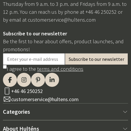
Thursday from 9 a.m. to 3 p.m. and Fridays from 9 a.m. to
12 p.m. You can reach us by phone at +46 46 250252 or
by email at
customerservice@hultens.com
Subscribe to our newsletter
Be the first to hear about offers, product launches, and
promotions!
I agree to the
terms and conditions
+46 46 250252
customerservice@hultens.com
Categories
New arrivals
About Hulténs