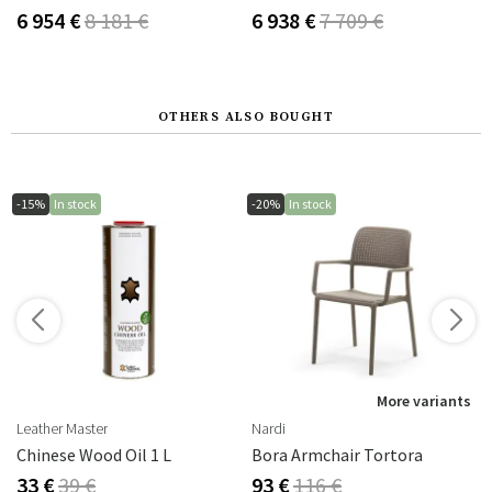
6 954 €
8 181 €
6 938 €
7 709 €
OTHERS ALSO BOUGHT
-15%
In stock
-20%
In stock
More variants
Leather Master
Nardi
Chinese Wood Oil 1 L
Bora Armchair Tortora
33 €
39 €
93 €
116 €