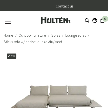
}
Contact us
0
Home
Outdoor furniture
Sofas
Lounge sofas
Sticks sofa w/ chaise lounge Alu/sand
-15%