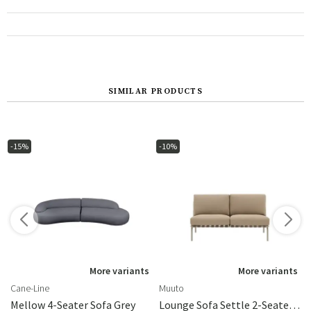
SIMILAR PRODUCTS
-15%
-10%
More variants
More variants
Cane-Line
Muuto
Mellow 4-Seater Sofa Grey
Lounge Sofa Settle 2-Seater Ribbed Weave 5/Taupe