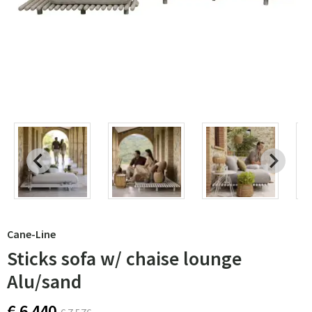
Cane-Line
Sticks sofa w/ chaise lounge
Alu/sand
€ 6 440