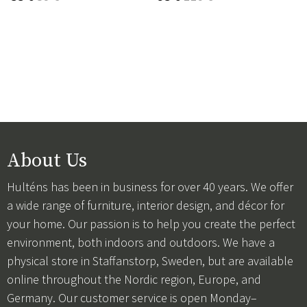
About Us
Hulténs has been in business for over 40 years. We offer
a wide range of furniture, interior design, and décor for
your home. Our passion is to help you create the perfect
environment, both indoors and outdoors. We have a
physical store in Staffanstorp, Sweden, but are available
online throughout the Nordic region, Europe, and
Germany. Our customer service is open Monday–