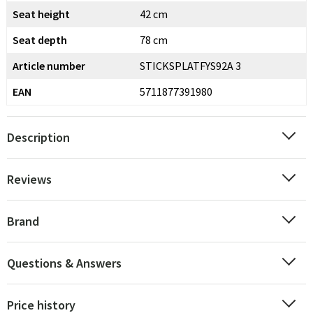
Seat height
42 cm
Seat depth
78 cm
Article number
STICKSPLATFYS92A 3
EAN
5711877391980
Description
Reviews
Brand
Questions & Answers
Price history