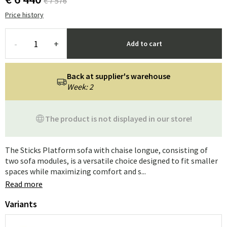
€ 7 576
Price history
-
+
Add to cart
Back at supplier's warehouse
Week: 2
The product is not displayed in our store!
The Sticks Platform sofa with chaise longue, consisting of
two sofa modules, is a versatile choice designed to fit smaller
spaces while maximizing comfort and s...
Read more
Variants