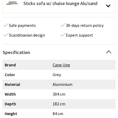
Sticks sofa w/ chaise lounge Alu/sand
Safe payments
30-days return policy
Scandinavian design
Expert support
Specification
Brand
Cane-line
Color
Grey
Material
Aluminium
Width
304 cm
Depth
182 cm
Height
84 cm