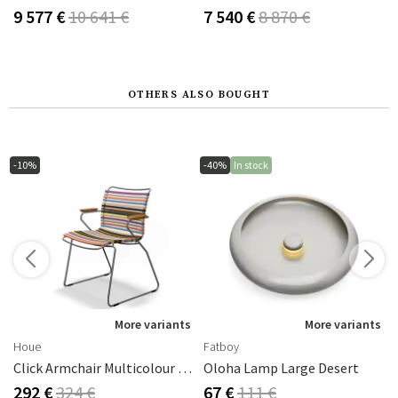
9 577 €
10 641 €
7 540 €
8 870 €
OTHERS ALSO BOUGHT
-10%
-40%
In stock
s
More variants
More variants
Houe
Fatboy
Click Armchair Multicolour 1 Aluminium
Oloha Lamp Large Desert
292 €
324 €
67 €
111 €