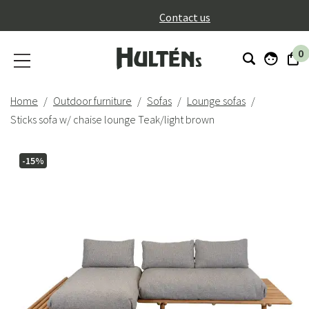
}
Contact us
0
Home
Outdoor furniture
Sofas
Lounge sofas
Sticks sofa w/ chaise lounge Teak/light brown
-15%