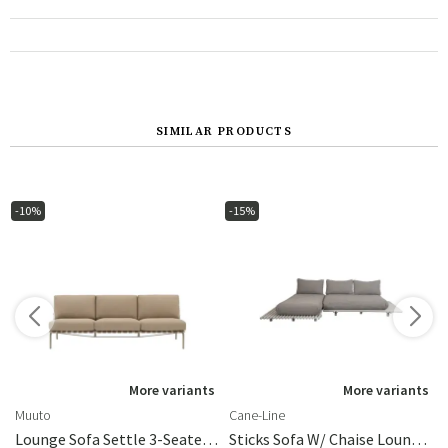
SIMILAR PRODUCTS
-10%
-15%
More variants
More variants
Muuto
Cane-Line
 Arm/backrest
Lounge Sofa Settle 3-Seater Ribbed Weave 5/Taupe
Sticks Sofa W/ Chaise Lounge Alu/light Brown