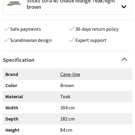
Sticks sofa w/ chaise lounge Teak/light
brown
Safe payments
30-days return policy
Scandinavian design
Expert support
Specification
Brand
Cane-line
Color
Brown
Material
Teak
Width
304 cm
Depth
182 cm
Height
84 cm