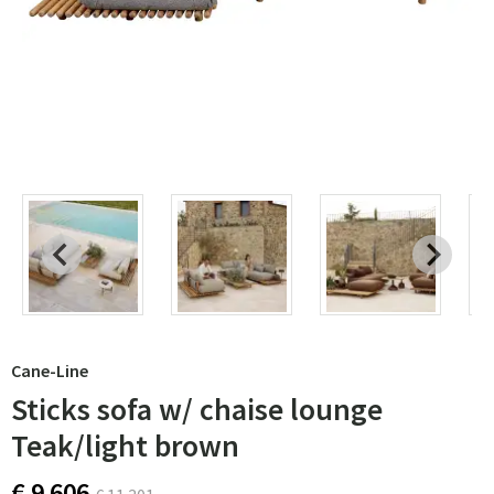
Cane-Line
Sticks sofa w/ chaise lounge
Teak/light brown
€ 9 606