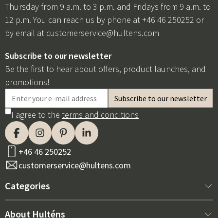
Thursday from 9 a.m. to 3 p.m. and Fridays from 9 a.m. to
12 p.m. You can reach us by phone at +46 46 250252 or
by email at
customerservice@hultens.com
Subscribe to our newsletter
Be the first to hear about offers, product launches, and
promotions!
I agree to the
terms and conditions
+46 46 250252
customerservice@hultens.com
Categories
New arrivals
About Hulténs