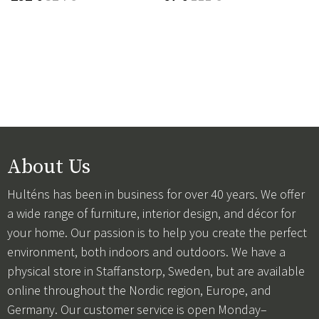
About Us
Hulténs has been in business for over 40 years. We offer
a wide range of furniture, interior design, and décor for
your home. Our passion is to help you create the perfect
environment, both indoors and outdoors. We have a
physical store in Staffanstorp, Sweden, but are available
online throughout the Nordic region, Europe, and
Germany. Our customer service is open Monday–