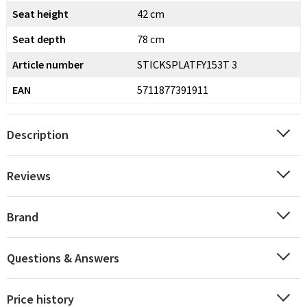
Seat height
42 cm
Seat depth
78 cm
Article number
STICKSPLATFY153T 3
EAN
5711877391911
Description
Reviews
Brand
Questions & Answers
Price history