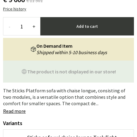
€ 11 301
Price history
-
+
Add to cart
On Demand Item
Shipped within 5-10 business days
The product is not displayed in our store!
The Sticks Platform sofa with chaise longue, consisting of
two modules, is a versatile option that combines style and
comfort for smaller spaces. The compact de...
Read more
Variants