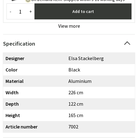
-
+
Add to cart
View more
Specification
Designer
Elsa Stackelberg
Color
Black
Material
Aluminium
Width
226 cm
Depth
122 cm
Height
165 cm
Article number
7002