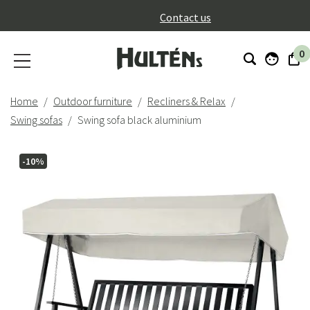
}
Contact us
0
Home
Outdoor furniture
Recliners & Relax
Swing sofas
Swing sofa black aluminium
-10%