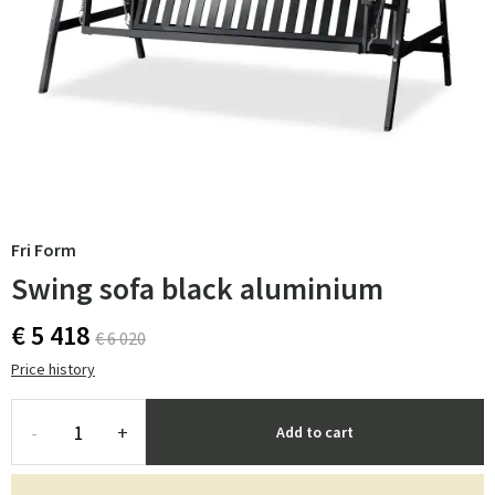
Fri Form
Swing sofa black aluminium
€ 5 418
€ 6 020
Price history
-
+
Add to cart