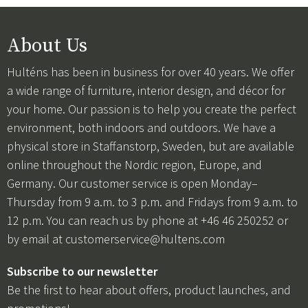
About Us
Hulténs has been in business for over 40 years. We offer
a wide range of furniture, interior design, and décor for
your home. Our passion is to help you create the perfect
environment, both indoors and outdoors. We have a
physical store in Staffanstorp, Sweden, but are available
online throughout the Nordic region, Europe, and
Germany. Our customer service is open Monday–
Thursday from 9 a.m. to 3 p.m. and Fridays from 9 a.m. to
12 p.m. You can reach us by phone at +46 46 250252 or
by email at
customerservice@hultens.com
Subscribe to our newsletter
Be the first to hear about offers, product launches, and