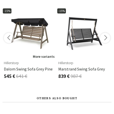
-15%
-15%
s
More variants
Hillerstorp
Hillerstorp
Dalom Swing Sofa Grey Pine
Marstrand Swing Sofa Grey
545 €
641 €
839 €
987 €
OTHERS ALSO BOUGHT