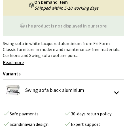
On Demand Item
Shipped within 5-10 working days
The product is not displayed in our store!
Swing sofa in white lacquered aluminium from Fri Form.
Classic furniture in modern and maintenance-free materials.
Cushions and Swing sofa roof are purc...
Read more
Variants
Swing sofa black aluminium
Safe payments
30-days return policy
Scandinavian design
Expert support