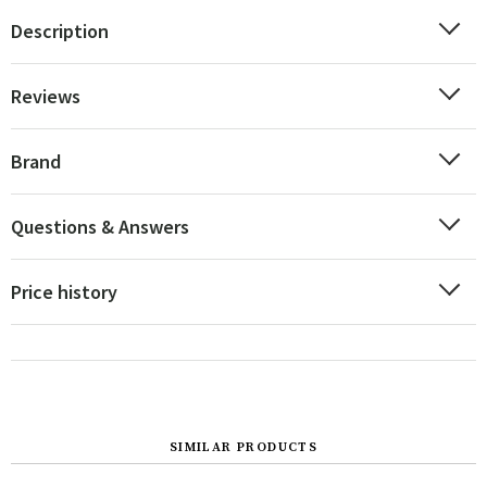
Description
Reviews
Brand
Questions & Answers
Price history
SIMILAR PRODUCTS