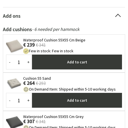
Add ons
Add cushions
- 6 needed per hammock
Waterproof Cushion 55X55 Cm Beige
€ 239
€ 341
Few in stock
:
Few in stock
-
+
Add to cart
Cushion 55 Sand
€ 264
€ 293
On Demand Item
:
Shipped within 5-10 working days
-
+
Add to cart
Waterproof Cushion 55X55 Cm Grey
€ 307
€ 341
On Demand Item
:
Shipped within 5-10 working days