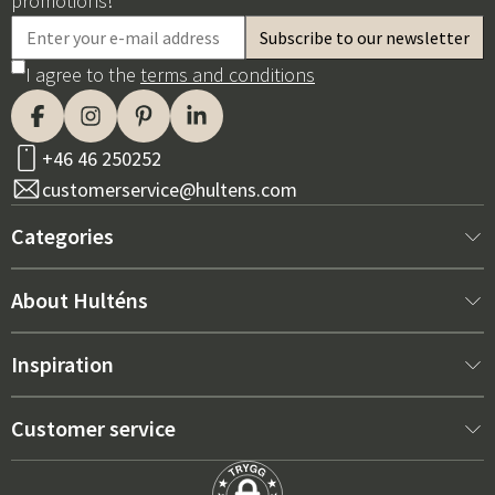
promotions!
I agree to the
terms and conditions
+46 46 250252
customerservice@hultens.com
Categories
New arrivals
About Hulténs
Furniture
About us
Inspiration
Interior
Hultén's shop
Best sellers
Customer service
Outdoor furniture
Sales department
Outdoor Furniture Trends 2026
Contact us