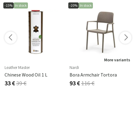
-15%
In stock
-20%
In stock
s
More variants
Leather Master
Nardi
Chinese Wood Oil 1 L
Bora Armchair Tortora
33 €
39 €
93 €
116 €