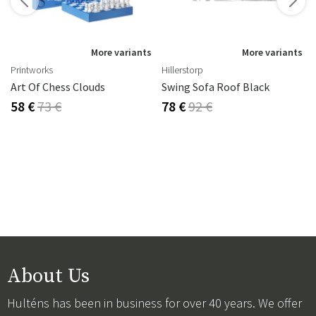
s
More variants
More variants
Printworks
Hillerstorp
Art Of Chess Clouds
Swing Sofa Roof Black
58 €
73 €
78 €
92 €
About Us
Hulténs has been in business for over 40 years. We offer