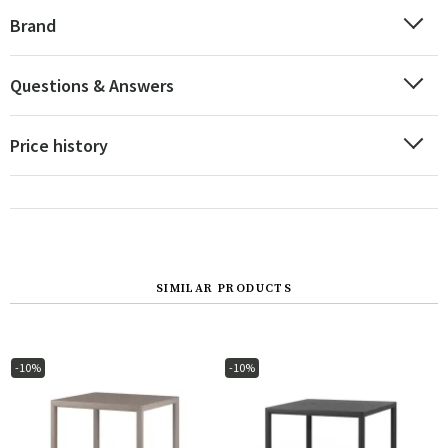
Brand
Questions & Answers
Price history
SIMILAR PRODUCTS
-10%
-10%