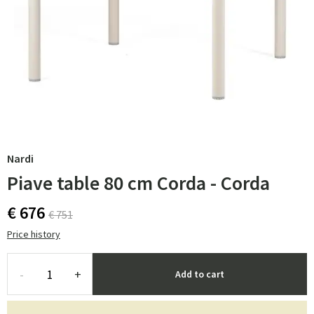
Nardi
Piave table 80 cm Corda - Corda
€ 676
€ 751
Price history
-
+
Add to cart