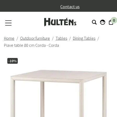
}
Contact us
0
Home
Outdoor furniture
Tables
Dining Tables
Piave table 80 cm Corda - Corda
-10%