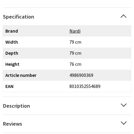
Specification
Brand
Nardi
Width
79 cm
Depth
79 cm
Height
76 cm
Article number
4986900369
EAN
8010352554689
Description
Reviews