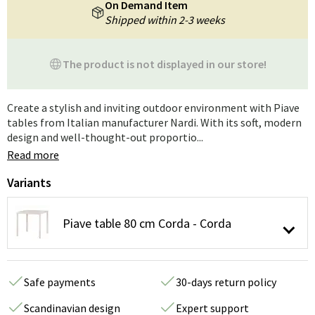
On Demand Item
Shipped within 2-3 weeks
The product is not displayed in our store!
Create a stylish and inviting outdoor environment with Piave
tables from Italian manufacturer Nardi. With its soft, modern
design and well-thought-out proportio...
Read more
Variants
Piave table 80 cm Corda - Corda
Safe payments
30-days return policy
Scandinavian design
Expert support