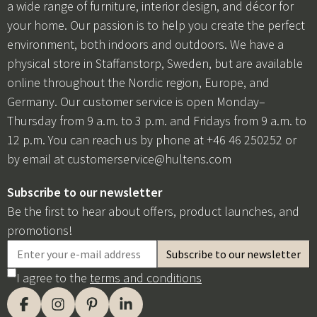
a wide range of furniture, interior design, and décor for
your home. Our passion is to help you create the perfect
environment, both indoors and outdoors. We have a
physical store in Staffanstorp, Sweden, but are available
online throughout the Nordic region, Europe, and
Germany. Our customer service is open Monday–
Thursday from 9 a.m. to 3 p.m. and Fridays from 9 a.m. to
12 p.m. You can reach us by phone at +46 46 250252 or
by email at
customerservice@hultens.com
Subscribe to our newsletter
Be the first to hear about offers, product launches, and
promotions!
I agree to the
terms and conditions