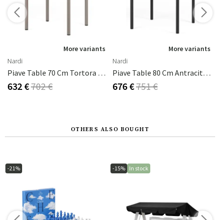
s
More variants
More variants
Nardi
Nardi
da - Corda
Piave Table 70 Cm Tortora - Tortora
Piave Table 80 Cm Antracite - Antracite
632 €
702 €
676 €
751 €
OTHERS ALSO BOUGHT
-21%
-15%
In stock