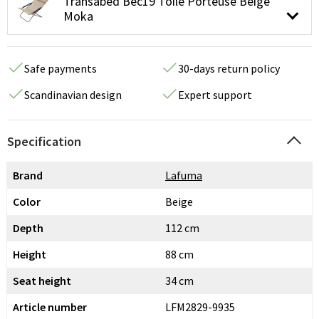
Transabed Bec19 Toile Porteuse Beige
Moka
Safe payments
30-days return policy
Scandinavian design
Expert support
Specification
Brand
Lafuma
Color
Beige
Depth
112 cm
Height
88 cm
Seat height
34 cm
Article number
LFM2829-9935