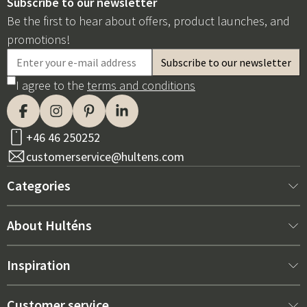
Subscribe to our newsletter
Be the first to hear about offers, product launches, and
promotions!
I agree to the
terms and conditions
+46 46 250252
customerservice@hultens.com
Categories
New arrivals
About Hulténs
Furniture
About us
Inspiration
Interior
Hultén's shop
Best sellers
Customer service