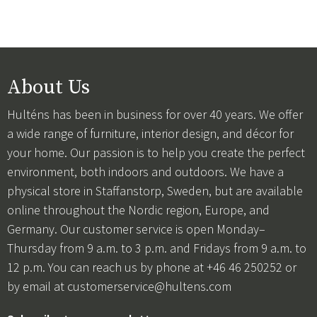
About Us
Hulténs has been in business for over 40 years. We offer
a wide range of furniture, interior design, and décor for
your home. Our passion is to help you create the perfect
environment, both indoors and outdoors. We have a
physical store in Staffanstorp, Sweden, but are available
online throughout the Nordic region, Europe, and
Germany. Our customer service is open Monday–
Thursday from 9 a.m. to 3 p.m. and Fridays from 9 a.m. to
12 p.m. You can reach us by phone at +46 46 250252 or
by email at
customerservice@hultens.com