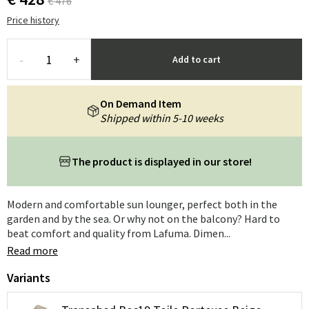
€ 476
Price history
-
+
Add to cart
On Demand Item
Shipped within 5-10 weeks
The product is displayed in our store!
Modern and comfortable sun lounger, perfect both in the
garden and by the sea. Or why not on the balcony? Hard to
beat comfort and quality from Lafuma. Dimen...
Read more
Variants