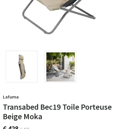
Lafuma
Transabed Bec19 Toile Porteuse
Beige Moka
€ 428