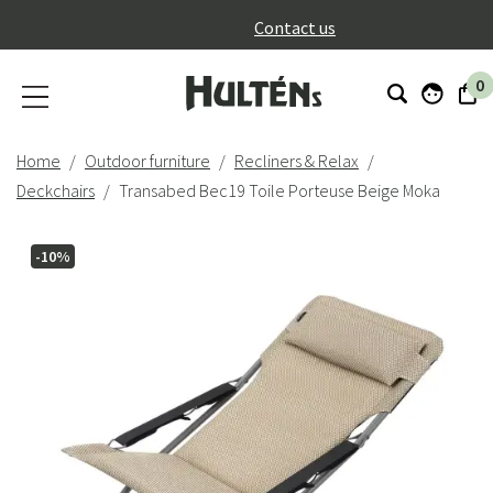
}
Contact us
0
Home
Outdoor furniture
Recliners & Relax
Deckchairs
Transabed Bec19 Toile Porteuse Beige Moka
-10%