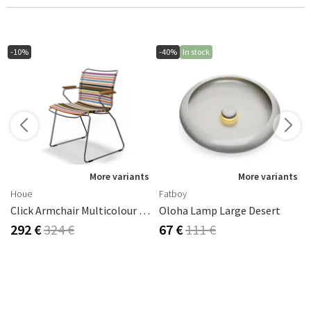
-10%
-40%
In stock
More variants
More variants
Houe
Fatboy
Click Armchair Multicolour 1 Aluminium
Oloha Lamp Large Desert
292 €
324 €
67 €
111 €