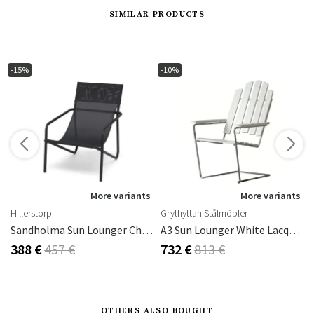
SIMILAR PRODUCTS
-15%
-10%
s
More variants
More variants
Hillerstorp
Grythyttan Stålmöbler
Frame: Grey
Sandholma Sun Lounger Charcoal
A3 Sun Lounger White Lacquered Oak / Hot Dip Galvanised Frame
388 €
457 €
732 €
813 €
OTHERS ALSO BOUGHT