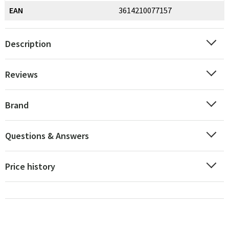
EAN
3614210077157
Description
Reviews
Brand
Questions & Answers
Price history