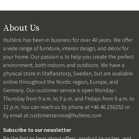
About Us
Hulténs has been in business for over 40 years. We offer
a wide range of furniture, interior design, and décor for
your home. Our passion is to help you create the perfect
environment, both indoors and outdoors. We have a
physical store in Staffanstorp, Sweden, but are available
online throughout the Nordic region, Europe, and
Germany. Our customer service is open Monday–
Thursday from 9 a.m. to 3 p.m. and Fridays from 9 a.m. to
12 p.m. You can reach us by phone at +46 46 250252 or
by email at
customerservice@hultens.com
Subscribe to our newsletter
Be the first to hear about offers, product launches, and