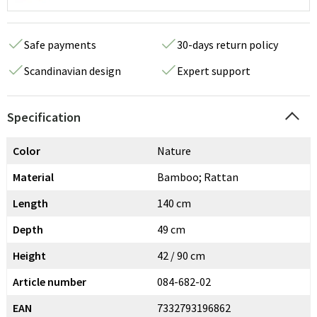
Safe payments
30-days return policy
Scandinavian design
Expert support
Specification
Color
Nature
Material
Bamboo; Rattan
Length
140 cm
Depth
49 cm
Height
42 / 90 cm
Article number
084-682-02
EAN
7332793196862