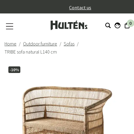
}
Contact us
0
Home
Outdoor furniture
Sofas
TRIBE sofa natural L140 cm
-10%