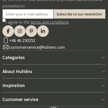
promotions!
I agree to the
terms and conditions
+46 46 250252
customerservice@hultens.com
Categories
New arrivals
About Hulténs
Furniture
About us
Inspiration
Interior
Hultén's shop
Best sellers
Customer service
Outdoor furniture
Sales department