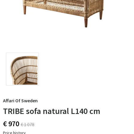
Affari Of Sweden
TRIBE sofa natural L140 cm
€ 970
€ 1 078
Price history