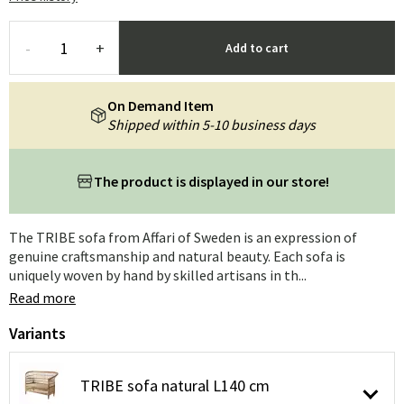
-
+
Add to cart
On Demand Item
Shipped within 5-10 business days
The product is displayed in our store!
The TRIBE sofa from Affari of Sweden is an expression of
genuine craftsmanship and natural beauty. Each sofa is
uniquely woven by hand by skilled artisans in th...
Read more
Variants
TRIBE sofa natural L140 cm