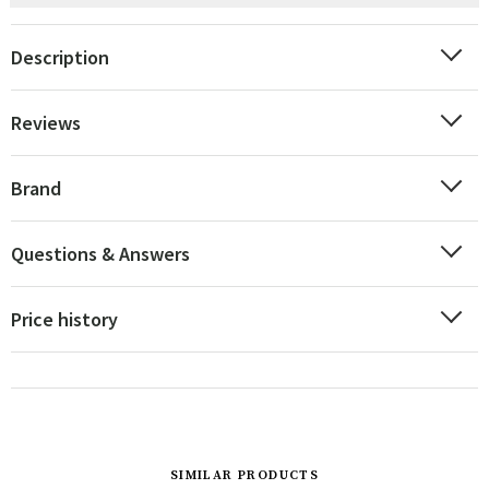
Description
Reviews
Brand
Questions & Answers
Price history
SIMILAR PRODUCTS