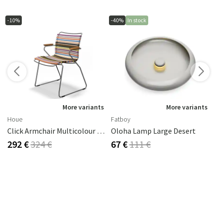
-10%
-40%
In stock
s
More variants
More variants
Houe
Fatboy
Click Armchair Multicolour 1 Aluminium
Oloha Lamp Large Desert
292 €
324 €
67 €
111 €