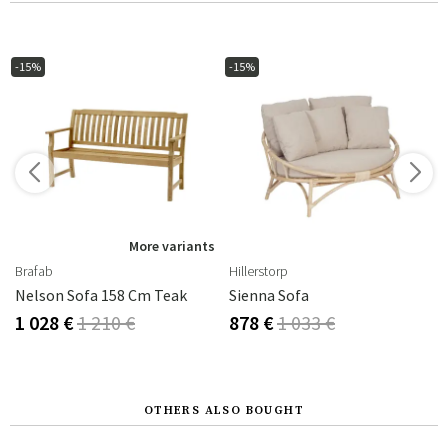
-15%
-15%
s
More variants
Brafab
Hillerstorp
-Dip Galvanized
Nelson Sofa 158 Cm Teak
Sienna Sofa
1 028 €
1 210 €
878 €
1 033 €
OTHERS ALSO BOUGHT