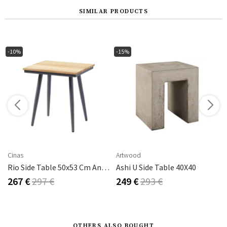
SIMILAR PRODUCTS
-10%
-15%
s
Cinas
Artwood
Rio Side Table 50x53 Cm Anthracite/teak
Ashi U Side Table 40X40
267 €
297 €
249 €
293 €
OTHERS ALSO BOUGHT