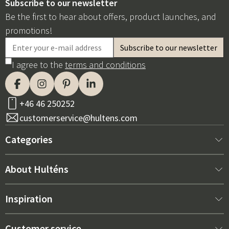
Subscribe to our newsletter
Be the first to hear about offers, product launches, and
promotions!
I agree to the
terms and conditions
+46 46 250252
customerservice@hultens.com
Categories
New arrivals
About Hulténs
Furniture
About us
Inspiration
Interior
Hultén's shop
Best sellers
Customer service