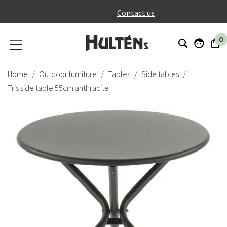
}
Contact us
0
Home
Outdoor furniture
Tables
Side tables
Tris side table 55cm anthracite