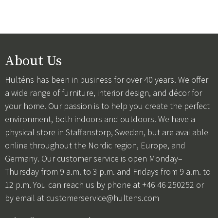
About Us
Hulténs has been in business for over 40 years. We offer
a wide range of furniture, interior design, and décor for
your home. Our passion is to help you create the perfect
environment, both indoors and outdoors. We have a
physical store in Staffanstorp, Sweden, but are available
online throughout the Nordic region, Europe, and
Germany. Our customer service is open Monday–
Thursday from 9 a.m. to 3 p.m. and Fridays from 9 a.m. to
12 p.m. You can reach us by phone at +46 46 250252 or
by email at
customerservice@hultens.com