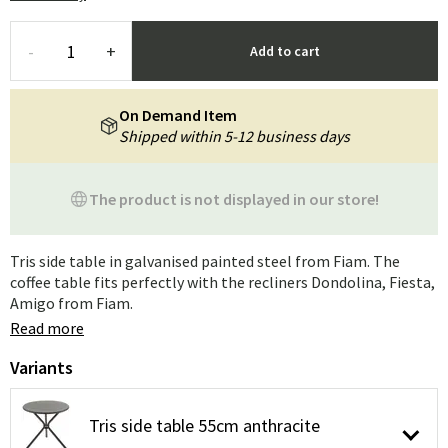
-
+
Add to cart
On Demand Item
Shipped within 5-12 business days
The product is not displayed in our store!
Tris side table in galvanised painted steel from Fiam. The
coffee table fits perfectly with the recliners Dondolina, Fiesta,
Amigo from Fiam.
Read more
Variants
Tris side table 55cm anthracite