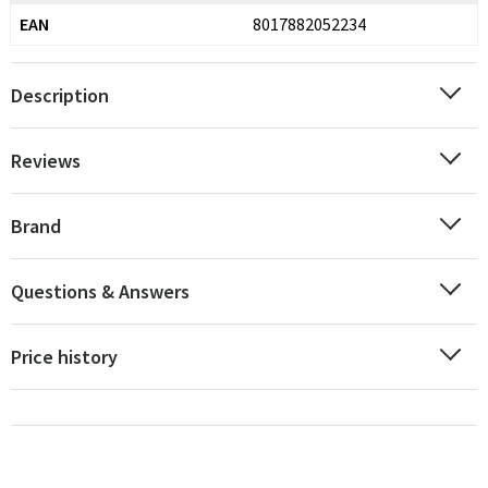
EAN
8017882052234
Description
Reviews
Brand
Questions & Answers
Price history