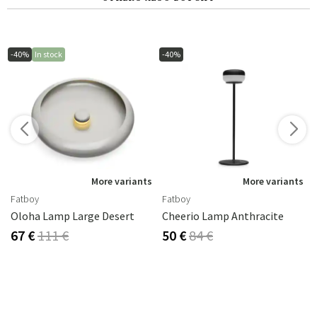
-40%
In stock
-40%
More variants
More variants
Fatboy
Fatboy
Oloha Lamp Large Desert
Cheerio Lamp Anthracite
67 €
111 €
50 €
84 €