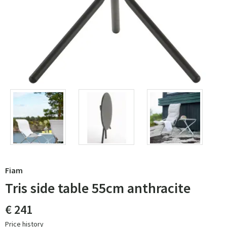
Fiam
Tris side table 55cm anthracite
€ 241
Price history