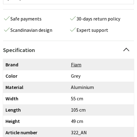
Safe payments
30-days return policy
Scandinavian design
Expert support
Specification
Brand
Fiam
Color
Grey
Material
Aluminium
Width
55 cm
Length
105 cm
Height
49 cm
Article number
322_AN