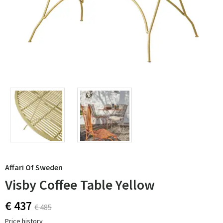
Affari Of Sweden
Visby Coffee Table Yellow
€ 437
€ 485
Price history