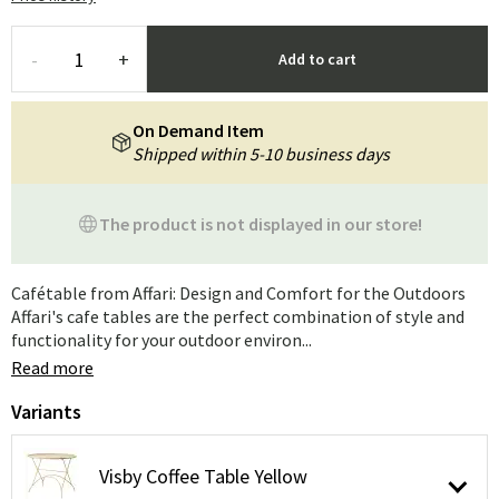
-
+
Add to cart
On Demand Item
Shipped within 5-10 business days
The product is not displayed in our store!
Cafétable from Affari: Design and Comfort for the Outdoors
Affari's cafe tables are the perfect combination of style and
functionality for your outdoor environ...
Read more
Variants
Visby Coffee Table Yellow