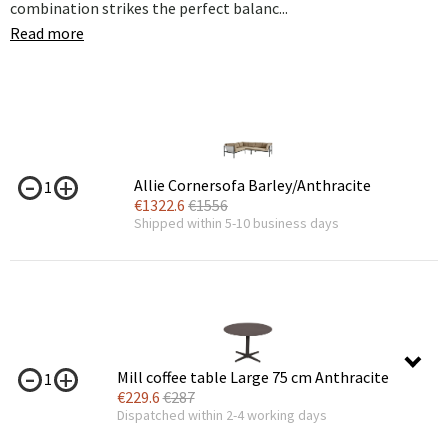
combination strikes the perfect balanc...
Read more
Allie Cornersofa Barley/Anthracite
1
€
1322.6
€
1556
Shipped within 5-10 business days
Mill coffee table Large 75 cm Anthracite
1
€
229.6
€
287
Dispatched within 2-4 working days