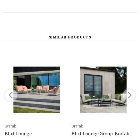
SIMILAR PRODUCTS
Brafab
Brafab
en/Barcley
Blixt Lounge
Blixt Lounge Group-Brafab