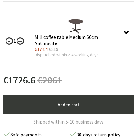
Mill coffee table Medium 60cm
1
Anthracite
€
174.4
€
218
Dispatched within 2-4 working days
€
1726.6
€
2061
Add to cart
Shipped within 5-10 business days
Safe payments
30-days return policy