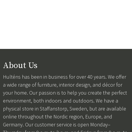
About Us
Hulténs has been in business for over 40 years. We offer
a wide range of furniture, interior design, and décor for
your home. Our passion is to help you create the perfect
environment, both indoors and outdoors. We have a
physical store in Staffanstorp, Sweden, but are available
online throughout the Nordic region, Europe, and
Germany. Our customer service is open Monday–