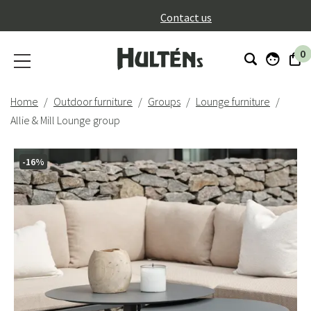
}
Contact us
0
Home
Outdoor furniture
Groups
Lounge furniture
Allie & Mill Lounge group
-16%