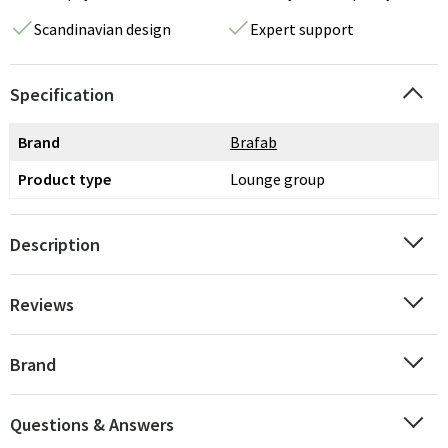
Scandinavian design
Expert support
Specification
Brand
Brafab
Product type
Lounge group
Description
Reviews
Brand
Questions & Answers