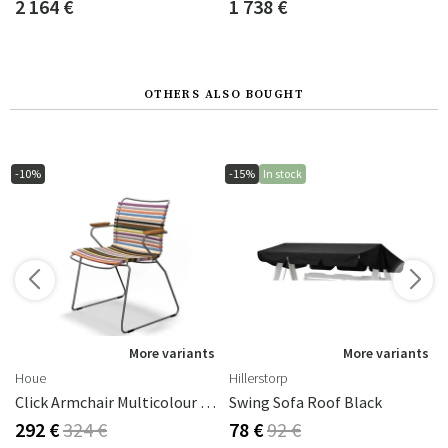
2 164 €
1 738 €
OTHERS ALSO BOUGHT
-10%
-15%
In stock
s
More variants
More variants
Houe
Hillerstorp
Click Armchair Multicolour 1 Aluminium
Swing Sofa Roof Black
292 €
324 €
78 €
92 €