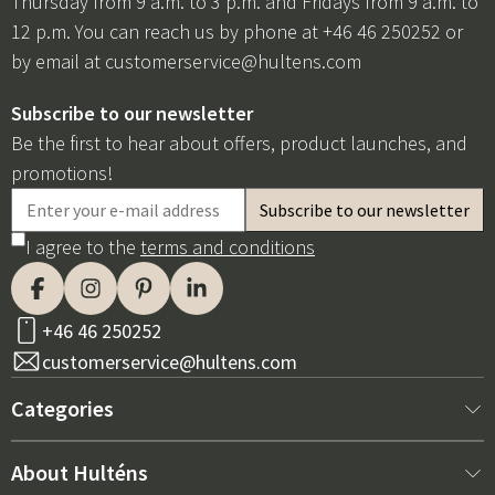
Thursday from 9 a.m. to 3 p.m. and Fridays from 9 a.m. to
12 p.m. You can reach us by phone at +46 46 250252 or
by email at
customerservice@hultens.com
Subscribe to our newsletter
Be the first to hear about offers, product launches, and
promotions!
I agree to the
terms and conditions
+46 46 250252
customerservice@hultens.com
Categories
New arrivals
About Hulténs