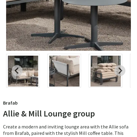
Brafab
Allie & Mill Lounge group
Create a modern and inviting lounge area with the Allie sofa
from Brafab, paired with the stylish Mill coffee table. This