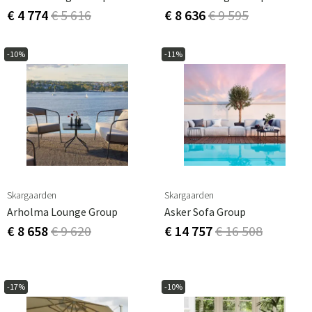
€ 4 774
€ 5 616
€ 8 636
€ 9 595
-10%
-11%
Skargaarden
Skargaarden
Arholma Lounge Group
Asker Sofa Group
€ 8 658
€ 9 620
€ 14 757
€ 16 508
-17%
-10%