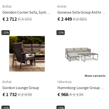
Brafab
Brafab
Glendon Corner Sofa, Synthetic Rattan
Gonesse Sofa Group Anthracite/grey
€ 2 712
€ 3 191
€ 2 449
€ 2 881
-15%
-15%
More variants
Brafab
Hillerstorp
Gordon Lounge Group
Hamnborg Lounge Group Beige
€ 1 732
€ 2 038
€ 966
€ 1 136
-15%
-15%