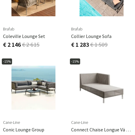
Brafab
Brafab
Coleville Lounge Set
Collier Lounge Sofa
€ 2 146
€ 2 615
€ 1 283
€ 1 509
-15%
-15%
Cane-Line
Cane-Line
Conic Lounge Group
Connect Chaise Longue Vä Taupe