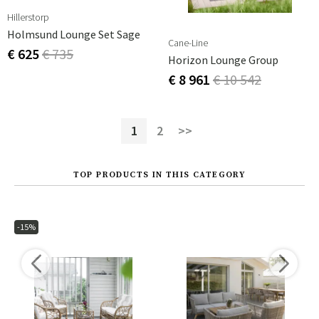
Hillerstorp
Holmsund Lounge Set Sage
Cane-Line
€ 625
€ 735
Horizon Lounge Group
€ 8 961
€ 10 542
1
2
>>
TOP PRODUCTS IN THIS CATEGORY
-15%