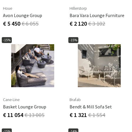
Houe
Hillerstorp
Avon Lounge Group
Bara Vara Lounge Furniture
€ 5 450
€ 6 055
€ 2 120
€ 3 102
-15%
-15%
Cane-Line
Brafab
Basket Lounge Group
Bendt & Mill Sofa Set
€ 11 054
€ 13 005
€ 1 321
€ 1 554
-15%
-14%