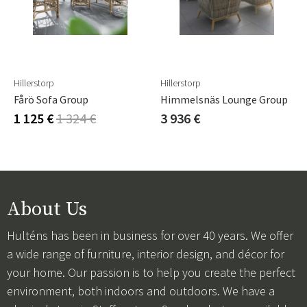
Hillerstorp
Hillerstorp
Fårö Sofa Group
Himmelsnäs Lounge Group
1 125 €
1 324 €
3 936 €
About Us
Hulténs has been in business for over 40 years. We offer
a wide range of furniture, interior design, and décor for
your home. Our passion is to help you create the perfect
environment, both indoors and outdoors. We have a