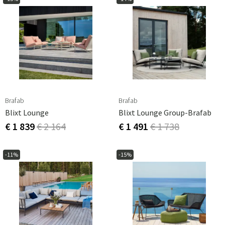
Brafab
Brafab
Blixt Lounge
Blixt Lounge Group-Brafab
€ 1 839
€ 2 164
€ 1 491
€ 1 738
-11%
-15%