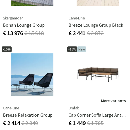
Skargaarden
Cane-Line
Bonan Lounge Group
Breeze Lounge Group Black
€ 13 976
€ 15 618
€ 2 441
€ 2 872
-15%
-15%
New
More variants
Cane-Line
Brafab
Breeze Relaxation Group
Cap Corner Soffa Large Anthracite / Brown
€ 2 414
€ 2 840
€ 1 449
€ 1 705