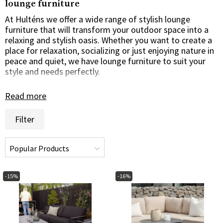
lounge furniture
At Hulténs we offer a wide range of stylish lounge
furniture that will transform your outdoor space into a
relaxing and stylish oasis. Whether you want to create a
place for relaxation, socializing or just enjoying nature in
peace and quiet, we have lounge furniture to suit your
style and needs perfectly.
Relaxed comfort and style
Read more
Our lounge furniture is designed to offer maximum
Filter
comfort and style. With soft cushions, spacious seats
and elegant design, our loungers create a relaxed
atmosphere in which you can relax and enjoy the
outdoors to the full. Whether you're looking for a classic
lounge sofa, a comfortable lounger or a luxurious
daybed, we have options for every taste and outdoor
-15%
-16%
space.
High quality materials for durability