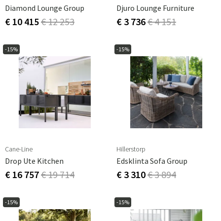
Diamond Lounge Group
Djuro Lounge Furniture
€ 10 415
€ 12 253
€ 3 736
€ 4 151
-15%
-15%
Cane-Line
Hillerstorp
Drop Ute Kitchen
Edsklinta Sofa Group
€ 16 757
€ 19 714
€ 3 310
€ 3 894
-15%
-15%