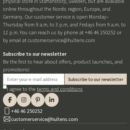
physical store in Staffanstorp, Sweden, but are available
online throughout the Nordic region, Europe, and
Germany. Our customer service is open Monday–
Thursday from 9 a.m. to 3 p.m. and Fridays from 9 a.m. to
12 p.m. You can reach us by phone at +46 46 250252 or
by email at
customerservice@hultens.com
Subscribe to our newsletter
Be the first to hear about offers, product launches, and
promotions!
I agree to the
terms and conditions
+46 46 250252
customerservice@hultens.com