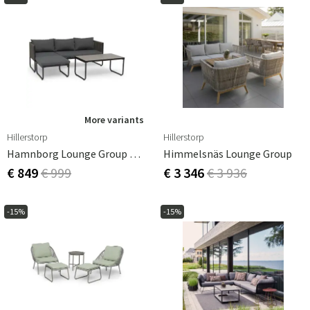
More variants
Hillerstorp
Hillerstorp
Hamnborg Lounge Group Grey
Himmelsnäs Lounge Group
€ 849
€ 999
€ 3 346
€ 3 936
-15%
-15%