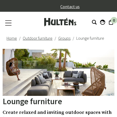
}
Contact us
0
Home
Outdoor furniture
Groups
Lounge furniture
Lounge furniture
Create relaxed and inviting outdoor spaces with