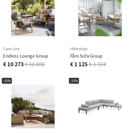
Cane-Line
Hillerstorp
Endless Lounge Group
Fårö Sofa Group
€ 10 273
€ 12 086
€ 1 125
€ 1 324
-15%
-15%