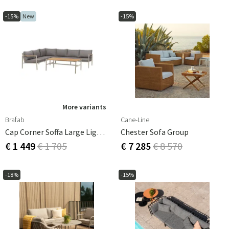
-15%
New
-15%
More variants
Brafab
Cane-Line
Cap Corner Soffa Large Light Grey / Grey
Chester Sofa Group
€ 1 449
€ 1 705
€ 7 285
€ 8 570
-18%
-15%