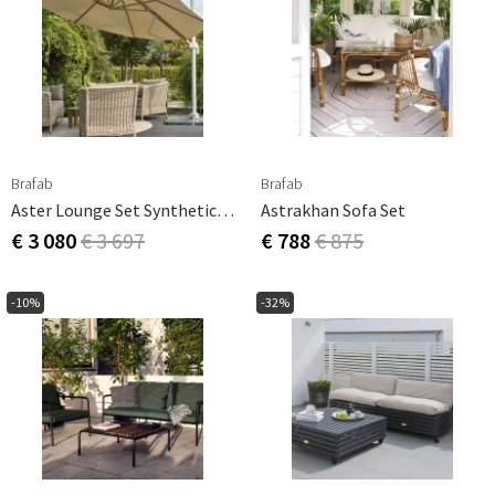
Brafab
Brafab
Aster Lounge Set Synthetic Rattan
Astrakhan Sofa Set
€ 3 080
€ 3 697
€ 788
€ 875
-10%
-32%