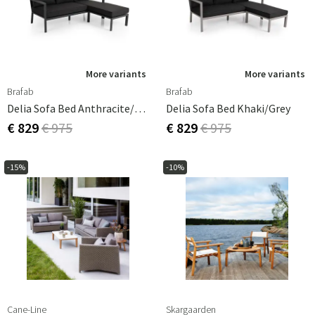
More variants
More variants
Brafab
Brafab
Delia Sofa Bed Anthracite/grey
Delia Sofa Bed Khaki/grey
€ 829
€ 975
€ 829
€ 975
-15%
-10%
Cane-Line
Skargaarden