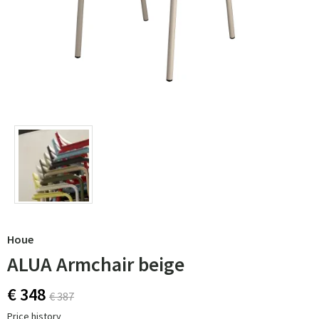
Houe
ALUA Armchair beige
€ 348
€ 387
Price history