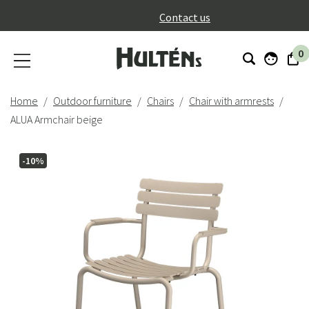
}
Contact us
0
Home
Outdoor furniture
Chairs
Chair with armrests
ALUA Armchair beige
-10%