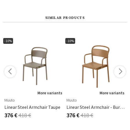
SIMILAR PRODUCTS
-10%
-10%
s
More variants
More variants
Muuto
Muuto
Linear Steel Armchair Taupe
Linear Steel Armchair - Burnt Orange
376 €
418 €
376 €
418 €