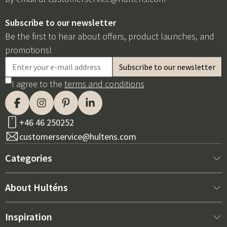
Subscribe to our newsletter
Be the first to hear about offers, product launches, and
promotions!
I agree to the
terms and conditions
+46 46 250252
customerservice@hultens.com
Categories
New arrivals
About Hulténs
Furniture
About us
Inspiration