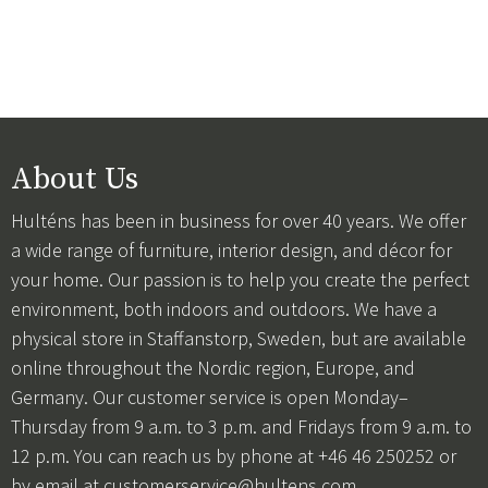
About Us
Hulténs has been in business for over 40 years. We offer
a wide range of furniture, interior design, and décor for
your home. Our passion is to help you create the perfect
environment, both indoors and outdoors. We have a
physical store in Staffanstorp, Sweden, but are available
online throughout the Nordic region, Europe, and
Germany. Our customer service is open Monday–
Thursday from 9 a.m. to 3 p.m. and Fridays from 9 a.m. to
12 p.m. You can reach us by phone at +46 46 250252 or
by email at
customerservice@hultens.com