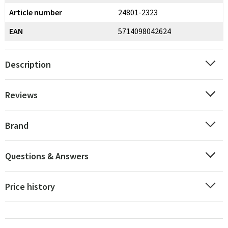
Article number
24801-2323
EAN
5714098042624
Description
Reviews
Brand
Questions & Answers
Price history