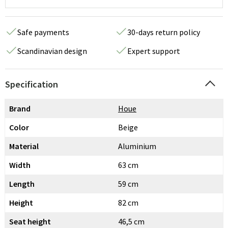
Safe payments
30-days return policy
Scandinavian design
Expert support
Specification
Brand
Houe
Color
Beige
Material
Aluminium
Width
63 cm
Length
59 cm
Height
82 cm
Seat height
46,5 cm