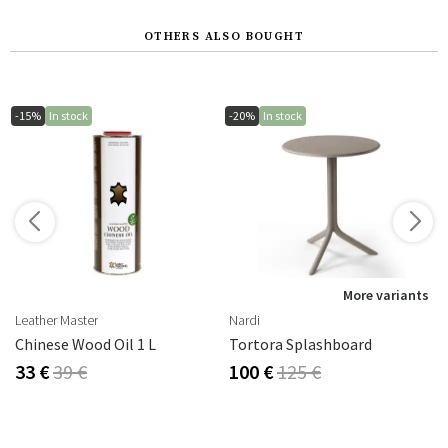
OTHERS ALSO BOUGHT
-15%
In stock
-20%
In stock
s
More variants
Leather Master
Nardi
Chinese Wood Oil 1 L
Tortora Splashboard
33 €
39 €
100 €
125 €