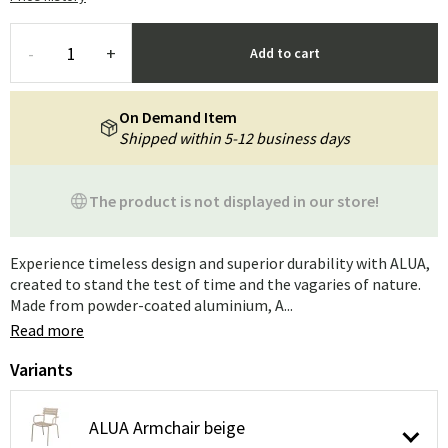
-
+
Add to cart
On Demand Item
Shipped within 5-12 business days
The product is not displayed in our store!
Experience timeless design and superior durability with ALUA,
created to stand the test of time and the vagaries of nature.
Made from powder-coated aluminium, A...
Read more
Variants
ALUA Armchair beige