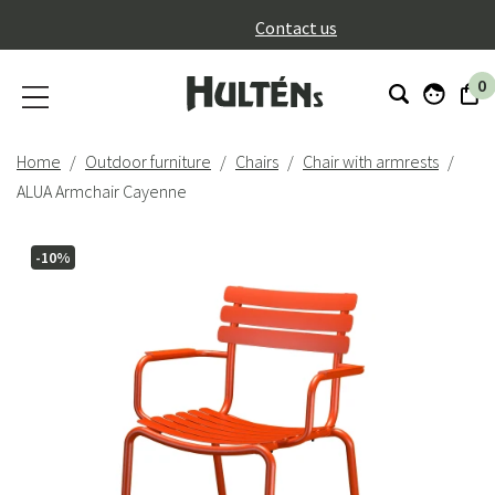
}
Contact us
0
Home
Outdoor furniture
Chairs
Chair with armrests
ALUA Armchair Cayenne
-10%