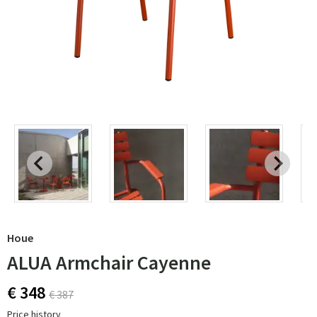
Houe
ALUA Armchair Cayenne
€ 348
€ 387
Price history