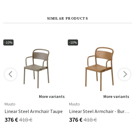
SIMILAR PRODUCTS
-10%
-10%
s
More variants
More variants
Muuto
Muuto
Linear Steel Armchair Taupe
Linear Steel Armchair - Burnt Orange
376 €
418 €
376 €
418 €