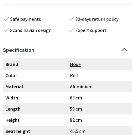
Safe payments
30-days return policy
Scandinavian design
Expert support
Specification
Brand
Houe
Color
Red
Material
Aluminium
Width
63 cm
Length
59 cm
Height
82 cm
Seat height
46,5 cm