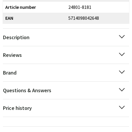
Article number
24801-8181
EAN
5714098042648
Description
Reviews
Brand
Questions & Answers
Price history