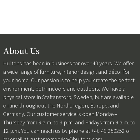
About Us
Hulténs has been in business for over 40 years. We offer
a wide range of furniture, interior design, and décor for
your home. Our passion is to help you create the perfect
environment, both indoors and outdoors. We have a
physical store in Staffanstorp, Sweden, but are available
online throughout the Nordic region, Europe, and
Germany. Our customer service is open Monday–
Thursday from 9 a.m. to 3 p.m. and Fridays from 9 a.m. to
12 p.m. You can reach us by phone at +46 46 250252 or
by email at
customerservice@hultens.com