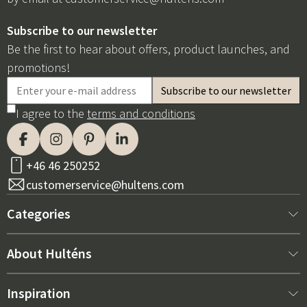
Subscribe to our newsletter
Be the first to hear about offers, product launches, and
promotions!
I agree to the
terms and conditions
+46 46 250252
customerservice@hultens.com
Categories
New arrivals
About Hulténs
Furniture
About us
Inspiration