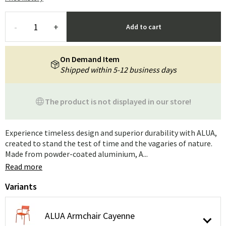
-
+
Add to cart
On Demand Item
Shipped within 5-12 business days
The product is not displayed in our store!
Experience timeless design and superior durability with ALUA,
created to stand the test of time and the vagaries of nature.
Made from powder-coated aluminium, A...
Read more
Variants
ALUA Armchair Cayenne