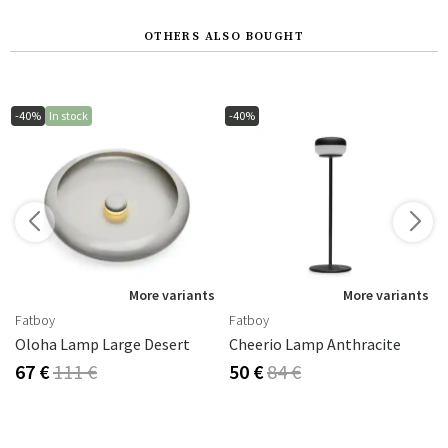
OTHERS ALSO BOUGHT
-40%
In stock
-40%
s
More variants
More variants
Fatboy
Fatboy
Oloha Lamp Large Desert
Cheerio Lamp Anthracite
67 €
111 €
50 €
84 €