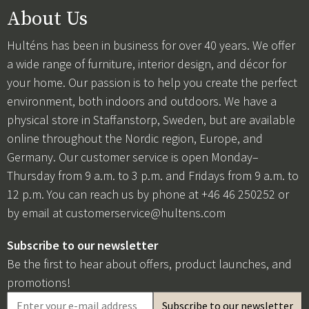
About Us
Hulténs has been in business for over 40 years. We offer
a wide range of furniture, interior design, and décor for
your home. Our passion is to help you create the perfect
environment, both indoors and outdoors. We have a
physical store in Staffanstorp, Sweden, but are available
online throughout the Nordic region, Europe, and
Germany. Our customer service is open Monday–
Thursday from 9 a.m. to 3 p.m. and Fridays from 9 a.m. to
12 p.m. You can reach us by phone at +46 46 250252 or
by email at
customerservice@hultens.com
Subscribe to our newsletter
Be the first to hear about offers, product launches, and
promotions!