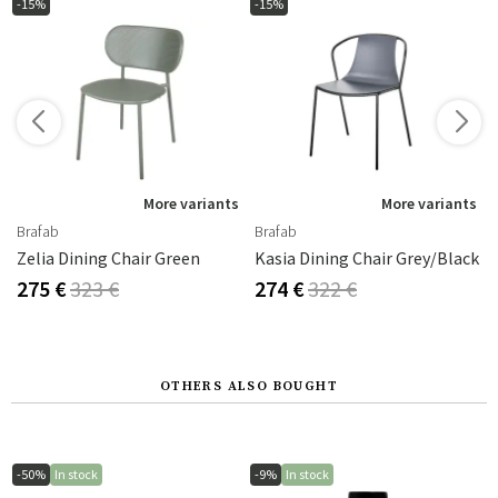
-15%
-15%
s
More variants
More variants
Brafab
Brafab
Zelia Dining Chair Green
Kasia Dining Chair Grey/Black
275 €
323 €
274 €
322 €
OTHERS ALSO BOUGHT
-50%
In stock
-9%
In stock