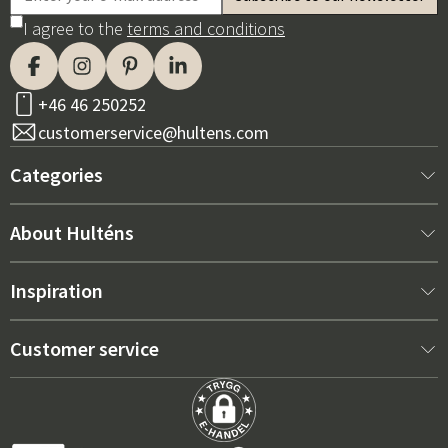
I agree to the
terms and conditions
+46 46 250252
customerservice@hultens.com
Categories
New arrivals
About Hulténs
Furniture
About us
Inspiration
Interior
Hultén's shop
Best sellers
Customer service
Outdoor furniture
Sales department
Outdoor Furniture Trends 2026
Contact us
Garden
Durability
Right Cushions for Maximum Comfort – How to Choose
Terms and conditions