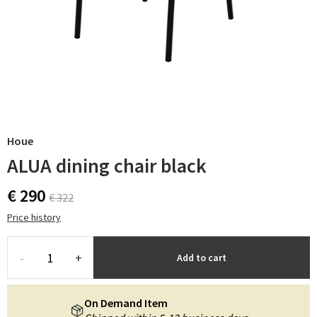
Houe
ALUA dining chair black
€ 290
€ 322
Price history
-
+
Add to cart
On Demand Item