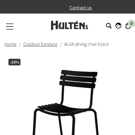
}
Contact us
0
Home
Outdoor furniture
ALUA dining chair black
-10%