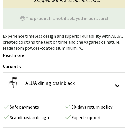
Shipped within 5-12 business days
The product is not displayed in our store!
Experience timeless design and superior durability with ALUA,
created to stand the test of time and the vagaries of nature.
Made from powder-coated aluminium, A...
Read more
Variants
ALUA dining chair black
Safe payments
30-days return policy
Scandinavian design
Expert support