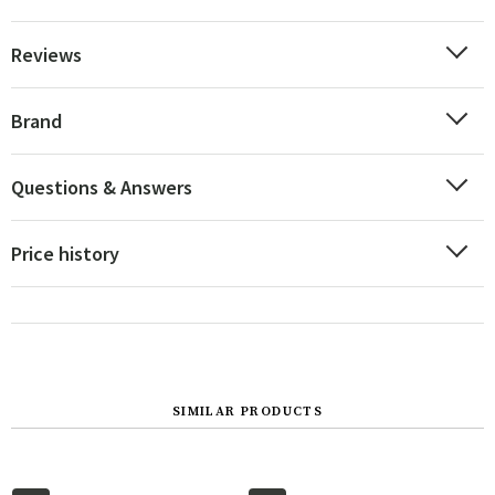
Reviews
Brand
Questions & Answers
Price history
SIMILAR PRODUCTS