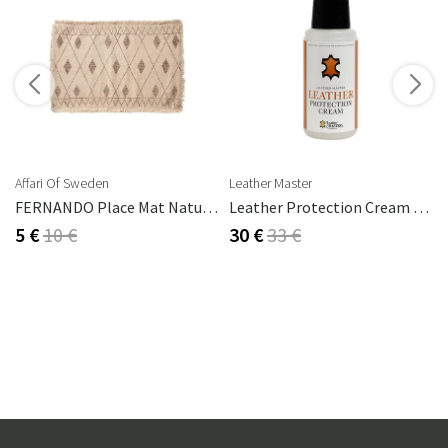
s
Affari Of Sweden
Leather Master
2 Cm
FERNANDO Place Mat Natural/brown
Leather Protection Cream 250 Ml
5 €
10 €
30 €
33 €