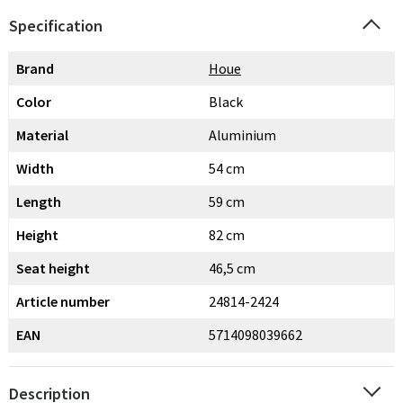
Specification
Brand
Houe
Color
Black
Material
Aluminium
Width
54 cm
Length
59 cm
Height
82 cm
Seat height
46,5 cm
Article number
24814-2424
EAN
5714098039662
Description