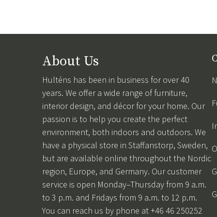
About Us
C
Hulténs has been in business for over 40
N
years. We offer a wide range of furniture,
F
interior design, and décor for your home. Our
passion is to help you create the perfect
I
environment, both indoors and outdoors. We
have a physical store in Staffanstorp, Sweden,
O
but are available online throughout the Nordic
region, Europe, and Germany. Our customer
G
service is open Monday–Thursday from 9 a.m.
G
to 3 p.m. and Fridays from 9 a.m. to 12 p.m.
You can reach us by phone at +46 46 250252