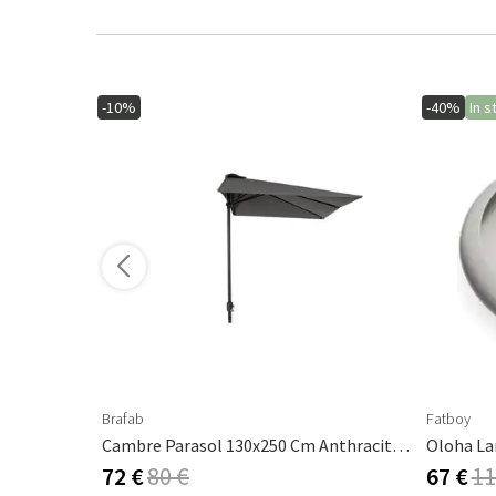
-10%
-40%
In s
ore variants
Brafab
Fatboy
Androgyne Table Top Marble Calacatta Viola - Ø42 Cm
Cambre Parasol 130x250 Cm Anthracite/grey
Oloha La
72 €
80 €
67 €
11