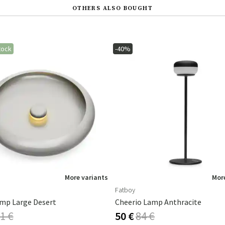
OTHERS ALSO BOUGHT
tock
-40%
More variants
More
Fatboy
mp Large Desert
Cheerio Lamp Anthracite
1 €
50 €
84 €