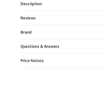
Description
Reviews
Brand
Questions & Answers
Price history