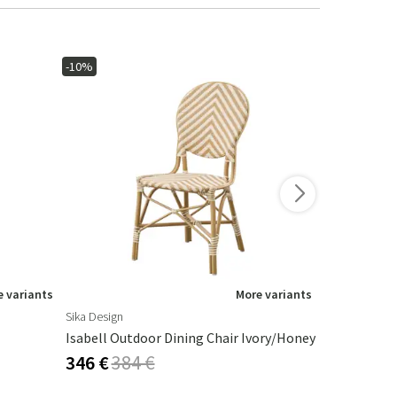
-10%
-10%
 variants
More variants
Sika Design
Brafab
Isabell Outdoor Dining Chair Ivory/honey
Vallda Dinin
346 €
384 €
310 €
345