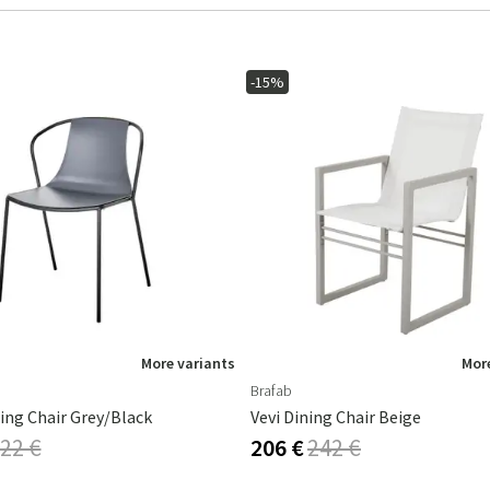
-15%
More variants
More
Brafab
ing Chair Grey/Black
Vevi Dining Chair Beige
22 €
206 €
242 €