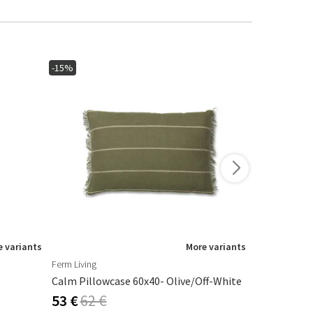
-15%
-15%
 variants
More variants
Ferm Living
Artwood
Calm Pillowcase 60x40- Olive/Off-White
Armando Ta
53 €
62 €
325 €
382