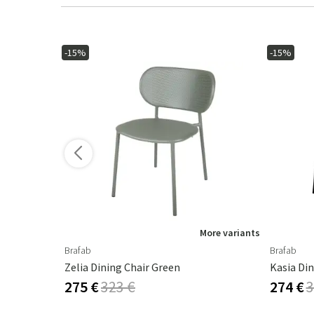
-15%
-15%
ore variants
More variants
Brafab
Brafab
Zelia Dining Chair Green
Kasia Din
275 €
323 €
274 €
3