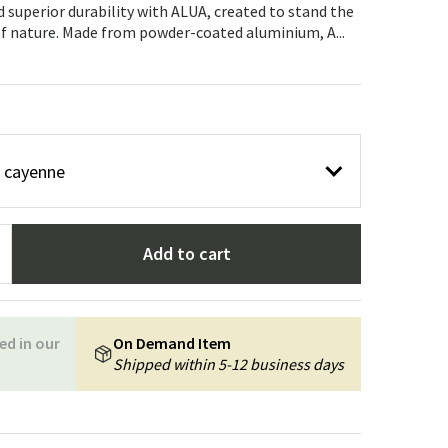
Garden tools
Hallway furniture
 superior durability with ALUA, created to stand the
of nature. Made from powder-coated aluminium, A...
cor
r cayenne
Add to cart
ed in our
On Demand Item
Shipped within 5-12 business days