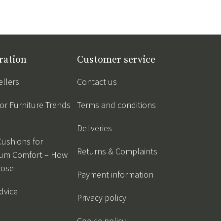
ration
Customer service
ellers
Contact us
r Furniture Trends
Terms and conditions
Deliveries
Cushions for
Returns & Complaints
um Comfort – How
oose
Payment information
dvice
Privacy policy
Cookie policy