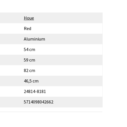
Houe
Red
Aluminium
54 cm
59 cm
82 cm
46,5 cm
24814-8181
5714098042662