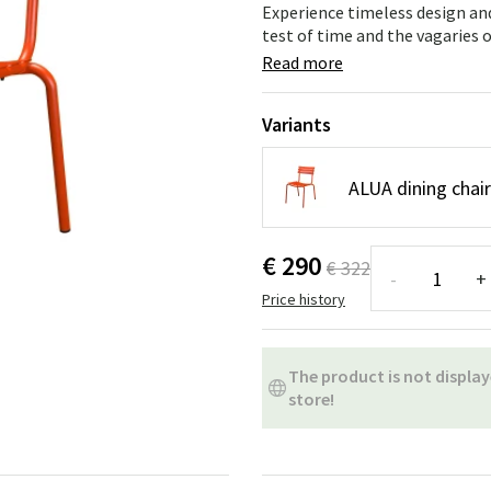
ns
Swing chairs
Bathroom rugs
Experience timeless design and
test of time and the vagaries 
Maintenance products
Small Storage
Bathroom Dé
Read more
Variants
ALUA dining chai
€ 290
€ 322
-
+
Price history
The product is not display
store!