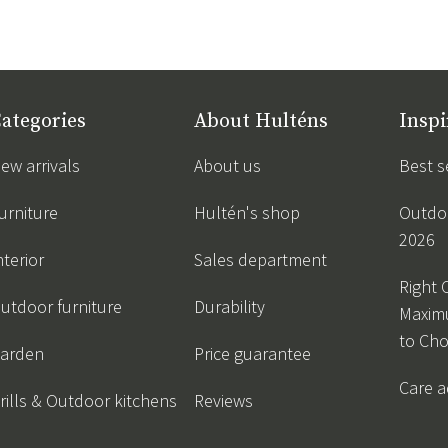
ategories
About Hulténs
Inspi
ew arrivals
About us
Best s
urniture
Hultén's shop
Outdoo
2026
nterior
Sales department
Right 
utdoor furniture
Durability
Maxim
to Ch
arden
Price guarantee
Care a
rills & Outdoor kitchens
Reviews