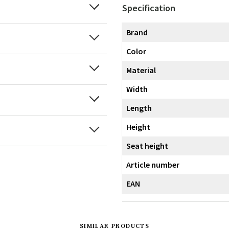
Specification
Brand
Color
Material
Width
Length
Height
Seat height
Article number
EAN
SIMILAR PRODUCTS