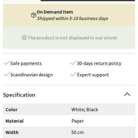
On Demand Item
Shipped within 5-10 business days
The product is not displayed in our store!
Safe payments
30-days return policy
Scandinavian design
Expert support
Specification
Color
White; Black
Material
Paper
Width
50 cm