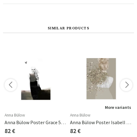
SIMILAR PRODUCTS
s
More variants
Anna Bülow
Anna Bülow
d) 50x70 Cm
Anna Bülow Poster Grace 50x70 Cm
Anna Bülow Poster Isabell 50x70 Cm
82 €
82 €