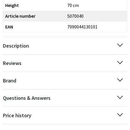
Height
70 cm
Article number
5070040
EAN
7090044130101
Description
Reviews
Brand
Questions & Answers
Price history