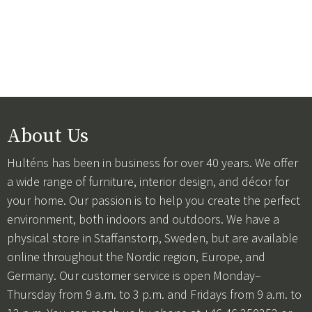
About Us
Hulténs has been in business for over 40 years. We offer
a wide range of furniture, interior design, and décor for
your home. Our passion is to help you create the perfect
environment, both indoors and outdoors. We have a
physical store in Staffanstorp, Sweden, but are available
online throughout the Nordic region, Europe, and
Germany. Our customer service is open Monday–
Thursday from 9 a.m. to 3 p.m. and Fridays from 9 a.m. to