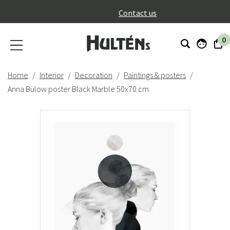
}
Contact us
0
Home
Interior
Decoration
Paintings & posters
Anna Bülow poster Black Marble 50x70 cm