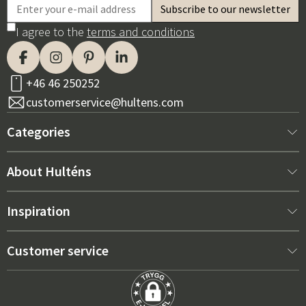
I agree to the
terms and conditions
+46 46 250252
customerservice@hultens.com
Categories
New arrivals
About Hulténs
Furniture
About us
Inspiration
Interior
Hultén's shop
Best sellers
Customer service
Outdoor furniture
Sales department
Outdoor Furniture Trends 2026
Contact us
Garden
Durability