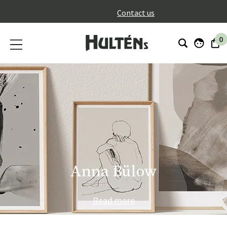
}
Contact us
0
Anna Bülow
Read more