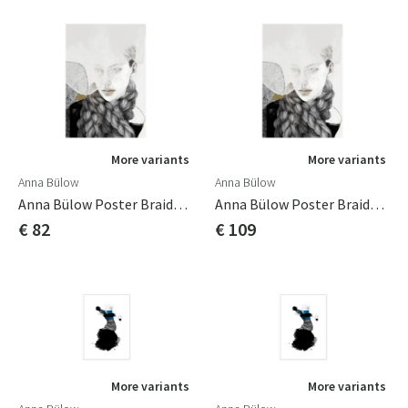
More variants
More variants
Anna Bülow
Anna Bülow
Anna Bülow Poster Braids 50x70 Cm
Anna Bülow Poster Braids 70x100cm
€ 82
€ 109
More variants
More variants