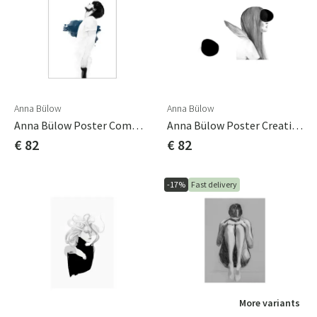
Anna Bülow
Anna Bülow
Anna Bülow Poster Communicate You 50x70 Cm Sign/numrerat
Anna Bülow Poster Creating Spaces 01 50x70 Cm
€ 82
€ 82
-17%
Fast delivery
More variants