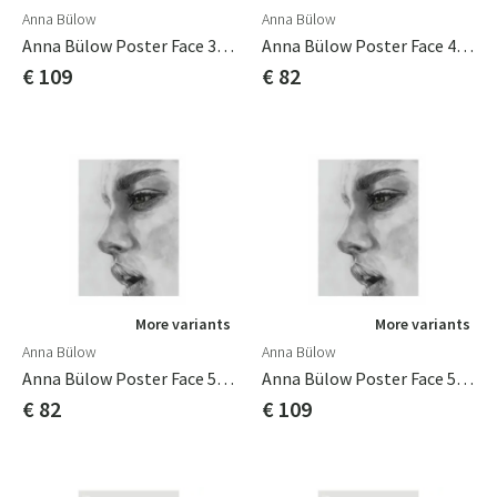
Anna Bülow
Anna Bülow
Anna Bülow Poster Face 3 70x100cm
Anna Bülow Poster Face 4 50x70 Cm
€ 109
€ 82
More variants
More variants
Anna Bülow
Anna Bülow
Anna Bülow Poster Face 5 50x70 Cm
Anna Bülow Poster Face 5 70x100cm
€ 82
€ 109