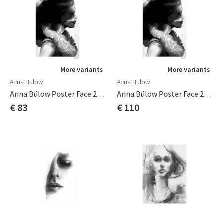
More variants
More variants
Anna Bülow
Anna Bülow
Anna Bülow Poster Face 2 50x70 Cm
Anna Bülow Poster Face 2 70x100cm
€ 83
€ 110