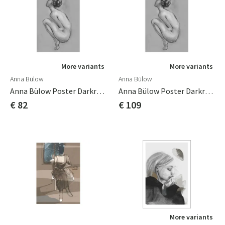
More variants
More variants
Anna Bülow
Anna Bülow
Anna Bülow Poster Darkroom 2 50x70 Cm
Anna Bülow Poster Darkroom 2 70x100cm
€ 82
€ 109
More variants