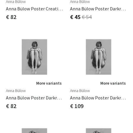
Anna Bülow
Anna Bülow
Anna Bülow Poster Creating Spaces 02 50x70 Cm
Anna Bülow Poster Darkroom 1 30x40 Cm
€ 82
€ 45
€ 54
More variants
More variants
Anna Bülow
Anna Bülow
Anna Bülow Poster Darkroom 1 50x70 Cm
Anna Bülow Poster Darkroom 1 70x100cm
€ 82
€ 109