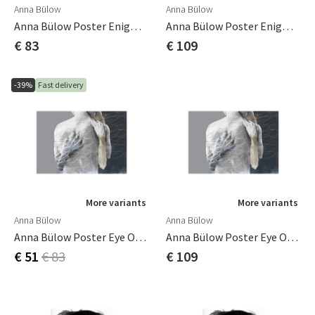
Anna Bülow
Anna Bülow
Anna Bülow Poster Enigma 50x70 Cm
Anna Bülow Poster Enigma 70x100cm
€ 83
€ 109
-39%
Fast delivery
More variants
More variants
Anna Bülow
Anna Bülow
Anna Bülow Poster Eye Of The Storm 50x70 Cm
Anna Bülow Poster Eye Of The Storm 70x100cm
€ 51
€ 83
€ 109