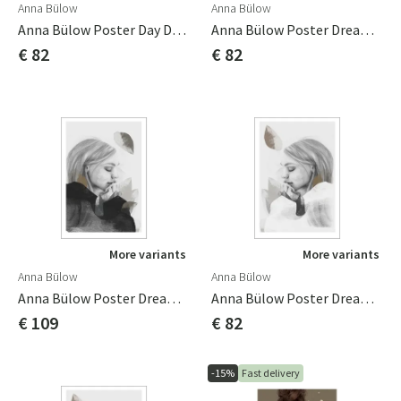
Anna Bülow
Anna Bülow
Anna Bülow Poster Day Dreamer 50x70 Cm
Anna Bülow Poster Dreamer In Black 50x70 Cm Sign/numrerat
€ 82
€ 82
More variants
More variants
Anna Bülow
Anna Bülow
Anna Bülow Poster Dreamer In Black 70x100cm Sign/numrerat
Anna Bülow Poster Dreamer In White 50x70 Cm Sign/numrerat
€ 109
€ 82
-15%
Fast delivery