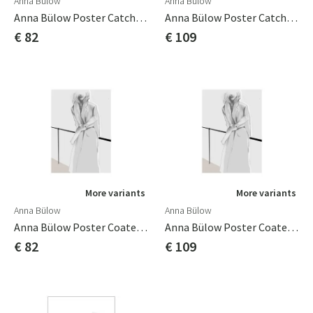
Anna Bülow
Anna Bülow
Anna Bülow Poster Catch A Glimpse 50x70 Cm Poster/konsttryck/sign/num
Anna Bülow Poster Catch A Glimpse 70x100cm Poster/konsttryck/sign/num
€ 82
€ 109
More variants
More variants
Anna Bülow
Anna Bülow
Anna Bülow Poster Coated 50x70 Cm
Anna Bülow Poster Coated 70x100cm
€ 82
€ 109