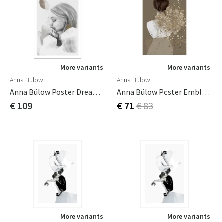
More variants
More variants
Anna Bülow
Anna Bülow
Anna Bülow Poster Dreamer In White 70x100cm Sign/numrerat
Anna Bülow Poster Embla 50x70 Cm
€ 109
€ 71
€ 83
More variants
More variants