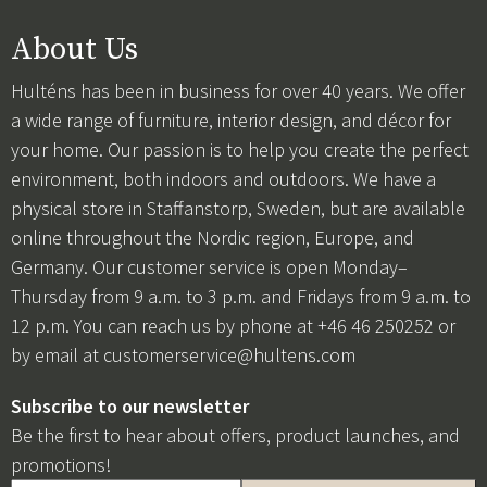
About Us
Hulténs has been in business for over 40 years. We offer
a wide range of furniture, interior design, and décor for
your home. Our passion is to help you create the perfect
environment, both indoors and outdoors. We have a
physical store in Staffanstorp, Sweden, but are available
online throughout the Nordic region, Europe, and
Germany. Our customer service is open Monday–
Thursday from 9 a.m. to 3 p.m. and Fridays from 9 a.m. to
12 p.m. You can reach us by phone at +46 46 250252 or
by email at
customerservice@hultens.com
Subscribe to our newsletter
Be the first to hear about offers, product launches, and
promotions!