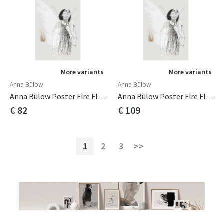
More variants
More variants
Anna Bülow
Anna Bülow
Anna Bülow Poster Fire Flie 50x70 Cm
Anna Bülow Poster Fire Flie 70x100cm
€ 82
€ 109
1
2
3
>>