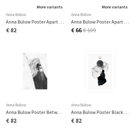
More variants
More variants
Anna Bülow
Anna Bülow
Anna Bülow Poster Apart 50x70 Cm
Anna Bülow Poster Apart 70x100cm
€ 82
€ 66
€ 109
Anna Bülow
Anna Bülow
Anna Bülow Poster Between Ages 50x70 Cm
Anna Bülow Poster Black Marble 50x70 Cm
€ 82
€ 82