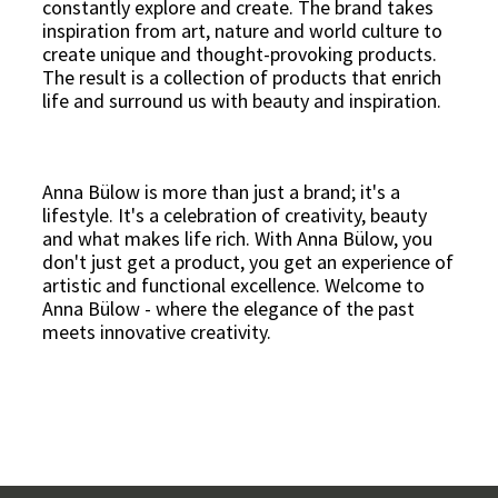
constantly explore and create. The brand takes
inspiration from art, nature and world culture to
create unique and thought-provoking products.
The result is a collection of products that enrich
life and surround us with beauty and inspiration.
Anna Bülow is more than just a brand; it's a
lifestyle. It's a celebration of creativity, beauty
and what makes life rich. With Anna Bülow, you
don't just get a product, you get an experience of
artistic and functional excellence. Welcome to
Anna Bülow - where the elegance of the past
meets innovative creativity.