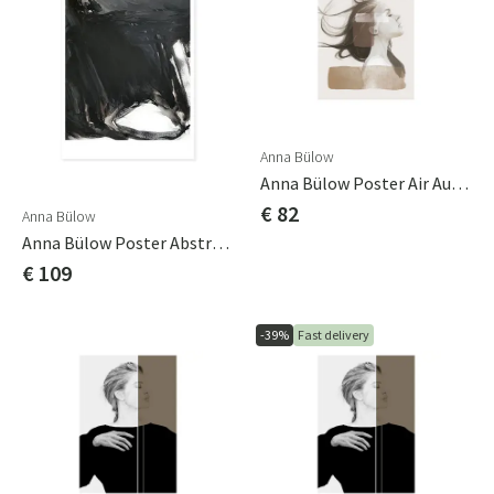
Anna Bülow
Anna Bülow Poster Air Autumn 50x70 Cm
€ 82
Anna Bülow
Anna Bülow Poster Abstract 02 70x100cm Sign/numrerat
€ 109
-39%
Fast delivery