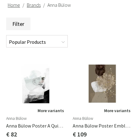
Home
Brands
Anna Bülow
Filter
More variants
More variants
Anna Bülow
Anna Bülow
Anna Bülow Poster A Quiet Reminder 50x70 Cm
Anna Bülow Poster Embla 70x100cm
€ 82
€ 109