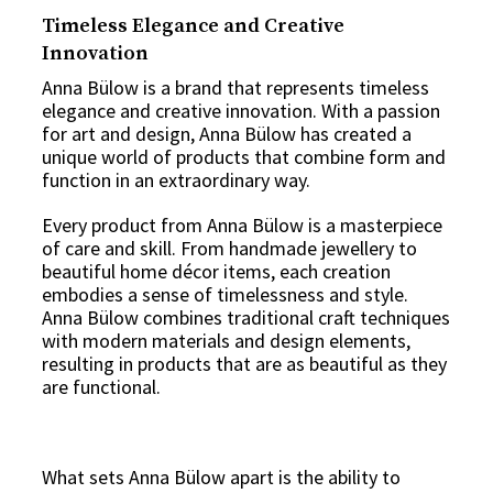
Timeless Elegance and Creative
Innovation
Anna Bülow is a brand that represents timeless
elegance and creative innovation. With a passion
for art and design, Anna Bülow has created a
unique world of products that combine form and
function in an extraordinary way.
Every product from Anna Bülow is a masterpiece
of care and skill. From handmade jewellery to
beautiful home décor items, each creation
embodies a sense of timelessness and style.
Anna Bülow combines traditional craft techniques
with modern materials and design elements,
resulting in products that are as beautiful as they
are functional.
What sets Anna Bülow apart is the ability to