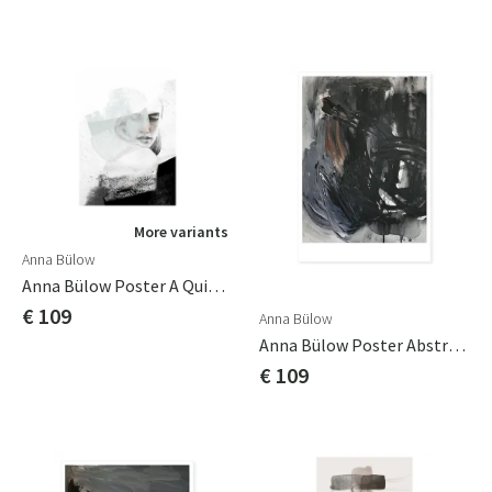
More variants
Anna Bülow
Anna Bülow Poster A Quiet Reminder 70x100cm
€ 109
Anna Bülow
Anna Bülow Poster Abstract 01 70x100cm Sign/numrerat
€ 109