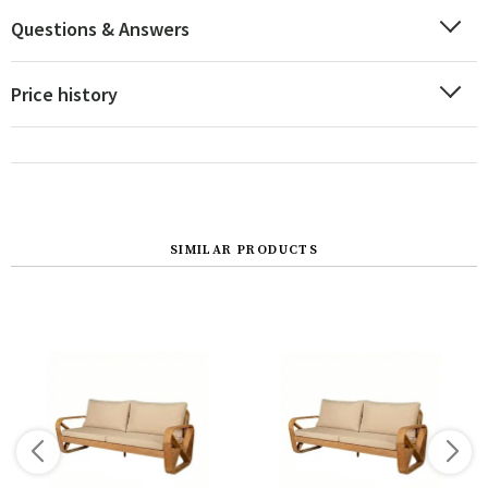
Questions & Answers
Price history
SIMILAR PRODUCTS