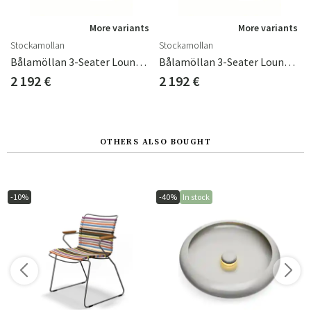
s
More variants
More variants
Stockamollan
Stockamollan
Bålamöllan 3-Seater Lounge Sofa Incl. Cushions Black
Bålamöllan 3-Seater Lounge Sofa Incl. Cushions Green
2 192 €
2 192 €
OTHERS ALSO BOUGHT
-10%
-40%
In stock