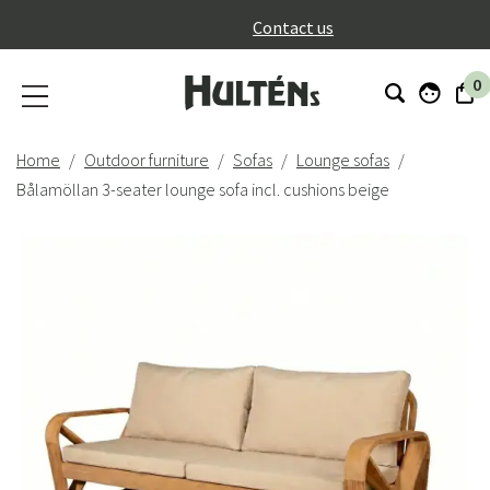
}
Contact us
0
Home
Outdoor furniture
Sofas
Lounge sofas
Bålamöllan 3-seater lounge sofa incl. cushions beige