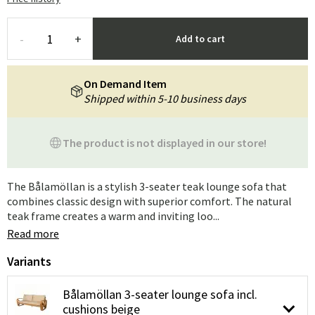
-
+
Add to cart
On Demand Item
Shipped within 5-10 business days
The product is not displayed in our store!
The Bålamöllan is a stylish 3-seater teak lounge sofa that
combines classic design with superior comfort. The natural
teak frame creates a warm and inviting loo...
Read more
Variants
Bålamöllan 3-seater lounge sofa incl.
cushions beige