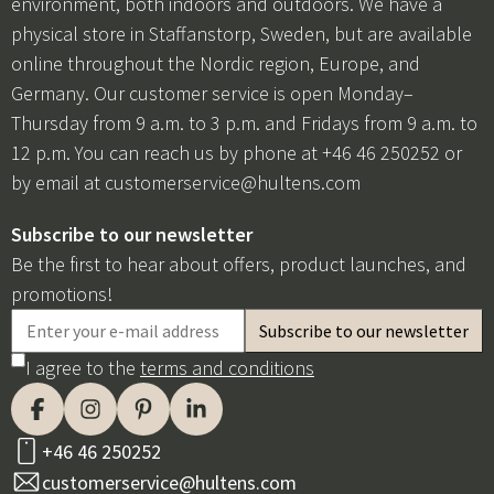
environment, both indoors and outdoors. We have a
physical store in Staffanstorp, Sweden, but are available
online throughout the Nordic region, Europe, and
Germany. Our customer service is open Monday–
Thursday from 9 a.m. to 3 p.m. and Fridays from 9 a.m. to
12 p.m. You can reach us by phone at +46 46 250252 or
by email at
customerservice@hultens.com
Subscribe to our newsletter
Be the first to hear about offers, product launches, and
promotions!
I agree to the
terms and conditions
+46 46 250252
customerservice@hultens.com