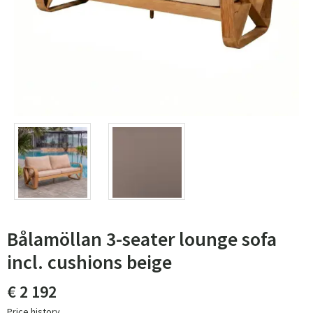
Bålamöllan 3-seater lounge sofa
incl. cushions beige
€ 2 192
Price history