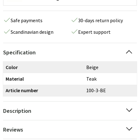
Safe payments
30-days return policy
Scandinavian design
Expert support
Specification
Color
Beige
Material
Teak
Article number
100-3-BE
Description
Reviews