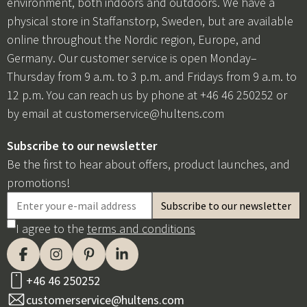
environment, both indoors and outdoors. We have a
physical store in Staffanstorp, Sweden, but are available
online throughout the Nordic region, Europe, and
Germany. Our customer service is open Monday–
Thursday from 9 a.m. to 3 p.m. and Fridays from 9 a.m. to
12 p.m. You can reach us by phone at +46 46 250252 or
by email at
customerservice@hultens.com
Subscribe to our newsletter
Be the first to hear about offers, product launches, and
promotions!
I agree to the
terms and conditions
+46 46 250252
customerservice@hultens.com