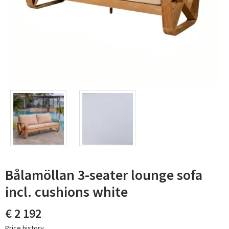
Bålamöllan 3-seater lounge sofa
incl. cushions white
€ 2 192
Price history