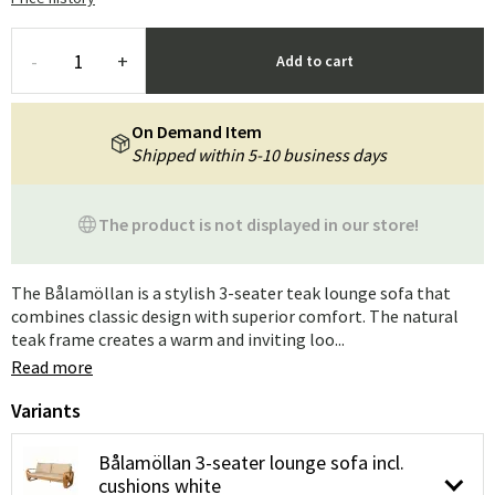
-
+
Add to cart
On Demand Item
Shipped within 5-10 business days
The product is not displayed in our store!
The Bålamöllan is a stylish 3-seater teak lounge sofa that
combines classic design with superior comfort. The natural
teak frame creates a warm and inviting loo...
Read more
Variants
Bålamöllan 3-seater lounge sofa incl.
cushions white