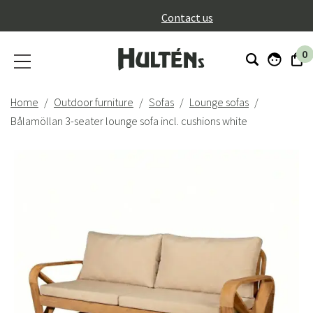
}
Contact us
0
Home
Outdoor furniture
Sofas
Lounge sofas
Bålamöllan 3-seater lounge sofa incl. cushions white