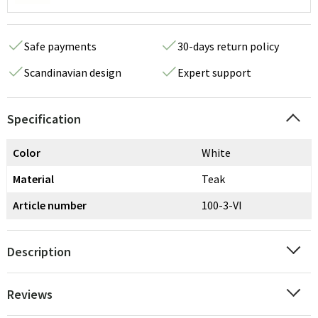
Safe payments
30-days return policy
Scandinavian design
Expert support
Specification
Color
White
Material
Teak
Article number
100-3-VI
Description
Reviews