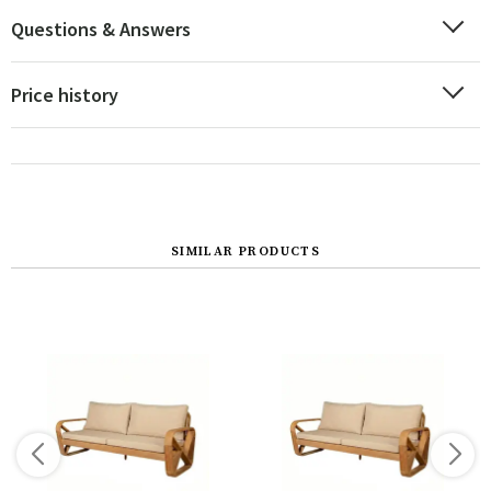
Questions & Answers
Price history
SIMILAR PRODUCTS