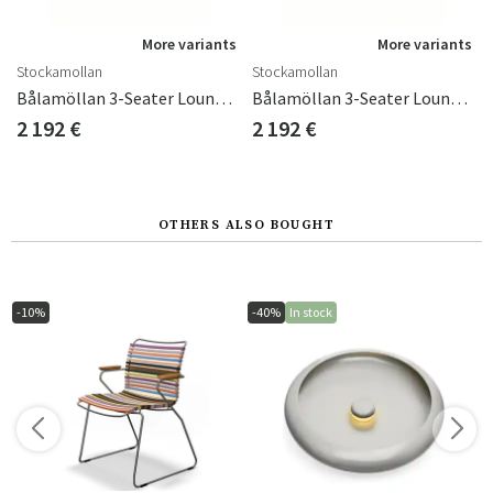
s
More variants
More variants
Stockamollan
Stockamollan
Bålamöllan 3-Seater Lounge Sofa Incl. Cushions Black
Bålamöllan 3-Seater Lounge Sofa Incl. Cushions Green
2 192 €
2 192 €
OTHERS ALSO BOUGHT
-10%
-40%
In stock