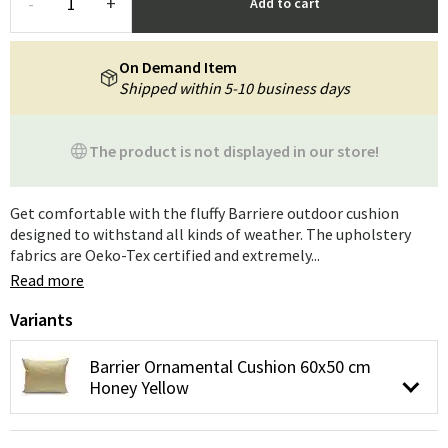
-
+
Add to cart
On Demand Item
Shipped within 5-10 business days
The product is not displayed in our store!
Get comfortable with the fluffy Barriere outdoor cushion
designed to withstand all kinds of weather. The upholstery
fabrics are Oeko-Tex certified and extremely...
Read more
Variants
Barrier Ornamental Cushion 60x50 cm
Honey Yellow