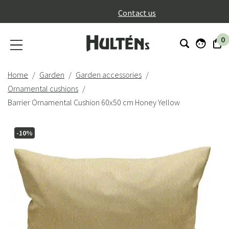
}
Contact us
0
Home
Garden
Garden accessories
Ornamental cushions
Barrier Ornamental Cushion 60x50 cm Honey Yellow
-10%