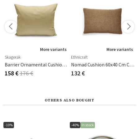
s
More variants
More variants
Skagerak
Ethnicraft
ite
Barrier Ornamental Cushion 50x40 Cm Honey Yellow
Nomad Cushion 60x40 Cm Cumin
158 €
176 €
132 €
OTHERS ALSO BOUGHT
-10%
-40%
In stock