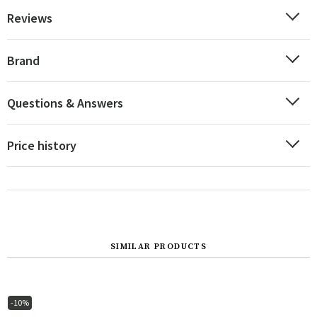
Reviews
Brand
Questions & Answers
Price history
SIMILAR PRODUCTS
-10%