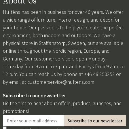
About Us
Hulténs has been in business for over 40 years. We offer
a wide range of furniture, interior design, and décor for
your home. Our passion is to help you create the perfect
environment, both indoors and outdoors. We have a
physical store in Staffanstorp, Sweden, but are available
online throughout the Nordic region, Europe, and
Germany. Our customer service is open Monday–
Thursday from 9 a.m. to 3 p.m. and Fridays from 9 a.m. to
12 p.m. You can reach us by phone at +46 46 250252 or
by email at
customerservice@hultens.com
Subscribe to our newsletter
Be the first to hear about offers, product launches, and
promotions!