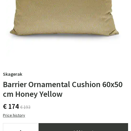
Skagerak
Barrier Ornamental Cushion 60x50
cm Honey Yellow
€ 174
€ 193
Price history