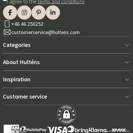
I agree to the
terms and conditions
+46 46 250252
customerservice@hultens.com
Categories
New arrivals
About Hulténs
Furniture
About us
Inspiration
Interior
Hultén's shop
Best sellers
Customer service
Outdoor furniture
Sales department
Outdoor Furniture Trends 2026
Contact us
Garden
Durability
Right Cushions for Maximum Comfort – How to Choose
Terms and conditions
Grills & Outdoor kitchens