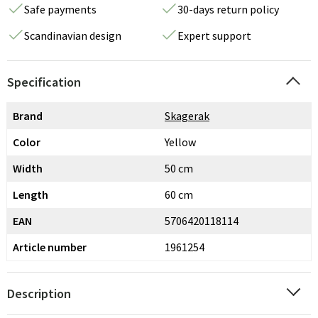
Safe payments
30-days return policy
Scandinavian design
Expert support
Specification
Brand
Skagerak
Color
Yellow
Width
50 cm
Length
60 cm
EAN
5706420118114
Article number
1961254
Description