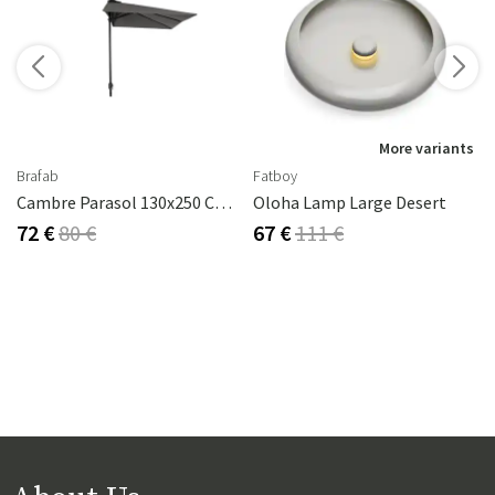
More variants
Brafab
Fatboy
Cambre Parasol 130x250 Cm Anthracite/grey
Oloha Lamp Large Desert
72 €
80 €
67 €
111 €