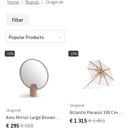
Home
Brands
Skagerak
Filter
-10%
-10%
Skagerak
Skagerak
Atlantis Parasol 330 Cm Meranti
Aino Mirror Large Brown Oak
€ 1 315
€ 1 461
€ 295
€ 328