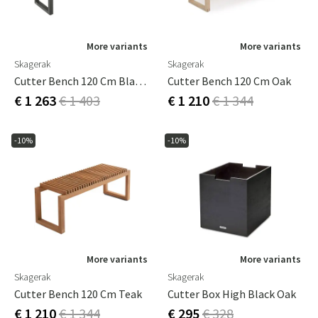
More variants
More variants
Skagerak
Skagerak
Cutter Bench 120 Cm Black Oak
Cutter Bench 120 Cm Oak
€ 1 263
€ 1 403
€ 1 210
€ 1 344
-10%
-10%
More variants
More variants
Skagerak
Skagerak
Cutter Bench 120 Cm Teak
Cutter Box High Black Oak
€ 1 210
€ 1 344
€ 295
€ 328