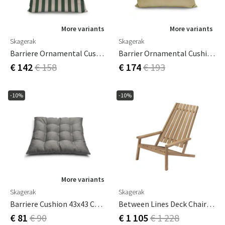
More variants
More variants
Skagerak
Skagerak
Barriere Ornamental Cushion 50x40 Cm Light Apricot/Dark Green Stripe
Barrier Ornamental Cushion 60x50 Cm Honey Yellow
€ 142
€ 158
€ 174
€ 193
-10%
-10%
More variants
Skagerak
Skagerak
Barriere Cushion 43x43 Cm Ash
Between Lines Deck Chair Teak
€ 81
€ 90
€ 1 105
€ 1 228