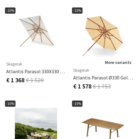
-10%
-10%
More variants
Skagerak
Skagerak
Atlantis Parasol 330X330 Cm Meranti
Atlantis Parasol Ø330 Golden Yellow Stripes
€ 1 368
€ 1 520
€ 1 578
€ 1 753
-10%
-10%