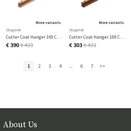
More variants
More variants
Skagerak
Skagerak
Cutter Coat Hanger 100 Cm Oak
Cutter Coat Hanger 100 Cm Teak
€ 390
€ 433
€ 303
€ 433
1
2
3
4
...
6
7
>>
About Us