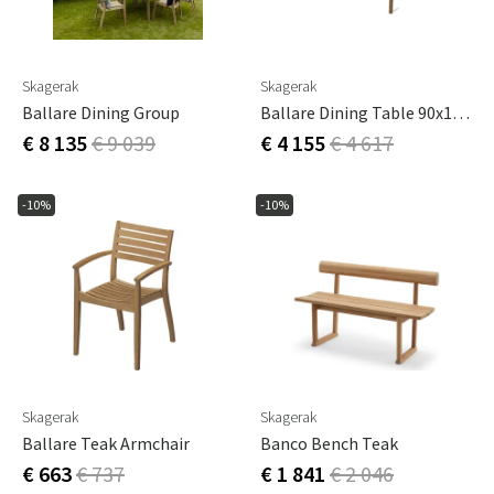
Skagerak
Skagerak
Ballare Dining Group
Ballare Dining Table 90x196-296 Cm Teak
€ 8 135
€ 9 039
€ 4 155
€ 4 617
-10%
-10%
Skagerak
Skagerak
Ballare Teak Armchair
Banco Bench Teak
€ 663
€ 737
€ 1 841
€ 2 046