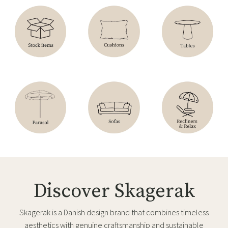
Discover Skagerak
Skagerak is a Danish design brand that combines timeless
aesthetics with genuine craftsmanship and sustainable