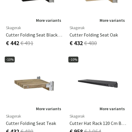
More variants
More variants
Skagerak
Skagerak
Cutter Folding Seat Black Oak
Cutter Folding Seat Oak
€ 442
€ 491
€ 432
€ 480
-10%
-10%
More variants
More variants
Skagerak
Skagerak
Cutter Folding Seat Teak
Cutter Hat Rack 120 Cm Black Oak
€ 432
€ 480
€ 958
€ 1 064