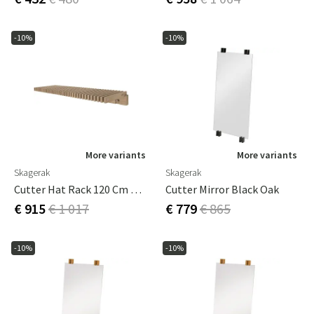
-10%
-10%
More variants
More variants
Skagerak
Skagerak
Cutter Hat Rack 120 Cm Oak
Cutter Mirror Black Oak
€ 915
€ 1 017
€ 779
€ 865
-10%
-10%