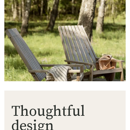
Thoughtful
design