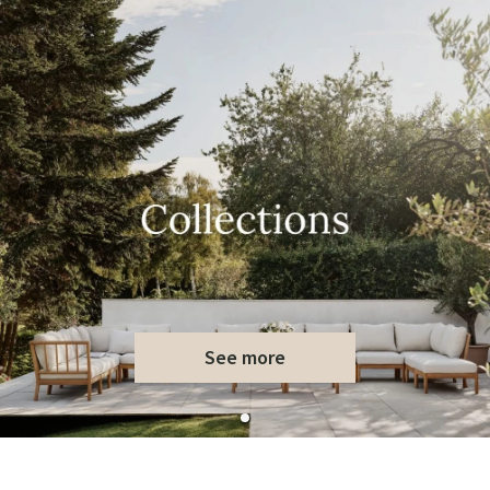
See more