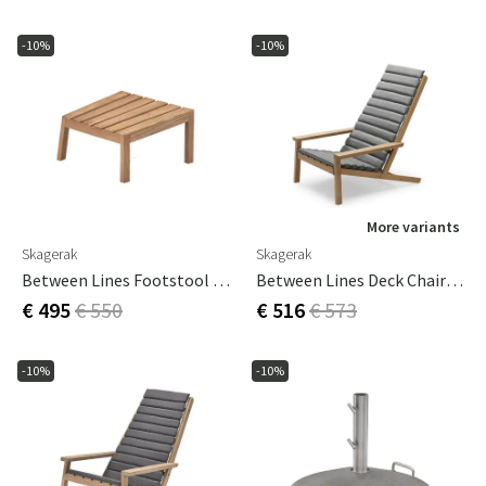
-10%
-10%
More variants
Skagerak
Skagerak
Between Lines Footstool Teak
Between Lines Deck Chair Cushion Ash Grey
€ 495
€ 550
€ 516
€ 573
-10%
-10%