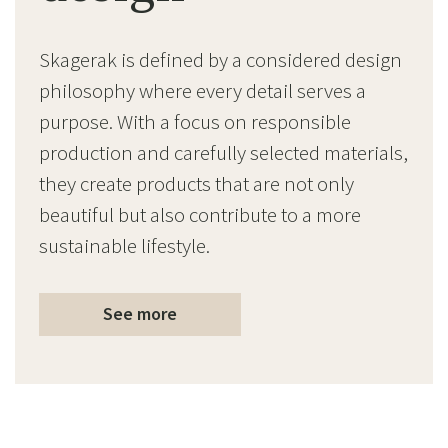
Skagerak is defined by a considered design
philosophy where every detail serves a
purpose. With a focus on responsible
production and carefully selected materials,
they create products that are not only
beautiful but also contribute to a more
sustainable lifestyle.
See more