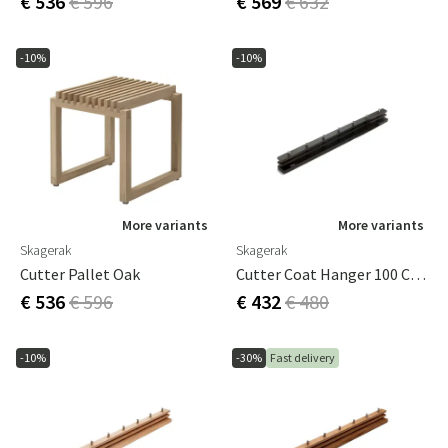
€ 536
€ 596
€ 569
€ 632
-10%
-10%
More variants
More variants
Skagerak
Skagerak
Cutter Pallet Oak
Cutter Coat Hanger 100 Cm Black Oak
€ 536
€ 596
€ 432
€ 480
-10%
-30%
Fast delivery