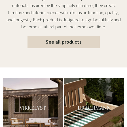
materials. Inspired by the simplicity of nature, they create
furniture and interior pieces with a focus on function, quality,
and longevity. Each product is designed to age beautifully and
become a natural part of the home over time.
See all products