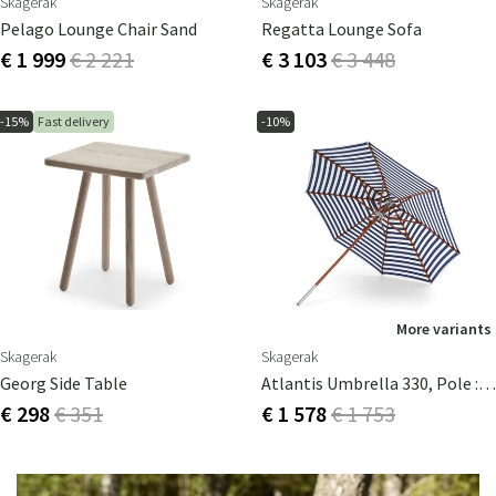
Skagerak
Skagerak
Pelago Lounge Chair Sand
Regatta Lounge Sofa
€ 1 999
€ 2 221
€ 3 103
€ 3 448
-15%
Fast delivery
-10%
More variants
Skagerak
Skagerak
Georg Side Table
Atlantis Umbrella 330, Pole : 4,8 Cm Dark Blue Stripes
€ 298
€ 351
€ 1 578
€ 1 753