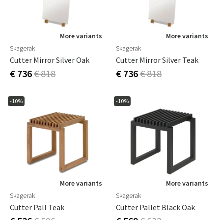
More variants
More variants
Skagerak
Skagerak
Cutter Mirror Silver Oak
Cutter Mirror Silver Teak
€ 736
€ 818
€ 736
€ 818
-10%
-10%
More variants
More variants
Skagerak
Skagerak
Cutter Pall Teak
Cutter Pallet Black Oak