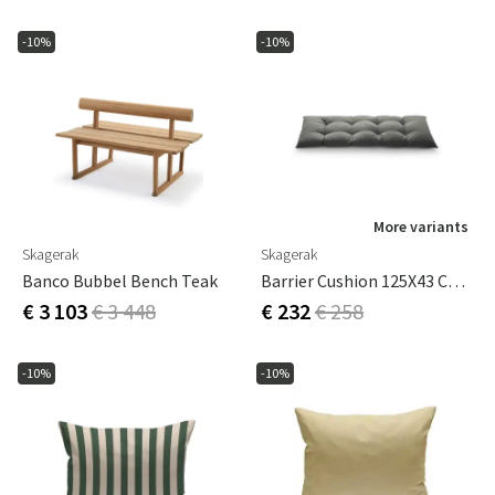
-10%
-10%
More variants
Skagerak
Skagerak
Banco Bubbel Bench Teak
Barrier Cushion 125X43 Cm Charcoal
€ 3 103
€ 3 448
€ 232
€ 258
-10%
-10%