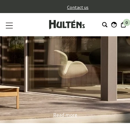
}
Contact us
0
Read more