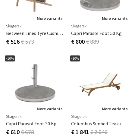
More variants
More variants
Skagerak
Skagerak
Between Lines Tyre Cushion Grey
Capri Parasol Foot 50 Kg
€ 516
€ 573
€ 800
€ 889
-10%
-10%
More variants
More variants
Skagerak
Skagerak
Capri Parasol Foot 30 Kg
Columbus Sunbed Teak / White
€ 610
€ 678
€ 1 841
€ 2 046