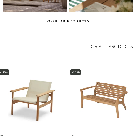
POPULAR PRODUCTS
FOR ALL PRODUCTS
-10%
-10%