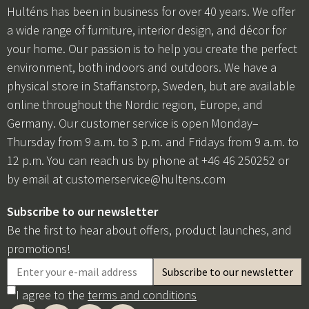
Hulténs has been in business for over 40 years. We offer
a wide range of furniture, interior design, and décor for
your home. Our passion is to help you create the perfect
environment, both indoors and outdoors. We have a
physical store in Staffanstorp, Sweden, but are available
online throughout the Nordic region, Europe, and
Germany. Our customer service is open Monday–
Thursday from 9 a.m. to 3 p.m. and Fridays from 9 a.m. to
12 p.m. You can reach us by phone at +46 46 250252 or
by email at
customerservice@hultens.com
Subscribe to our newsletter
Be the first to hear about offers, product launches, and
promotions!
I agree to the
terms and conditions