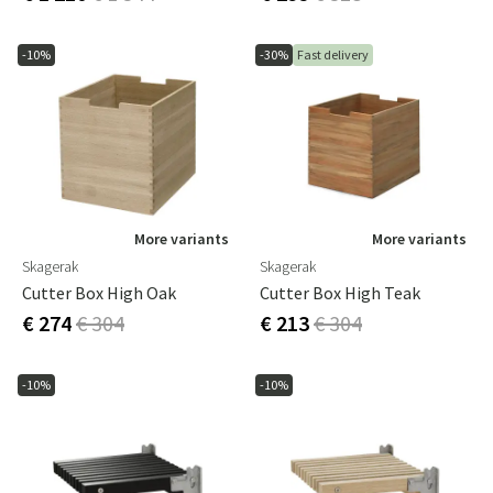
-10%
-30%
Fast delivery
More variants
More variants
Skagerak
Skagerak
Cutter Box High Oak
Cutter Box High Teak
€ 274
€ 304
€ 213
€ 304
-10%
-10%