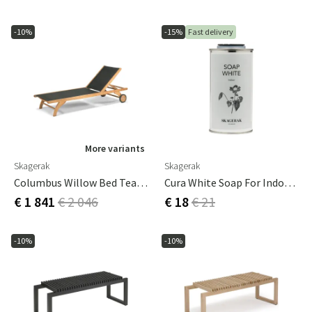
-10%
-15%
Fast delivery
More variants
Skagerak
Skagerak
Columbus Willow Bed Teak / Black
Cura White Soap For Indoor Use
€ 1 841
€ 2 046
€ 18
€ 21
-10%
-10%