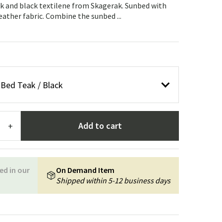
Garden tools
Hallway furniture
k and black textilene from Skagerak. Sunbed with
eather fabric. Combine the sunbed ...
cor
Bed Teak / Black
Add to cart
+
ed in our
On Demand Item
Shipped within 5-12 business days