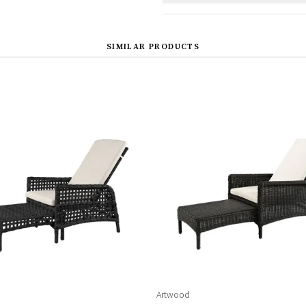
SIMILAR PRODUCTS
Artwood