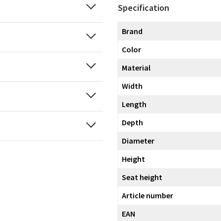
Specification
Brand
Color
Material
Width
Length
Depth
Diameter
Height
Seat height
Article number
EAN