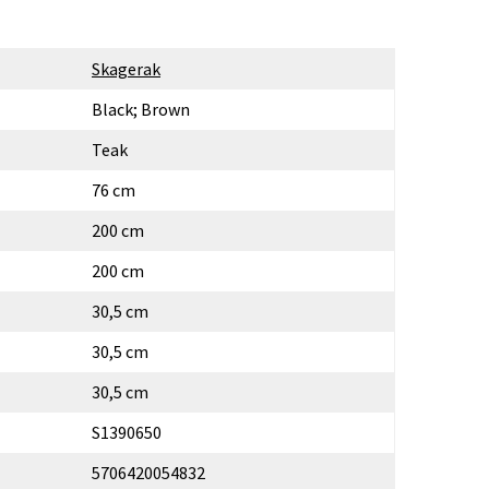
Skagerak
Black; Brown
Teak
76 cm
200 cm
200 cm
30,5 cm
30,5 cm
30,5 cm
S1390650
5706420054832