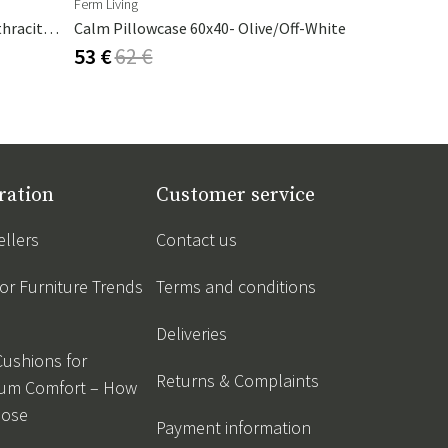
Ferm Living
Artwood
Cambre Parasol 130x250 Cm Anthracite/grey
Calm Pillowcase 60x40- Olive/Off-White
Armando Ta
53 €
62 €
325 €
382
ration
Customer service
ellers
Contact us
r Furniture Trends
Terms and conditions
Deliveries
Cushions for
Returns & Complaints
um Comfort – How
oose
Payment information