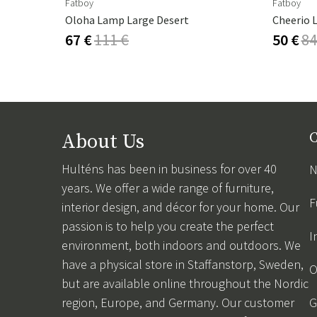
Fatboy
Fatboy
Oloha Lamp Large Desert
Cheerio 
67 €
111 €
50 €
84
About Us
C
Hulténs has been in business for over 40
N
years. We offer a wide range of furniture,
F
interior design, and décor for your home. Our
passion is to help you create the perfect
I
environment, both indoors and outdoors. We
have a physical store in Staffanstorp, Sweden,
O
but are available online throughout the Nordic
region, Europe, and Germany. Our customer
G