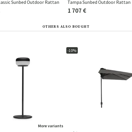
assic Sunbed Outdoor Rattan
Tampa Sunbed Outdoor Rattan
€
1 707 €
OTHERS ALSO BOUGHT
-10%
More variants