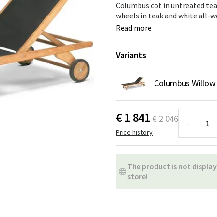
ns
Swing chairs
Bathroom rugs
Columbus cot in untreated tea
wheels in teak and white all-w
Maintenance products
Small Storage
Bathroom Dé
Read more
Variants
Columbus Willow 
€ 1 841
€ 2 046
-
Price history
The product is not display
store!