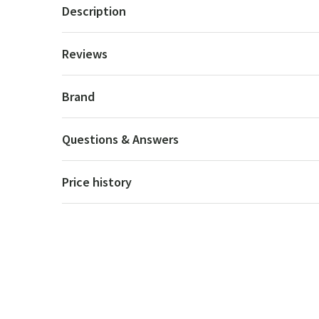
Description
Reviews
Brand
Questions & Answers
Price history