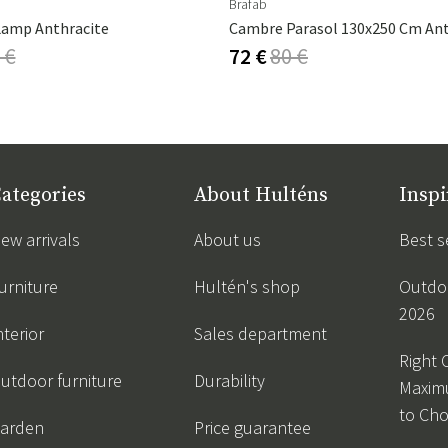
Brafab
Lamp Anthracite
 €
72 €
80 €
ategories
About Hulténs
Inspi
ew arrivals
About us
Best s
urniture
Hultén's shop
Outdoo
2026
nterior
Sales department
Right 
utdoor furniture
Durability
Maxim
to Ch
arden
Price guarantee