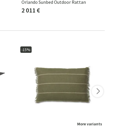
Orlando Sunbed Outdoor Rattan
Orlando Cla
2 011 €
2 011 €
-15%
-15%
More variants