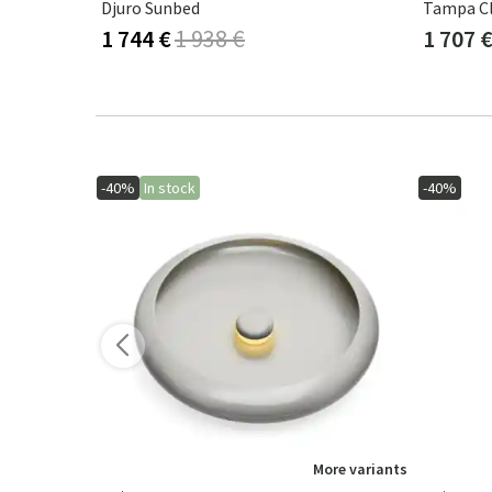
Bålamöllan Sun Lounger Incl. Cushion Beige
Djuro Sunbed
Tampa Cl
1 744 €
1 938 €
1 707 
-40%
In stock
-40%
More variants