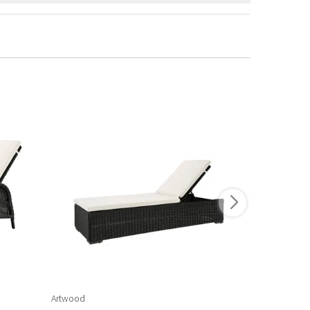
Artwood
Artwood