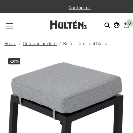
}
Contact us
0
Home
Outdoor furniture
Belfort footstool black
-10%