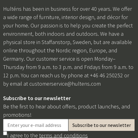
Hulténs has been in business for over 40 years. We offer
a wide range of furniture, interior design, and décor for
your home. Our passion is to help you create the perfect
environment, both indoors and outdoors. We have a
physical store in Staffanstorp, Sweden, but are available
online throughout the Nordic region, Europe, and
Germany. Our customer service is open Monday–
Thursday from 9 a.m. to 3 p.m. and Fridays from 9 a.m. to
12 p.m. You can reach us by phone at +46 46 250252 or
by email at
customerservice@hultens.com
Subscribe to our newsletter
Be the first to hear about offers, product launches, and
promotions!
I agree to the
terms and conditions