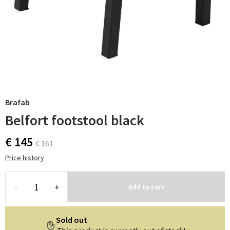
Brafab
Belfort footstool black
€ 145
€ 161
Price history
-
+
Add to cart
Sold out