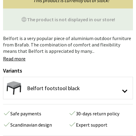
This product is currently out of stock!
The product is not displayed in our store!
Belfort is a very popular piece of aluminium outdoor furniture
from Brafab. The combination of comfort and flexibility
means that Belfort is appreciated by many...
Read more
Variants
Belfort footstool black
Safe payments
30-days return policy
Scandinavian design
Expert support