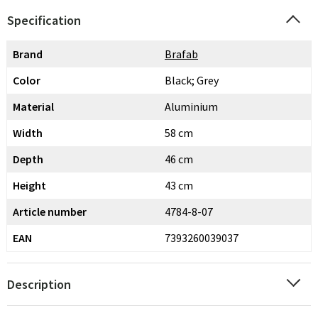
Specification
Brand
Brafab
Color
Black; Grey
Material
Aluminium
Width
58 cm
Depth
46 cm
Height
43 cm
Article number
4784-8-07
EAN
7393260039037
Description