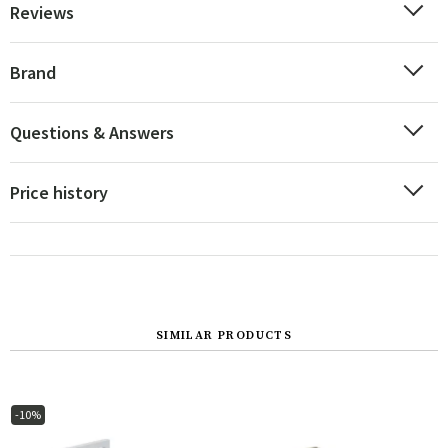
Reviews
Brand
Questions & Answers
Price history
SIMILAR PRODUCTS
-10%