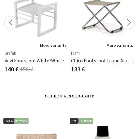
s
More variants
More variants
Brafab
Fiam
Vevi Footstool White/white
Chico Footstool Taupe Aluminium/textilene
140 €
156 €
133 €
OTHERS ALSO BOUGHT
-50%
In stock
-9%
In stock