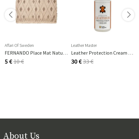
s
Affari Of Sweden
Leather Master
2 Cm
FERNANDO Place Mat Natural/brown
Leather Protection Cream 250 Ml
5 €
10 €
30 €
33 €
About Us