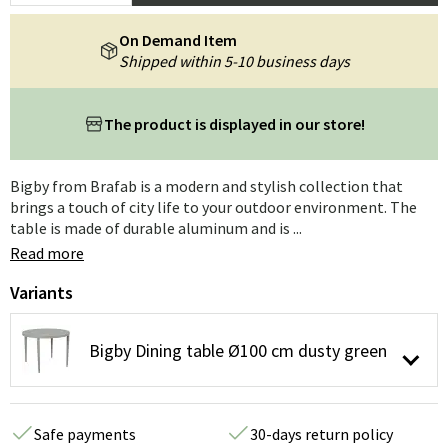
On Demand Item
Shipped within 5-10 business days
The product is displayed in our store!
Bigby from Brafab is a modern and stylish collection that
brings a touch of city life to your outdoor environment. The
table is made of durable aluminum and is ...
Read more
Variants
Bigby Dining table Ø100 cm dusty green
Safe payments
30-days return policy