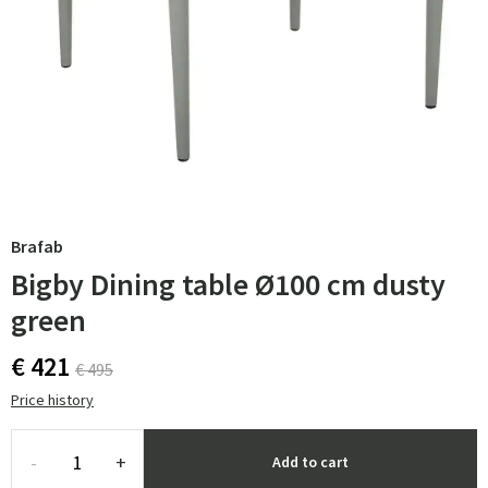
Brafab
Bigby Dining table Ø100 cm dusty
green
€ 421
€ 495
Price history
-
+
Add to cart