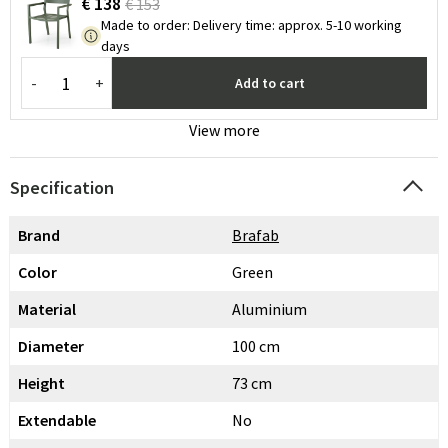
€ 138
€ 153
Made to order
:
Delivery time: approx. 5-10 working
days
-
+
Add to cart
View more
Specification
Brand
Brafab
Color
Green
Material
Aluminium
Diameter
100 cm
Height
73 cm
Extendable
No