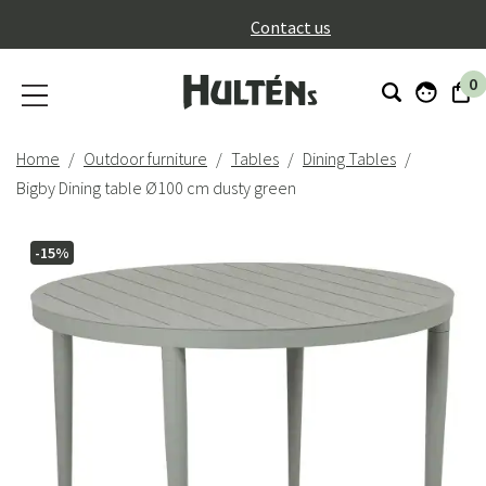
}
Contact us
0
Home
Outdoor furniture
Tables
Dining Tables
Bigby Dining table Ø100 cm dusty green
-15%