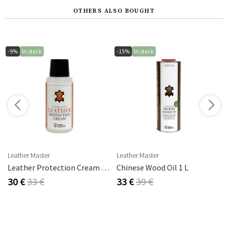
OTHERS ALSO BOUGHT
-9%
In stock
-15%
In stock
s
Leather Master
Leather Master
rika Steel
Leather Protection Cream 250 Ml
Chinese Wood Oil 1 L
30 €
33 €
33 €
39 €