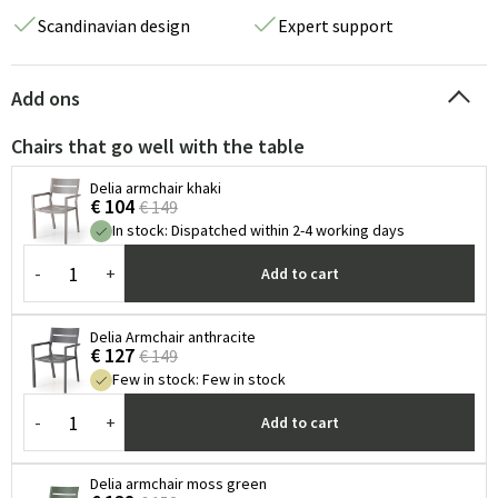
Scandinavian design
Expert support
Add ons
Chairs that go well with the table
Delia armchair khaki
€ 104
€ 149
In stock
:
Dispatched within 2-4 working days
-
+
Add to cart
Delia Armchair anthracite
€ 127
€ 149
Few in stock
:
Few in stock
-
+
Add to cart
Delia armchair moss green