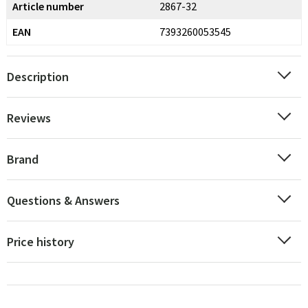
Article number
2867-32
EAN
7393260053545
Description
Reviews
Brand
Questions & Answers
Price history