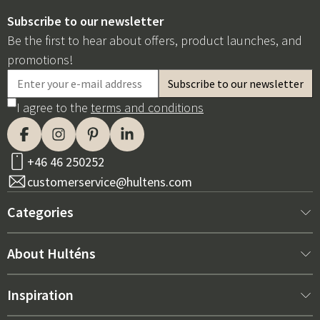
Subscribe to our newsletter
Be the first to hear about offers, product launches, and
promotions!
I agree to the
terms and conditions
+46 46 250252
customerservice@hultens.com
Categories
New arrivals
About Hulténs
Furniture
About us
Inspiration
Interior