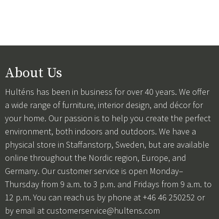
About Us
Hulténs has been in business for over 40 years. We offer
a wide range of furniture, interior design, and décor for
your home. Our passion is to help you create the perfect
environment, both indoors and outdoors. We have a
physical store in Staffanstorp, Sweden, but are available
online throughout the Nordic region, Europe, and
Germany. Our customer service is open Monday–
Thursday from 9 a.m. to 3 p.m. and Fridays from 9 a.m. to
12 p.m. You can reach us by phone at +46 46 250252 or
by email at
customerservice@hultens.com