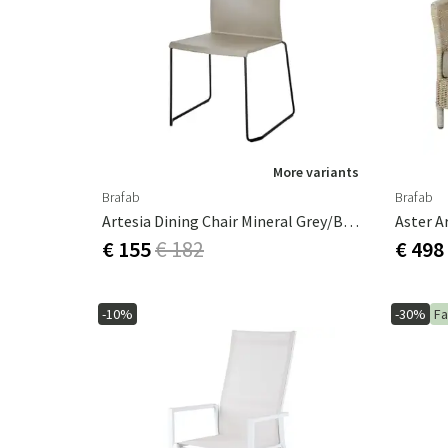
More variants
Brafab
Brafab
Artesia Dining Chair Mineral Grey/Black
€ 155
€ 182
€ 498
-10%
-30%
Fa