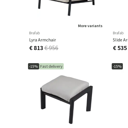
More variants
Brafab
Brafab
Lyra Armchair
Slide A
€ 813
€ 956
€ 535
-15%
Fast delivery
-15%