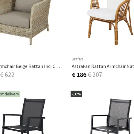
Brafab
Aster Armchair Beige Rattan Incl Cushions
€ 622
€ 186
€ 207
st delivery
-10%