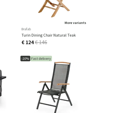
More variants
Brafab
Turin Dining Chair Natural Teak
€ 124
€ 146
-20%
Fast delivery