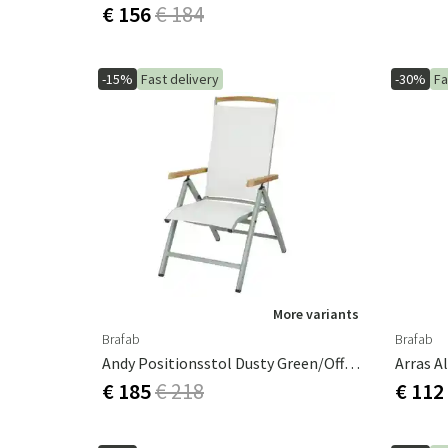
€ 156
€ 184
-15%
Fast delivery
-30%
Fa
More variants
Brafab
Brafab
Andy Positionsstol Dusty Green/Offwhite
Arras A
€ 185
€ 218
€ 112