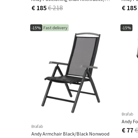
€ 185
€ 218
€ 185
-15%
Fast delivery
-15%
Brafab
Andy Fo
Brafab
€ 77
€
Andy Armchair Black/Black Nonwood