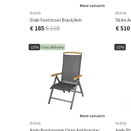
More variants
Brafab
Brafab
Slide Footstool Black/ash
56:an A
€ 185
€ 218
€ 510
-15%
Fast delivery
-15%
More variants
Brafab
Brafab
Andy Positioning Chair Anthracite/Antracite
Andy Po