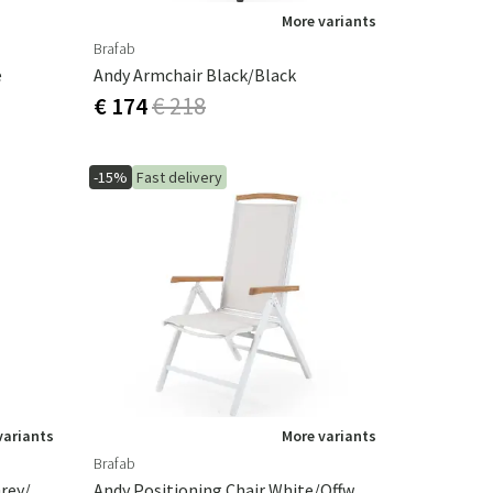
More variants
Brafab
e
Andy Armchair Black/Black
€ 174
€ 218
-15%
Fast delivery
variants
More variants
Brafab
Andy Positioning Chair Light Grey/Offwhite
Andy Positioning Chair White/Offwhite