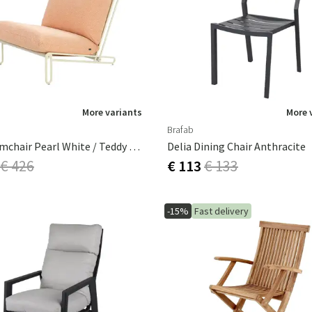
ns
Swing chairs
Bathroom rugs
Maintenance products
Small Storage
Bathroom Dé
More variants
More 
Brafab
Blixt Armchair Pearl White / Teddy Orange
Delia Dining Chair Anthracite
€ 426
€ 113
€ 133
-15%
Fast delivery