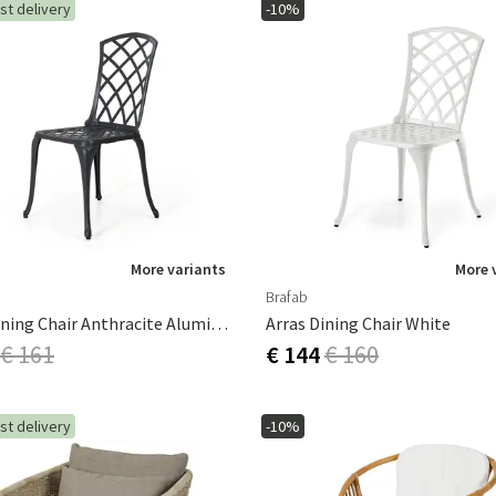
st delivery
-10%
More variants
More 
Brafab
Arras Dining Chair Anthracite Aluminium
Arras Dining Chair White
€ 161
€ 144
€ 160
st delivery
-10%