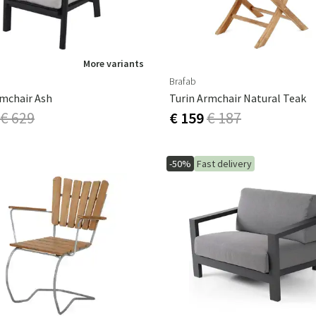
More variants
Brafab
rmchair Ash
Turin Armchair Natural Teak
€ 629
€ 159
€ 187
-50%
Fast delivery