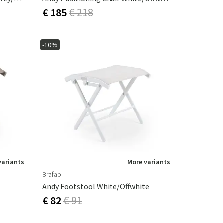
€ 185
€ 218
-10%
variants
More variants
Brafab
Andy Footstool White/offwhite
€ 82
€ 91