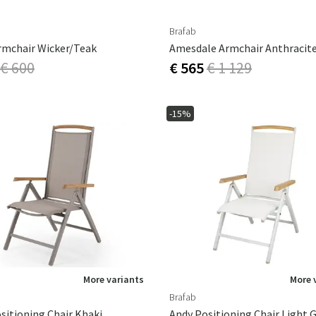
Brafab
rmchair Wicker/teak
Amesdale Armchair Anthracit
€ 600
€ 565
€ 1 129
-15%
More variants
More 
Brafab
sitioning Chair Khaki