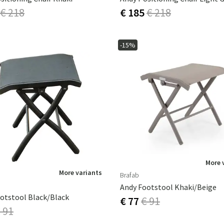
€ 218
€ 185
€ 218
-15%
More 
More variants
Brafab
Andy Footstool Khaki/beige
otstool Black/black
€ 77
€ 91
 91