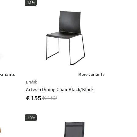
-15%
variants
More variants
Brafab
Artesia Dining Chair Black/Black
€ 155
€ 182
-10%