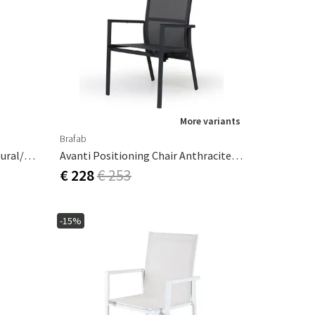
More variants
Brafab
Astrakan Rattan Armchair Natural/white
Avanti Positioning Chair Anthracite / Grey
€ 228
€ 253
-15%