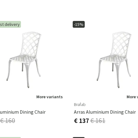
st delivery
-15%
More variants
More 
Brafab
luminium Dining Chair
Arras Aluminium Dining Chair
€ 160
€ 137
€ 161