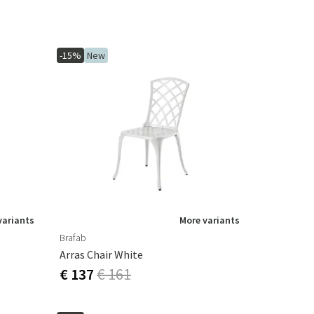
-15%
New
variants
More variants
Brafab
Arras Chair White
€ 137
€ 161