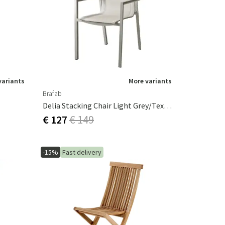
Garden tools
Hallway furniture
cor
variants
More variants
Brafab
Delia Stacking Chair Light Grey/Textilene
€ 127
€ 149
-15%
Fast delivery