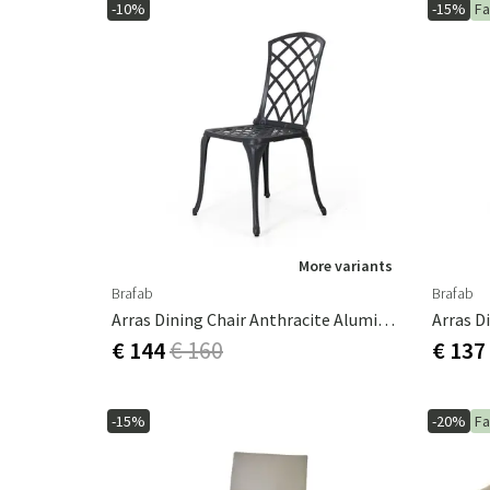
-10%
-15%
Fa
More variants
Brafab
Brafab
Arras Dining Chair Anthracite Aluminium
€ 144
€ 160
€ 137
-15%
-20%
Fa