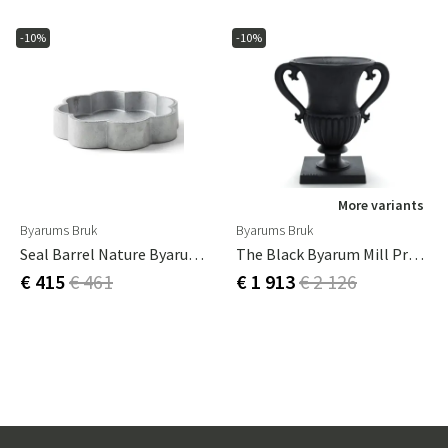
-10%
-10%
More variants
Byarums Bruk
Byarums Bruk
Seal Barrel Nature Byarums Bruk
The Black Byarum Mill Practice
€ 415
€ 461
€ 1 913
€ 2 126