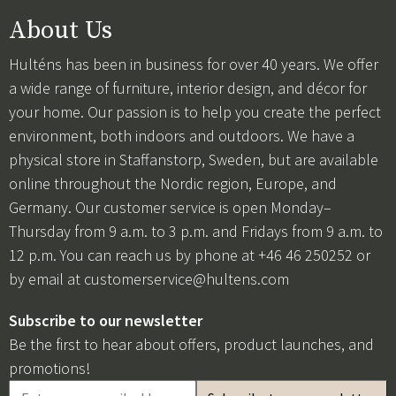
About Us
Hulténs has been in business for over 40 years. We offer
a wide range of furniture, interior design, and décor for
your home. Our passion is to help you create the perfect
environment, both indoors and outdoors. We have a
physical store in Staffanstorp, Sweden, but are available
online throughout the Nordic region, Europe, and
Germany. Our customer service is open Monday–
Thursday from 9 a.m. to 3 p.m. and Fridays from 9 a.m. to
12 p.m. You can reach us by phone at +46 46 250252 or
by email at
customerservice@hultens.com
Subscribe to our newsletter
Be the first to hear about offers, product launches, and
promotions!