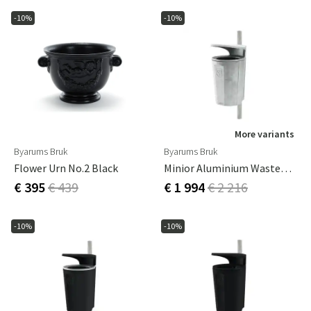
-10%
-10%
More variants
Byarums Bruk
Byarums Bruk
Flower Urn No.2 Black
Minior Aluminium Wastepaper Basket
€ 395
€ 439
€ 1 994
€ 2 216
-10%
-10%