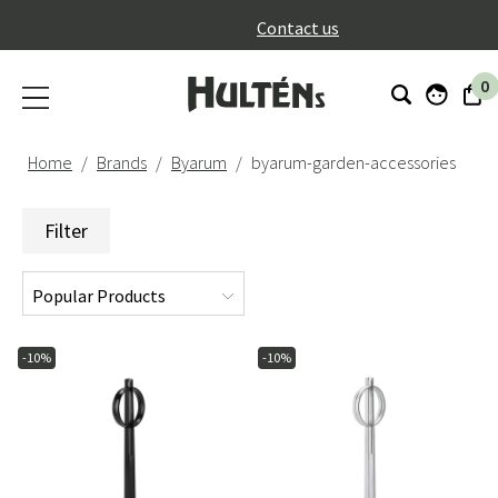
}
Contact us
0
Home
Brands
Byarum
byarum-garden-accessories
Filter
-10%
-10%