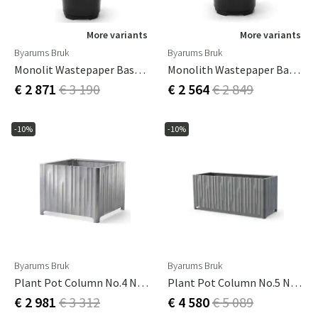
More variants
More variants
Byarums Bruk
Byarums Bruk
Monolit Wastepaper Basket With Roof Hybrid
Monolith Wastepaper Basket Black
€ 2 871
€ 3 190
€ 2 564
€ 2 849
-10%
-10%
Byarums Bruk
Byarums Bruk
Plant Pot Column No.4 Natural
Plant Pot Column No.5 Natural
€ 2 981
€ 3 312
€ 4 580
€ 5 089