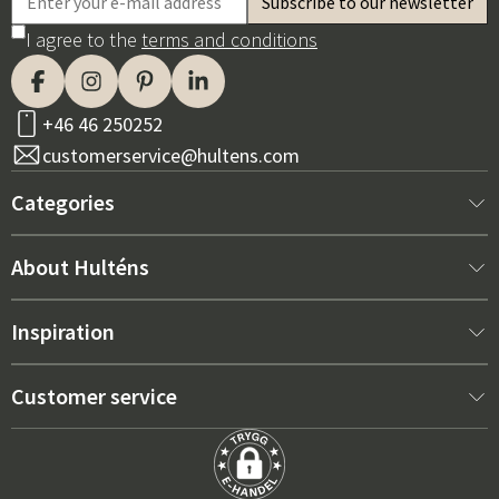
I agree to the
terms and conditions
+46 46 250252
customerservice@hultens.com
Categories
New arrivals
About Hulténs
Furniture
About us
Inspiration
Interior
Hultén's shop
Best sellers
Customer service
Outdoor furniture
Sales department
Outdoor Furniture Trends 2026
Contact us
Garden
Durability
Right Cushions for Maximum Comfort – How to Choose