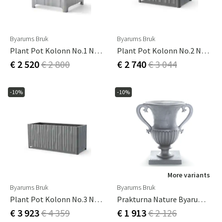
Byarums Bruk
Byarums Bruk
Plant Pot Kolonn No.1 Natural
Plant Pot Kolonn No.2 Natural
€ 2 520
€ 2 800
€ 2 740
€ 3 044
-10%
-10%
More variants
Byarums Bruk
Byarums Bruk
Plant Pot Kolonn No.3 Natural
Prakturna Nature Byarums Bruk
€ 3 923
€ 4 359
€ 1 913
€ 2 126