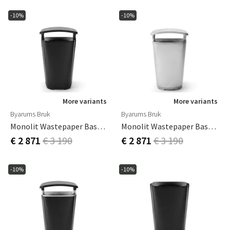
-10%
-10%
More variants
More variants
Byarums Bruk
Byarums Bruk
Monolit Wastepaper Basket With Roof Black
Monolit Wastepaper Basket With Roof Aluminium
€ 2 871
€ 3 190
€ 2 871
€ 3 190
-10%
-10%