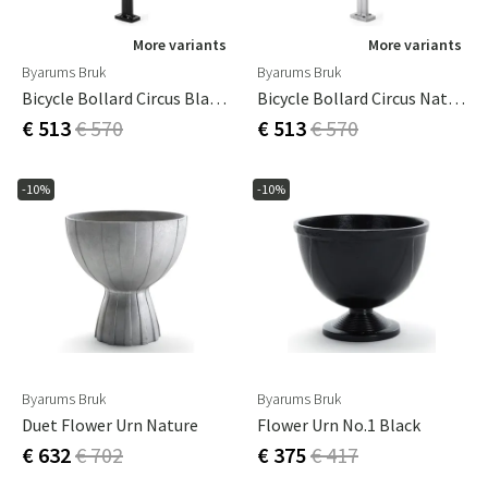
More variants
More variants
Byarums Bruk
Byarums Bruk
Bicycle Bollard Circus Black Byarums Bruk
Bicycle Bollard Circus Nature Byarums Bruk
€ 513
€ 570
€ 513
€ 570
-10%
-10%
Byarums Bruk
Byarums Bruk
Duet Flower Urn Nature
Flower Urn No.1 Black
€ 632
€ 702
€ 375
€ 417