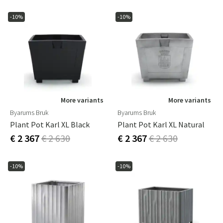
-10%
-10%
More variants
More variants
Byarums Bruk
Byarums Bruk
Plant Pot Karl XL Black
Plant Pot Karl XL Natural
€ 2 367
€ 2 630
€ 2 367
€ 2 630
-10%
-10%