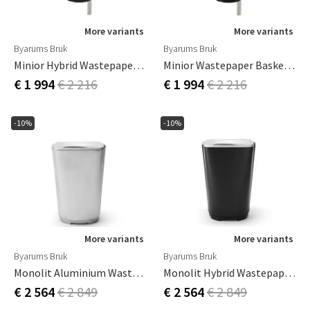
More variants
More variants
Byarums Bruk
Byarums Bruk
Minior Hybrid Wastepaper Basket
Minior Wastepaper Basket Black
€ 1 994
€ 2 216
€ 1 994
€ 2 216
-10%
-10%
More variants
More variants
Byarums Bruk
Byarums Bruk
Monolit Aluminium Wastepaper Basket
Monolit Hybrid Wastepaper Basket
€ 2 564
€ 2 849
€ 2 564
€ 2 849