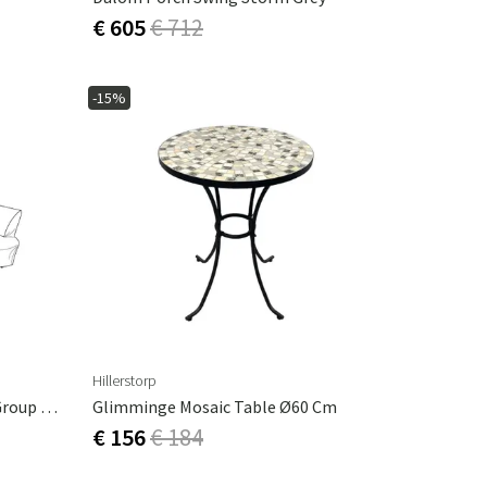
€ 605
€ 712
-15%
Hillerstorp
Furniture Protection Lounge Group Solnäs
Glimminge Mosaic Table Ø60 Cm
€ 156
€ 184