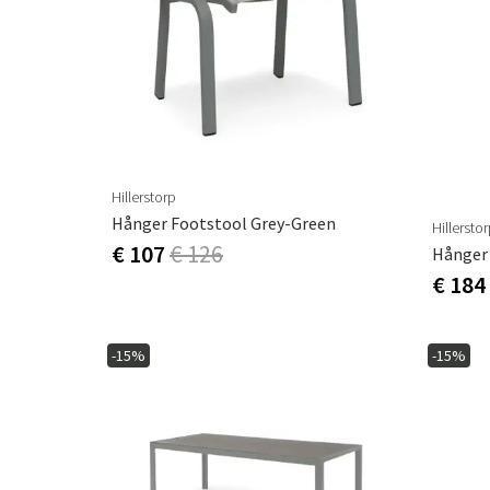
Hillerstorp
Hånger Footstool Grey-Green
Hillersto
€ 107
€ 126
€ 184
-15%
-15%