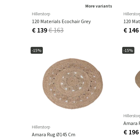
More variants
Hillerstorp
Hillersto
120 Materials Ecochair Grey
120 Mat
€ 139
€ 163
€ 146
-15%
-15%
Hillersto
Amara 
Hillerstorp
€ 196
Amara Rug Ø145 Cm