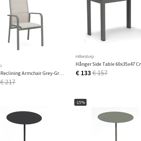
Hillerstorp
rp
€ 133
€ 157
Hånger Reclining Armchair Grey-Green
€ 217
-15%