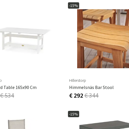
-15%
rp
Hillerstorp
d Table 165x90 Cm
Himmelsnäs Bar Stool
€ 534
€ 292
€ 344
-15%