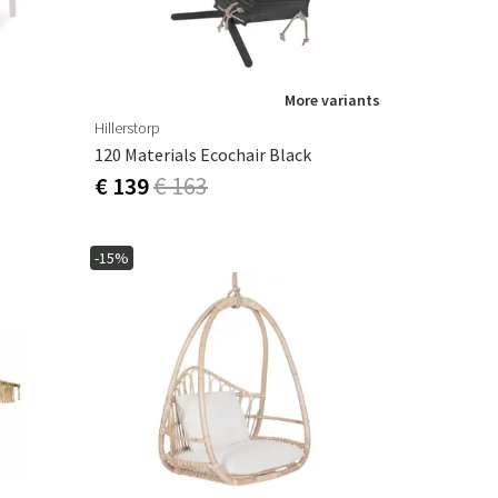
More variants
Hillerstorp
120 Materials Ecochair Black
€ 139
€ 163
-15%