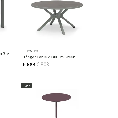
Hillerstorp
Hånger Side Table 60x35x47 Cm Grey-Green
Hånger Table Ø140 Cm Green
€ 683
€ 803
-15%