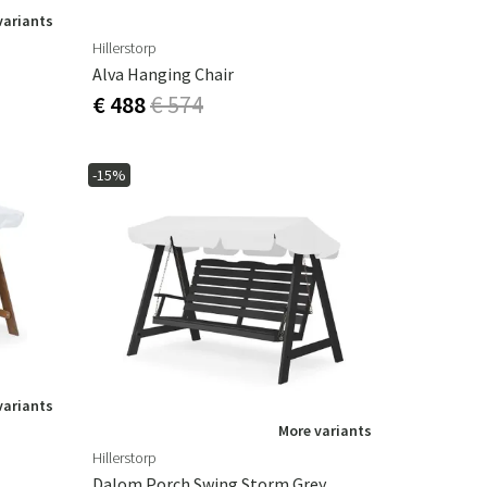
variants
Hillerstorp
Alva Hanging Chair
€ 488
€ 574
-15%
variants
More variants
Hillerstorp
Dalom Porch Swing Storm Grey