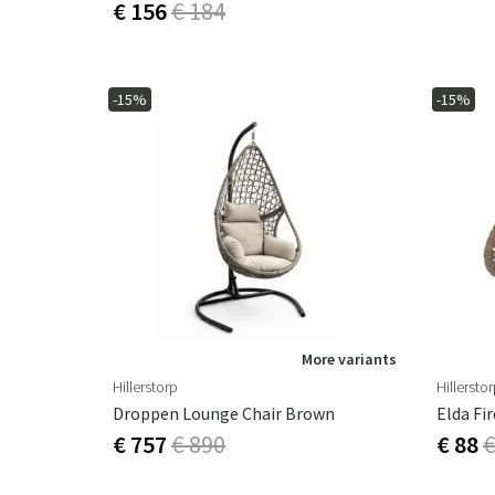
€ 156
€ 184
-15%
-15%
More variants
Hillerstorp
Hillersto
Droppen Lounge Chair Brown
Elda Fi
€ 757
€ 890
€ 88
€