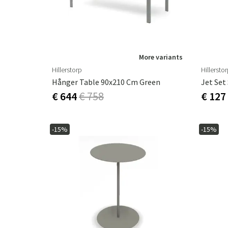
More variants
Hillerstorp
Hillersto
Hånger Table 90x210 Cm Green
Jet Set
€ 644
€ 758
€ 127
-15%
-15%