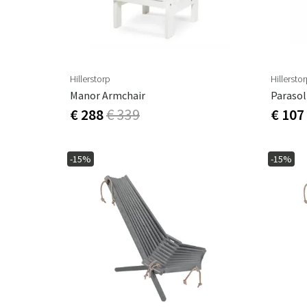
Hillerstorp
Hillersto
Manor Armchair
Parasol
€ 288
€ 339
€ 107
-15%
-15%