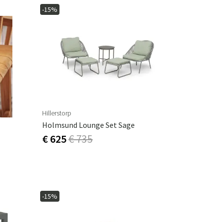
-15%
Hillerstorp
Holmsund Lounge Set Sage
€ 625
€ 735
-15%