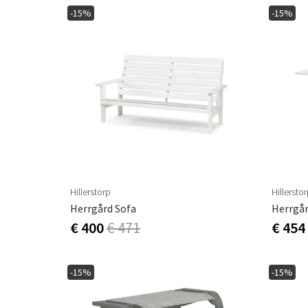
-15%
-15%
Hillerstorp
Hillersto
Herrgård Sofa
Herrgår
€ 400
€ 471
€ 454
-15%
-15%