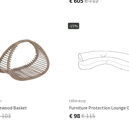
€ 605
€ 712
-15%
rp
Hillerstorp
rewood Basket
 103
€ 98
€ 115