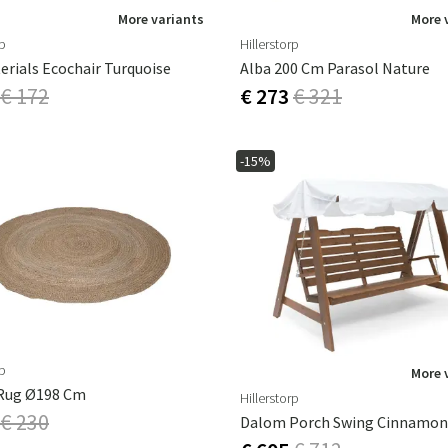
More variants
More 
rp
Hillerstorp
erials Ecochair Turquoise
Alba 200 Cm Parasol Nature
€ 172
€ 273
€ 321
-15%
rp
More 
Rug Ø198 Cm
Hillerstorp
€ 230
Dalom Porch Swing Cinnamon