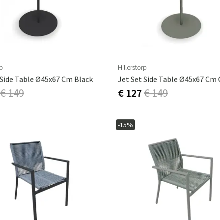
rp
Hillerstorp
 Side Table Ø45x67 Cm Black
€ 149
€ 127
€ 149
-15%