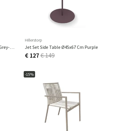
Hillerstorp
Jet Set Side Table Ø45x67 Cm Grey-Green
Jet Set Side Table Ø45x67 Cm Purple
€ 127
€ 149
-15%