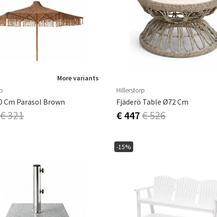
ns
Swing chairs
Bathroom rugs
Maintenance products
Small Storage
Bathroom Dé
More variants
rp
Hillerstorp
0 Cm Parasol Brown
Fjäderö Table Ø72 Cm
€ 321
€ 447
€ 526
-15%