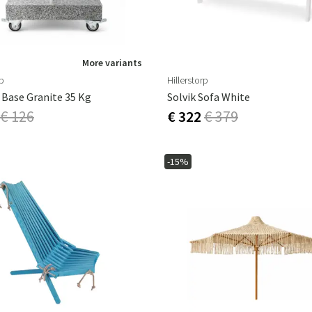
More variants
rp
Hillerstorp
 Base Granite 35 Kg
Solvik Sofa White
€ 126
€ 322
€ 379
-15%