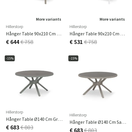
More variants
More variants
Hillerstorp
Hillerstorp
Hånger Table 90x210 Cm Sand
Hånger Table 90x210 Cm White
€ 644
€ 758
€ 531
€ 758
-15%
-15%
Hillerstorp
Hillerstorp
Hånger Table Ø140 Cm Green
Hånger Table Ø140 Cm Sand
€ 683
€ 803
€ 683
€ 803