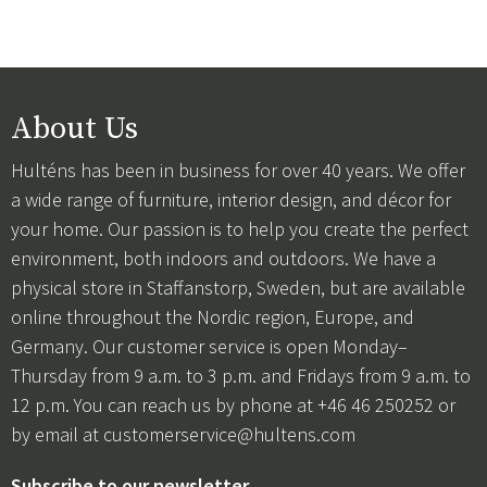
About Us
Hulténs has been in business for over 40 years. We offer
a wide range of furniture, interior design, and décor for
your home. Our passion is to help you create the perfect
environment, both indoors and outdoors. We have a
physical store in Staffanstorp, Sweden, but are available
online throughout the Nordic region, Europe, and
Germany. Our customer service is open Monday–
Thursday from 9 a.m. to 3 p.m. and Fridays from 9 a.m. to
12 p.m. You can reach us by phone at +46 46 250252 or
by email at
customerservice@hultens.com
Subscribe to our newsletter