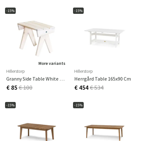
-15%
-15%
More variants
Hillerstorp
Hillerstorp
Granny Side Table White Oiled Pine
Herrgård Table 165x90 Cm
€ 85
€ 100
€ 454
€ 534
-15%
-15%