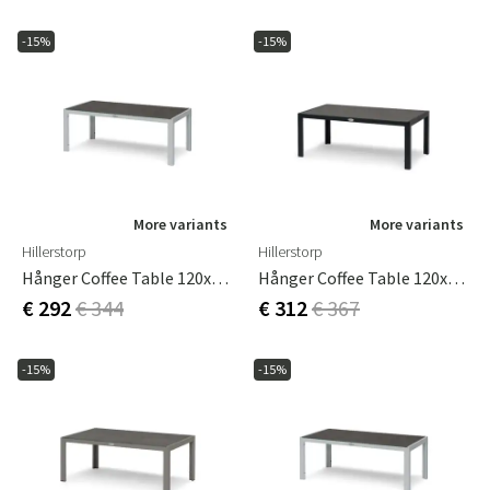
-15%
-15%
More variants
More variants
Hillerstorp
Hillerstorp
Hånger Coffee Table 120x60 Cm White
Hånger Coffee Table 120x75 Cm Black
€ 292
€ 344
€ 312
€ 367
-15%
-15%