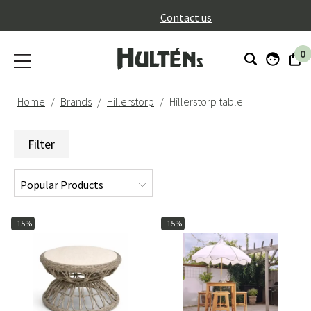
}
Contact us
0
Home
Brands
Hillerstorp
Hillerstorp table
Filter
-15%
-15%