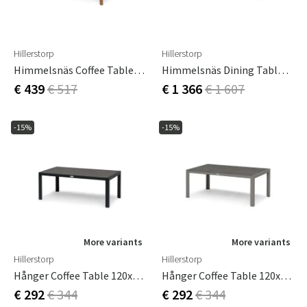
Hillerstorp
Hillerstorp
Himmelsnäs Coffee Table 60x120 Cm
Himmelsnäs Dining Table 100x240 Cm
€ 439
€ 517
€ 1 366
€ 1 607
-15%
-15%
More variants
More variants
Hillerstorp
Hillerstorp
Hånger Coffee Table 120x60 Cm Black
Hånger Coffee Table 120x60 Cm Sand
€ 292
€ 344
€ 292
€ 344