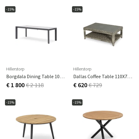
-15%
-15%
Hillerstorp
Hillerstorp
Borgdala Dining Table 107X220/340
Dallas Coffee Table 110X70 Cm
€ 1 800
€ 2 118
€ 620
€ 729
-15%
-15%