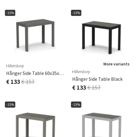
-15%
-15%
More variants
Hillerstorp
Hillerstorp
Hånger Side Table 60x35x47 Cm Grey-Green
Hånger Side Table Black
€ 133
€ 157
€ 133
€ 157
-15%
-15%