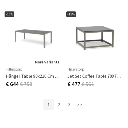
-15%
-15%
More variants
Hillerstorp
Hillerstorp
Hånger Table 90x210 Cm Green
Jet Set Coffee Table 70X70 Cm Beige
€ 644
€ 758
€ 477
€ 561
1
2
3
>>