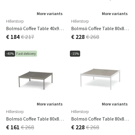
More variants
More variants
Hillerstorp
Hillerstorp
Bolmsö Coffee Table 40x90 Cm White
Bolmsö Coffee Table 80x80 Cm Black
€ 184
€ 217
€ 228
€ 268
-40%
Fast delivery
-15%
More variants
More variants
Hillerstorp
Hillerstorp
Bolmsö Coffee Table 80x80 Cm Sand
Bolmsö Coffee Table 80x80 Cm White
€ 161
€ 268
€ 228
€ 268