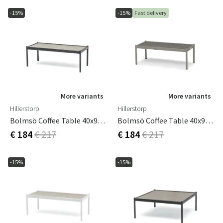
-15%
-15%
Fast delivery
More variants
More variants
Hillerstorp
Hillerstorp
Bolmsö Coffee Table 40x90 Cm Black
Bolmsö Coffee Table 40x90 Cm Sand
€ 184
€ 217
€ 184
€ 217
-15%
-15%