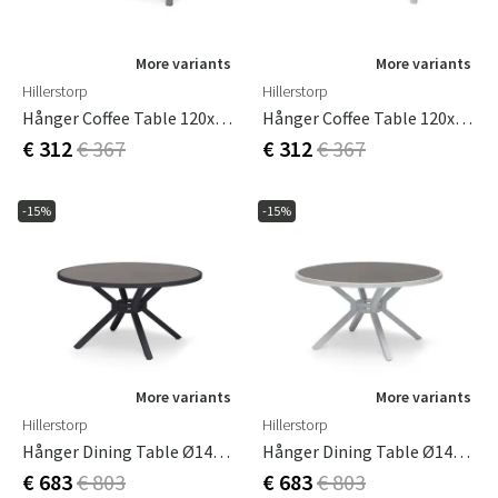
More variants
More variants
Hillerstorp
Hillerstorp
Hånger Coffee Table 120x75 Cm Sand
Hånger Coffee Table 120x75 Cm White
€ 312
€ 367
€ 312
€ 367
-15%
-15%
More variants
More variants
Hillerstorp
Hillerstorp
Hånger Dining Table Ø140 Cm Black
Hånger Dining Table Ø140 Cm White
€ 683
€ 803
€ 683
€ 803