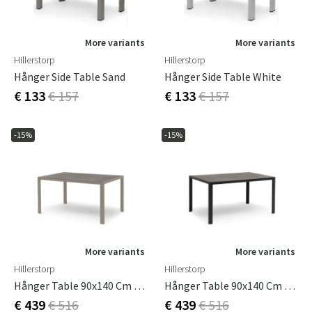
More variants
More variants
Hillerstorp
Hillerstorp
Hånger Side Table Sand
Hånger Side Table White
€ 133
€ 157
€ 133
€ 157
-15%
-15%
More variants
More variants
Hillerstorp
Hillerstorp
Hånger Table 90x140 Cm Sand
Hånger Table 90x140 Cm Black
€ 439
€ 516
€ 439
€ 516