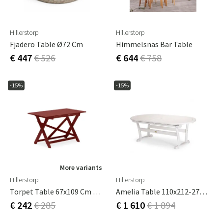
Hillerstorp
Hillerstorp
Fjäderö Table Ø72 Cm
Himmelsnäs Bar Table
€ 447
€ 526
€ 644
€ 758
-15%
-15%
More variants
Hillerstorp
Hillerstorp
Torpet Table 67x109 Cm Red
Amelia Table 110x212-272-332 Cm Vit
€ 242
€ 285
€ 1 610
€ 1 894