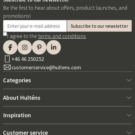
Be the first to hear about offers, product launches, and
promotions!
I agree to the
terms and conditions
+46 46 250252
customerservice@hultens.com
Categories
New arrivals
About Hulténs
Furniture
About us
Inspiration
Interior
Hultén's shop
Best sellers
Customer service