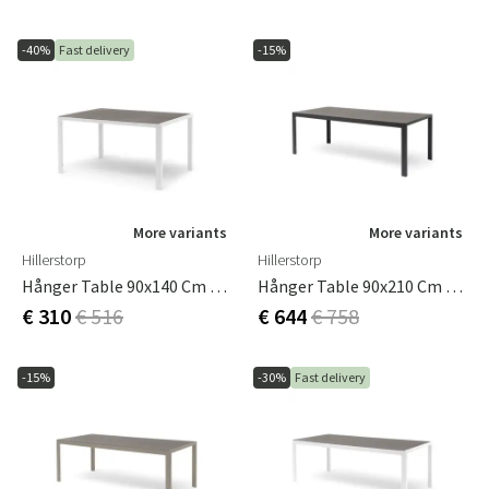
-40%
Fast delivery
-15%
More variants
More variants
Hillerstorp
Hillerstorp
Hånger Table 90x140 Cm White
Hånger Table 90x210 Cm Black
€ 310
€ 516
€ 644
€ 758
-15%
-30%
Fast delivery