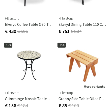
Hillerstorp
Hillerstorp
Ekeryd Coffee Table Ø80 Teak
Ekeryd Dining Table 110 Cm Teak/aluminum
€ 430
€ 506
€ 751
€ 884
-15%
-15%
More variants
Hillerstorp
Hillerstorp
Glimminge Mosaic Table Ø60 Cm
Granny Side Table Oiled Pine
€ 156
€ 184
€ 85
€ 100