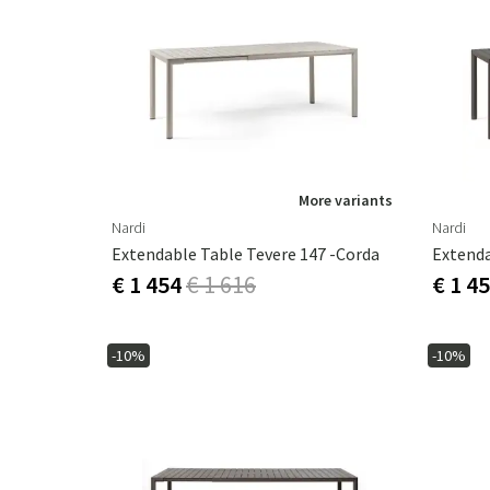
More variants
Nardi
Nardi
Extendable Table Tevere 147 -Corda
Extenda
€ 1 454
€ 1 616
€ 1 4
-10%
-10%