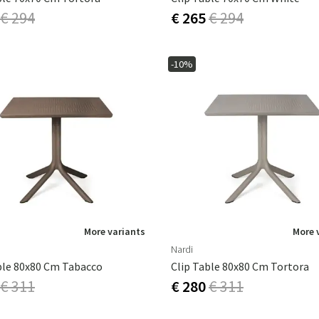
€ 294
€ 265
€ 294
-10%
More variants
More 
Nardi
ble 80x80 Cm Tabacco
Clip Table 80x80 Cm Tortora
€ 311
€ 280
€ 311