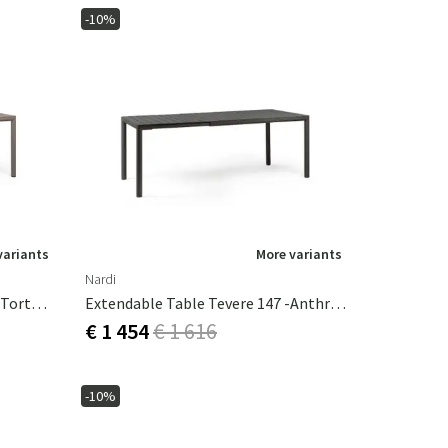
-10%
variants
More variants
Nardi
Extendable Table Tevere 147 - Tortora
Extendable Table Tevere 147 -Anthracit
€ 1 454
€ 1 616
-10%