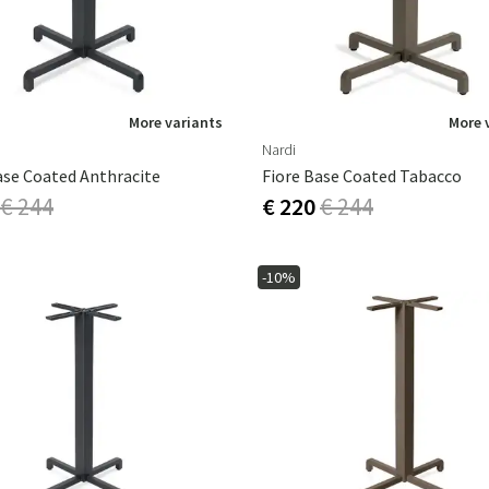
More variants
More 
Nardi
ase Coated Anthracite
Fiore Base Coated Tabacco
€ 244
€ 220
€ 244
-10%