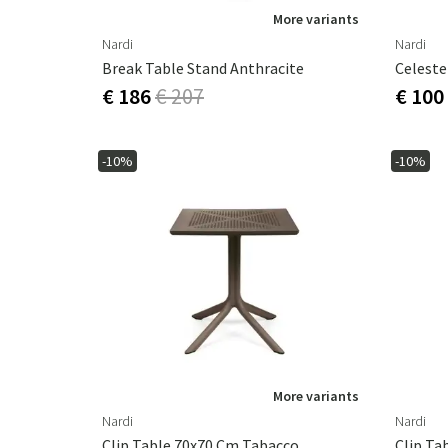
More variants
Nardi
Nardi
Break Table Stand Anthracite
Celeste
€ 186
€ 207
€ 100
-10%
-10%
More variants
Nardi
Nardi
Clip Table 70x70 Cm Tabacco
Clip Ta