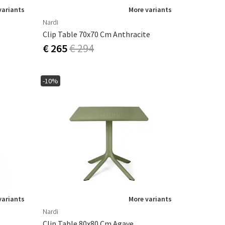
variants
More variants
Nardi
Clip Table 70x70 Cm Anthracite
€ 265
€ 294
-10%
variants
More variants
Nardi
Clip Table 80x80 Cm Agave