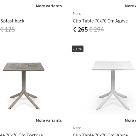
More variants
More 
Nardi
 Splashback
Clip Table 70x70 Cm Agave
€ 125
€ 265
€ 294
-10%
More variants
More 
Nardi
ble 70x70 Cm Tortora
Clip Table 70x70 Cm White