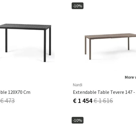
-10%
More 
Nardi
able 120X70 Cm
€ 473
€ 1 454
€ 1 616
-10%