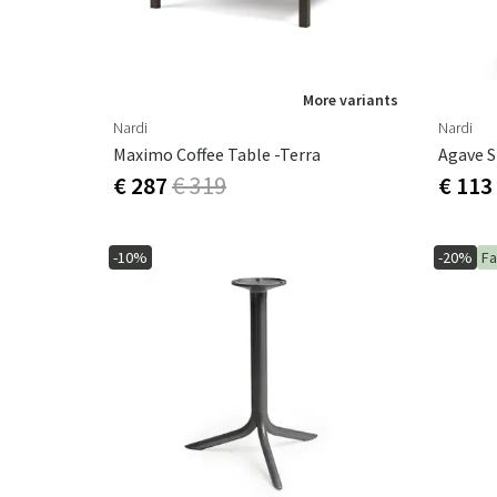
More variants
Nardi
Nardi
Maximo Coffee Table -Terra
Agave 
€ 287
€ 319
€ 113
-10%
-20%
Fa