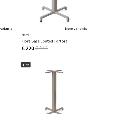
variants
More variants
Nardi
Fiore Base Coated Tortora
€ 220
€ 244
-10%