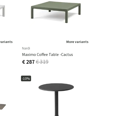
Garden tools
Hallway furniture
cor
variants
More variants
Nardi
Maximo Coffee Table -Cactus
€ 287
€ 319
-10%