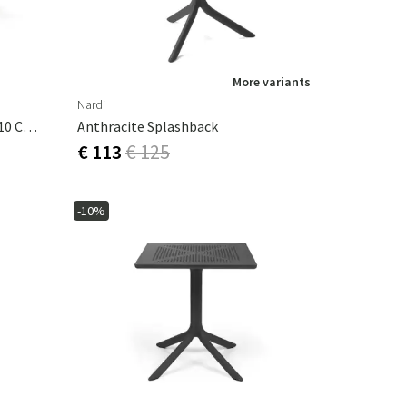
More variants
Nardi
Alloro Dining Table 100x140-210 Cm White Tortora
Anthracite Splashback
€ 113
€ 125
-10%