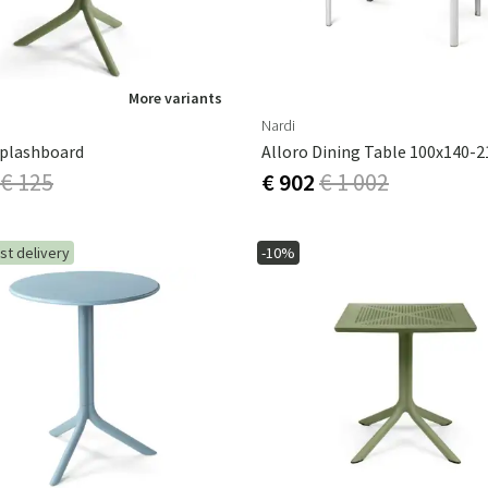
More variants
Nardi
Splashboard
€ 125
€ 902
€ 1 002
st delivery
-10%