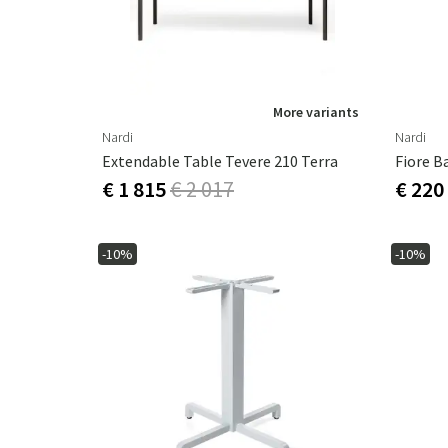
More variants
Nardi
Nardi
Extendable Table Tevere 210 Terra
Fiore B
€ 1 815
€ 2 017
€ 220
-10%
-10%