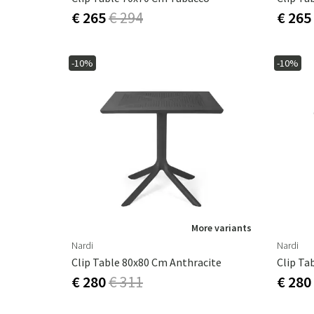
€ 265
€ 294
€ 265
-10%
-10%
More variants
Nardi
Nardi
Clip Table 80x80 Cm Anthracite
Clip Ta
€ 280
€ 311
€ 280