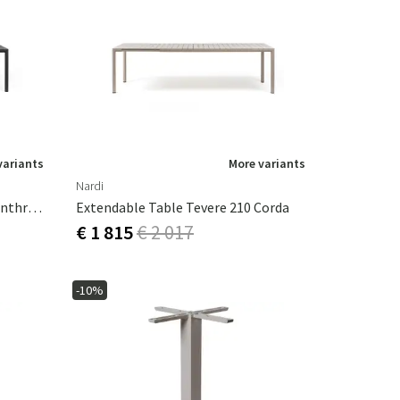
variants
More variants
Nardi
Extendable Table Tevere 210 Anthracite
Extendable Table Tevere 210 Corda
€ 1 815
€ 2 017
-10%