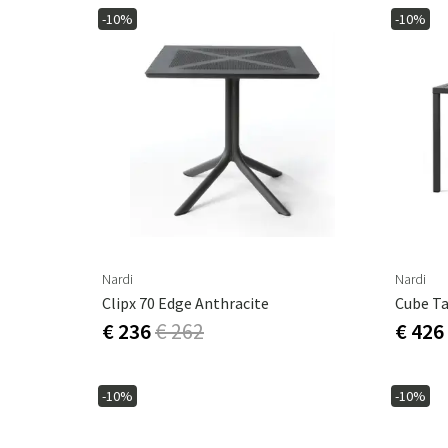
-10%
-10%
Nardi
Nardi
Clipx 70 Edge Anthracite
Cube T
€ 236
€ 262
€ 426
-10%
-10%