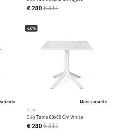
€ 280
€ 311
-10%
variants
More variants
Nardi
Clip Table 80x80 Cm White
€ 280
€ 311