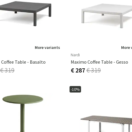
ns
Swing chairs
Bathroom rugs
Maintenance products
Small Storage
Bathroom Dé
More variants
More 
Nardi
Coffee Table - Basalto
Maximo Coffee Table - Gesso
€ 319
€ 287
€ 319
-10%