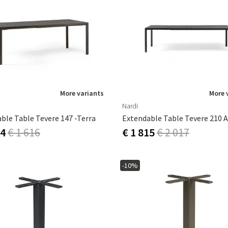
More variants
More 
Nardi
ble Table Tevere 147 -Terra
54
€ 1 616
€ 1 815
€ 2 017
-10%