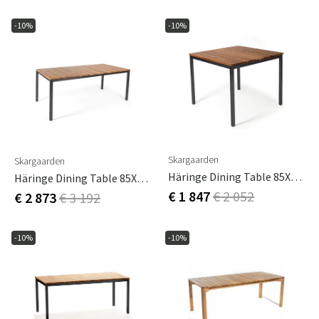
-10%
-10%
Skargaarden
Skargaarden
Häringe Dining Table 85X85Cm Black / Teak
Häringe Dining Table 85X170Cm Black / Teak
€ 1 847
€ 2 052
€ 2 873
€ 3 192
-10%
-10%