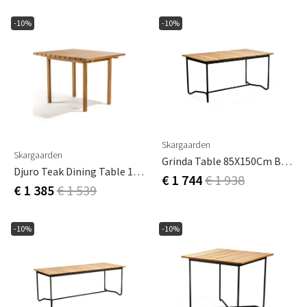
-10%
-10%
Skargaarden
Skargaarden
Grinda Table 85X150Cm Black / Teak
Djuro Teak Dining Table 100 X 85
€ 1 744
€ 1 938
€ 1 385
€ 1 539
-10%
-10%