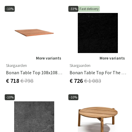
-10%
-33%
Fast delivery
More variants
More variants
Skargaarden
Skargaarden
Bonan Table Top 108x108 Cm Teak For Coffee Table
Bonan Table Top For The Small Coffee Table In Mineral Composite Dark Grey
€ 718
€ 798
€ 726
€ 1 083
-10%
-10%