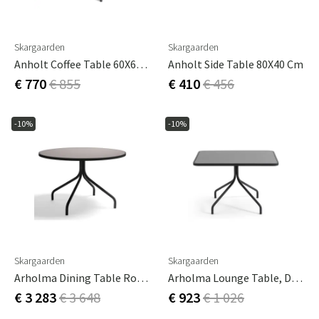
Skargaarden
Skargaarden
Anholt Coffee Table 60X60 Cm
Anholt Side Table 80X40 Cm
€ 770
€ 855
€ 410
€ 456
-10%
-10%
Skargaarden
Skargaarden
Arholma Dining Table Round 120cm Dark Grey
Arholma Lounge Table, Dark Grey
€ 3 283
€ 3 648
€ 923
€ 1 026