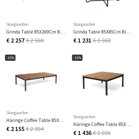
Skargaarden
Skargaarden
Grinda Table 85X200Cm Black / Teak
Grinda Table 85X85Cm Black / Teak
€ 2 257
€ 2 508
€ 1 231
€ 1 368
-10%
-10%
Skargaarden
Skargaarden
Häringe Coffee Table 85X148Cm Black / Teak
Häringe Coffee Table 85X85Cm Black / Teak
€ 2 155
€ 2 394
€ 1 436
€ 1 596