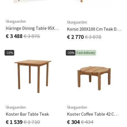
Skargaarden
Skargaarden
Häringe Dining Table 95X214Cm Black / Teak
Korso 200X100 Cm Teak Dining Table
€ 3 488
€ 3 876
€ 2 770
€ 3 078
-10%
-30%
Fast delivery
Skargaarden
Skargaarden
Koster Bar Table Teak
Koster Coffee Table 42 Cm Teak
€ 1 539
€ 1 710
€ 304
€ 434