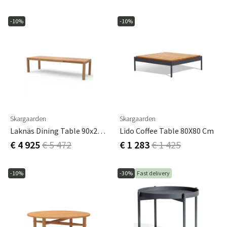
-10%
-10%
Skargaarden
Skargaarden
Laknäs Dining Table 90x210-295 Cm Teak
Lido Coffee Table 80X80 Cm
€ 4 925
€ 5 472
€ 1 283
€ 1 425
-10%
-30%
Fast delivery