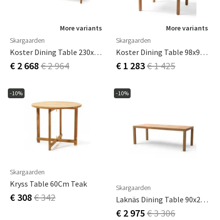
More variants
More variants
Skargaarden
Skargaarden
Koster Dining Table 230x95 Cm
Koster Dining Table 98x95 Cm
€ 2 668
€ 2 964
€ 1 283
€ 1 425
-10%
-10%
Skargaarden
Kryss Table 60Cm Teak
Skargaarden
€ 308
€ 342
Laknäs Dining Table 90x210 Cm Teak
€ 2 975
€ 3 306