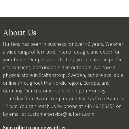
About Us
Hulténs has been in business for over 40 years. We offer
a wide range of furniture, interior design, and décor for
your home. Our passion is to help you create the perfect
environment, both indoors and outdoors. We have a
physical store in Staffanstorp, Sweden, but are available
online throughout the Nordic region, Europe, and
Germany. Our customer service is open Monday–
Thursday from 9 a.m. to 3 p.m. and Fridays from 9 a.m. to
12 p.m. You can reach us by phone at +46 46 250252 or
by email at
customerservice@hultens.com
Subscribe to our newsletter