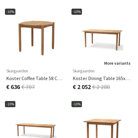
-10%
-10%
More variants
Skargaarden
Skargaarden
Koster Coffee Table 58 Cm Teak
Koster Dining Table 165x95 Cm
€ 636
€ 707
€ 2 052
€ 2 280
-10%
-10%