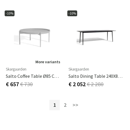
-10%
-10%
More variants
Skargaarden
Skargaarden
Salto Coffee Table Ø85 Cm Light Grey
Salto Dining Table 240X86 Cm Dark Grey
€ 657
€ 730
€ 2 052
€ 2 280
1
2
>>