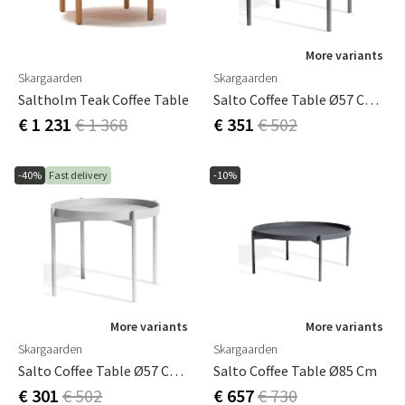
More variants
Skargaarden
Skargaarden
Saltholm Teak Coffee Table
Salto Coffee Table Ø57 Cm Dark Grey
€ 1 231
€ 1 368
€ 351
€ 502
-40%
Fast delivery
-10%
More variants
More variants
Skargaarden
Skargaarden
Salto Coffee Table Ø57 Cm Light Grey
Salto Coffee Table Ø85 Cm
€ 301
€ 502
€ 657
€ 730