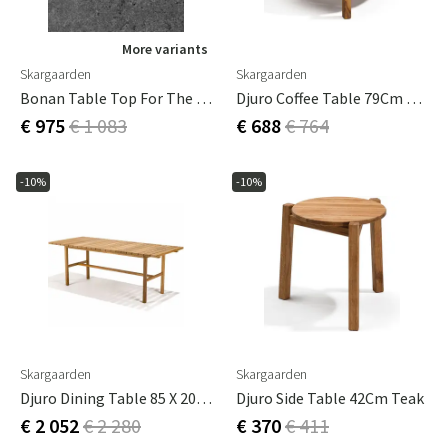
More variants
Skargaarden
Skargaarden
Bonan Table Top For The Small Coffee Table In Mineral Composite Light Grey
Djuro Coffee Table 79Cm Teak
€ 975
€ 1 083
€ 688
€ 764
-10%
-10%
Skargaarden
Skargaarden
Djuro Dining Table 85 X 200 Cm Teak
Djuro Side Table 42Cm Teak
€ 2 052
€ 2 280
€ 370
€ 411