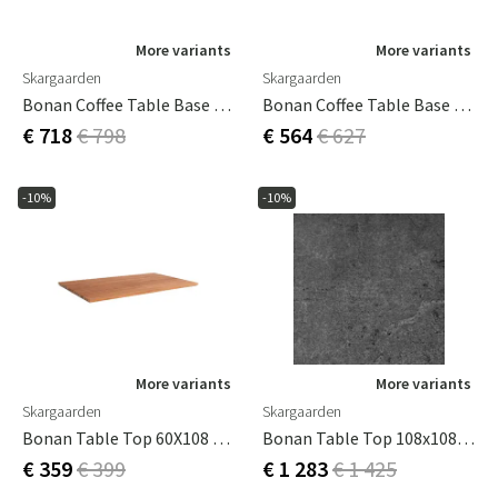
More variants
More variants
Skargaarden
Skargaarden
Bonan Coffee Table Base 105X105 Light Grey
Bonan Coffee Table Base 60X105 Light Grey
€ 718
€ 798
€ 564
€ 627
-10%
-10%
More variants
More variants
Skargaarden
Skargaarden
Bonan Table Top 60X108 Cm Teak
Bonan Table Top 108x108 Cm For Coffee Table Composite Light Grey
€ 359
€ 399
€ 1 283
€ 1 425