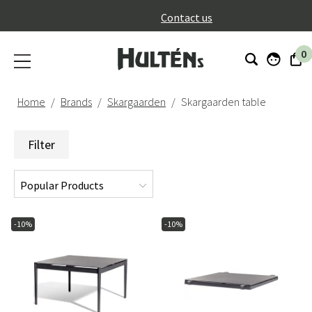
}
Contact us
0
Home
Brands
Skargaarden
Skargaarden table
Filter
-10%
-10%