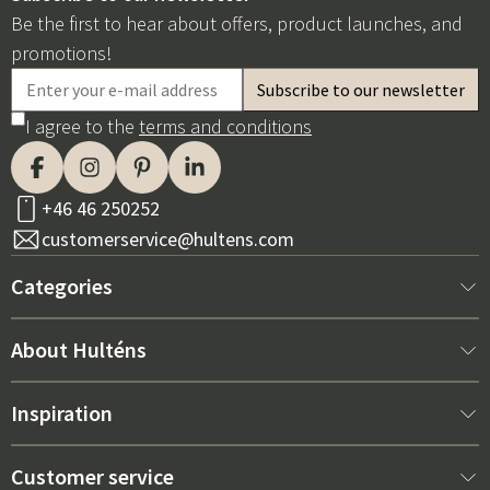
Be the first to hear about offers, product launches, and
promotions!
I agree to the
terms and conditions
+46 46 250252
customerservice@hultens.com
Categories
New arrivals
About Hulténs
Furniture
About us
Inspiration
Interior
Hultén's shop
Best sellers
Customer service