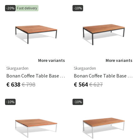
-20%
Fast delivery
-10%
More variants
More variants
Skargaarden
Skargaarden
Bonan Coffee Table Base 105X105 Dark Grey
Bonan Coffee Table Base 60X105 Dark Grey
€ 638
€ 798
€ 564
€ 627
-10%
-10%