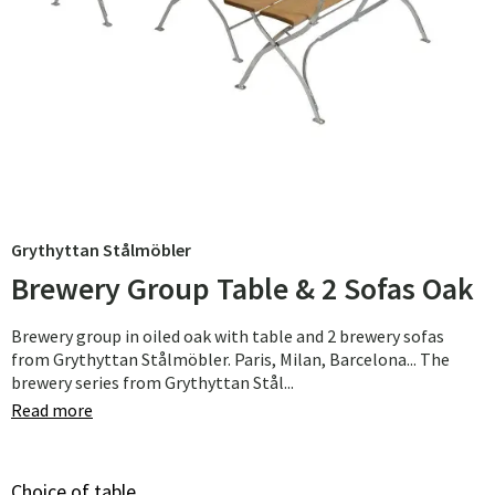
Grythyttan Stålmöbler
Brewery Group Table & 2 Sofas Oak
Brewery group in oiled oak with table and 2 brewery sofas
from Grythyttan Stålmöbler. Paris, Milan, Barcelona... The
brewery series from Grythyttan Stål...
Read more
Choice of table