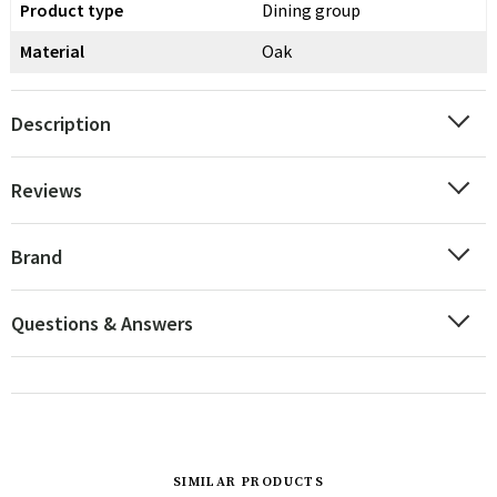
Product type
Dining group
Material
Oak
Description
Reviews
Brand
Questions & Answers
SIMILAR PRODUCTS