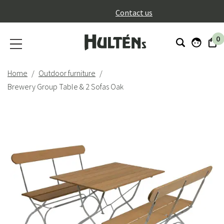
}
Contact us
0
Home
Outdoor furniture
Brewery Group Table & 2 Sofas Oak