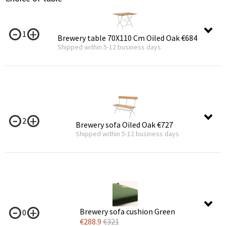
1
Brewery table 70X110 Cm Oiled Oak
€684
Shipped within 5-12 business days
2
Brewery sofa Oiled Oak
€727
Shipped within 5-12 business days
Brewery sofa cushion Green
0
€
288.9
€
321