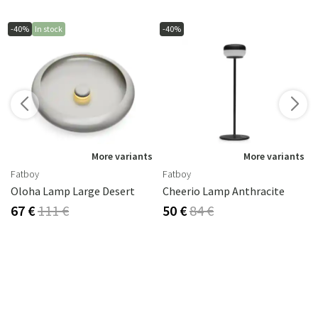
-40%
In stock
-40%
More variants
More variants
Fatboy
Fatboy
Oloha Lamp Large Desert
Cheerio Lamp Anthracite
67 €
111 €
50 €
84 €