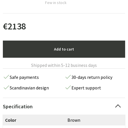
Few in stock
€
2138
Add to cart
Shipped within 5-12 business days
Safe payments
30-days return policy
Scandinavian design
Expert support
Specification
Color
Brown