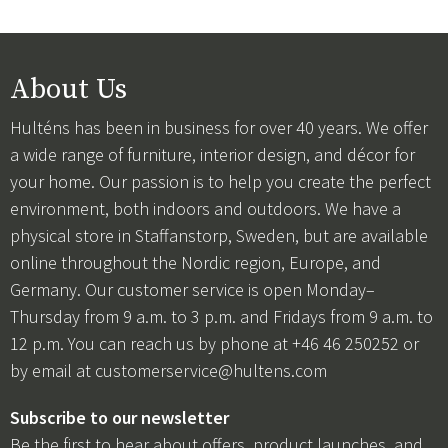
About Us
Hulténs has been in business for over 40 years. We offer
a wide range of furniture, interior design, and décor for
your home. Our passion is to help you create the perfect
environment, both indoors and outdoors. We have a
physical store in Staffanstorp, Sweden, but are available
online throughout the Nordic region, Europe, and
Germany. Our customer service is open Monday–
Thursday from 9 a.m. to 3 p.m. and Fridays from 9 a.m. to
12 p.m. You can reach us by phone at +46 46 250252 or
by email at
customerservice@hultens.com
Subscribe to our newsletter
Be the first to hear about offers, product launches, and