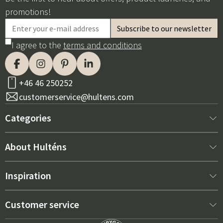
promotions!
I agree to the
terms and conditions
+46 46 250252
customerservice@hultens.com
Categories
New arrivals
About Hulténs
Furniture
About us
Inspiration
Interior
Hultén's shop
Best sellers
Customer service
Outdoor furniture
Sales department