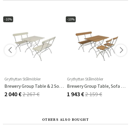
-10%
-10%
Grythyttan Stålmöbler
Grythyttan Stålmöbler
m
Brewery Group Table & 2 Sofas White
Brewery Group Table, Sofa & 2 Chairs Oak
2 040 €
2 267 €
1 943 €
2 159 €
OTHERS ALSO BOUGHT