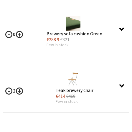
Brewery sofa cushion Green
0
€
288.9
€
321
Few in stock
Teak brewery chair
2
€
414
€
460
Few in stock