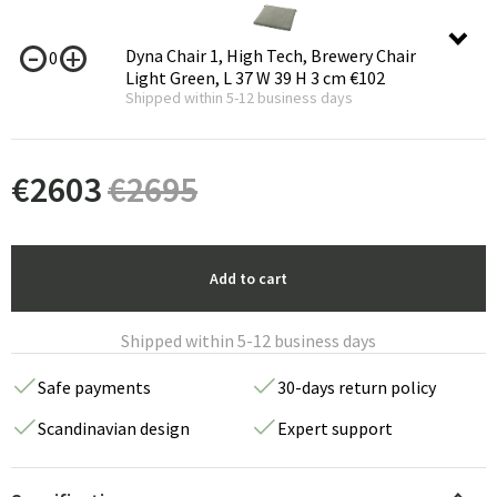
Dyna Chair 1, High Tech, Brewery Chair
0
Light Green, L 37 W 39 H 3 cm
€102
Shipped within 5-12 business days
€
2603
€
2695
Add to cart
Shipped within 5-12 business days
Safe payments
30-days return policy
Scandinavian design
Expert support