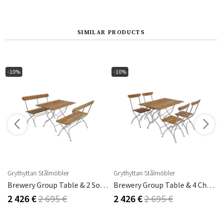
SIMILAR PRODUCTS
-10%
-10%
Grythyttan Stålmöbler
Grythyttan Stålmöbler
Oak
Brewery Group Table & 2 Sofas Teak
Brewery Group Table & 4 Chairs Teak
2 426 €
2 695 €
2 426 €
2 695 €