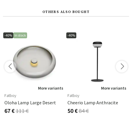
OTHERS ALSO BOUGHT
-40%
In stock
-40%
s
More variants
More variants
Fatboy
Fatboy
2 Cm
Oloha Lamp Large Desert
Cheerio Lamp Anthracite
67 €
111 €
50 €
84 €