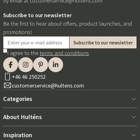
by email at
customerservice@hultens.com
Subscribe to our newsletter
Be the first to hear about offers, product launches, and
promotions!
I agree to the
terms and conditions
+46 46 250252
customerservice@hultens.com
Categories
New arrivals
About Hulténs
Furniture
About us
Inspiration