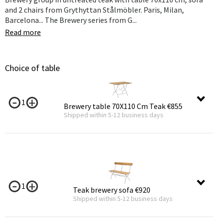
and 2 chairs from Grythyttan Stålmöbler. Paris, Milan,
Barcelona... The Brewery series from G...
Read more
Choice of table
1
Brewery table 70X110 Cm Teak
€855
Shipped within 5-12 business days
1
Teak brewery sofa
€920
Shipped within 5-12 business days