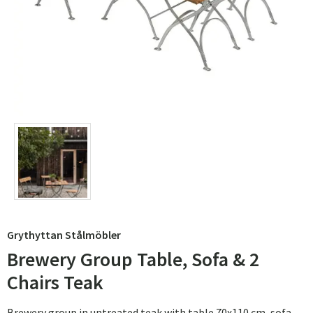
Grythyttan Stålmöbler
Brewery Group Table, Sofa & 2
Chairs Teak
Brewery group in untreated teak with table 70x110 cm, sofa