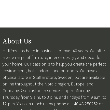
About Us
Hulténs has been in business for over 40 years. We offer
a wide range of furniture, interior design, and décor for
your home. Our passion is to help you create the perfect
environment, both indoors and outdoors. We have a
physical store in Staffanstorp, Sweden, but are available
online throughout the Nordic region, Europe, and
Germany. Our customer service is open Monday–
Thursday from 9 a.m. to 3 p.m. and Fridays from 9 a.m. to
12 p.m. You can reach us by phone at +46 46 250252 or