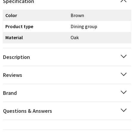
Specification
Color
Brown
Product type
Dining group
Material
Oak
Description
Reviews
Brand
Questions & Answers