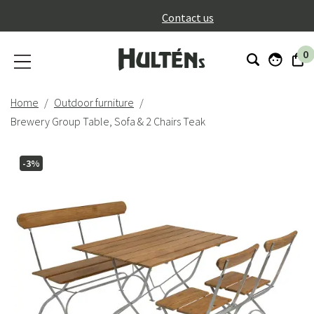
}
Contact us
0
Home
Outdoor furniture
Brewery Group Table, Sofa & 2 Chairs Teak
-3%