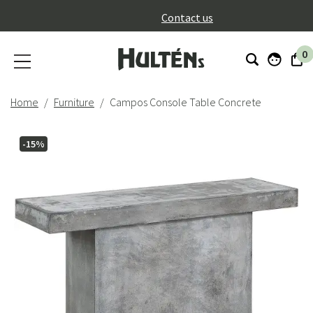
}
Contact us
0
Home
Furniture
Campos Console Table Concrete
-15%