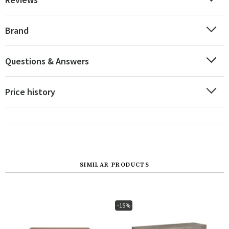
Brand
Questions & Answers
Price history
SIMILAR PRODUCTS
-15%