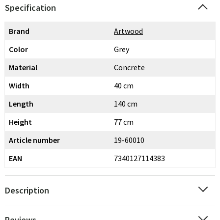
Specification
Brand
Artwood
Color
Grey
Material
Concrete
Width
40 cm
Length
140 cm
Height
77 cm
Article number
19-60010
EAN
7340127114383
Description
Reviews