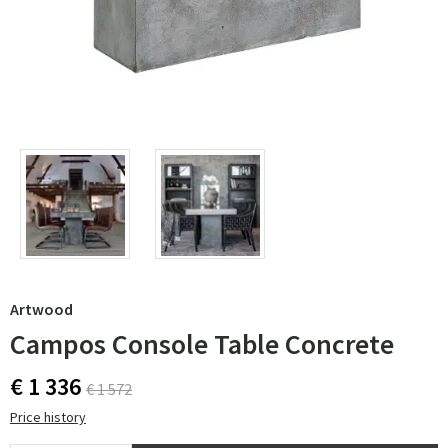
Artwood
Campos Console Table Concrete
€ 1 336
€ 1 572
Price history