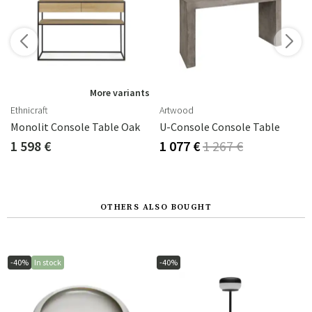
s
More variants
Ethnicraft
Artwood
Monolit Console Table Oak
U-Console Console Table
1 598 €
1 077 €
1 267 €
OTHERS ALSO BOUGHT
-40%
In stock
-40%