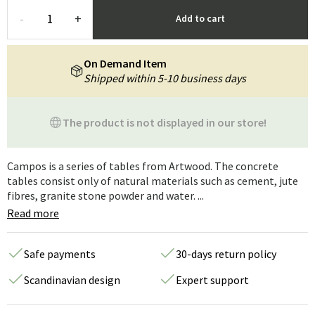
-
+
Add to cart
On Demand Item
Shipped within 5-10 business days
The product is not displayed in our store!
Campos is a series of tables from Artwood. The concrete
tables consist only of natural materials such as cement, jute
fibres, granite stone powder and water. ...
Read more
Safe payments
30-days return policy
Scandinavian design
Expert support