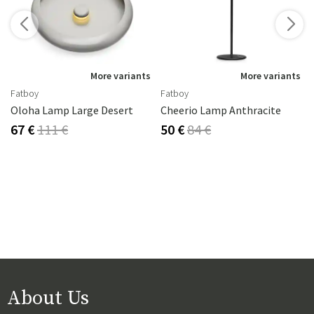
s
More variants
More variants
Fatboy
Fatboy
Oloha Lamp Large Desert
Cheerio Lamp Anthracite
67 €
111 €
50 €
84 €
About Us