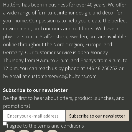
Hulténs has been in business for over 40 years. We offer
a wide range of furniture, interior design, and décor for
your home. Our passion is to help you create the perfect
environment, both indoors and outdoors. We have a
physical store in Staffanstorp, Sweden, but are available
online throughout the Nordic region, Europe, and
Germany. Our customer service is open Monday–
Thursday from 9 a.m. to 3 p.m. and Fridays from 9 a.m. to
12 p.m. You can reach us by phone at +46 46 250252 or
by email at
customerservice@hultens.com
Subscribe to our newsletter
Be the first to hear about offers, product launches, and
promotions!
I agree to the
terms and conditions