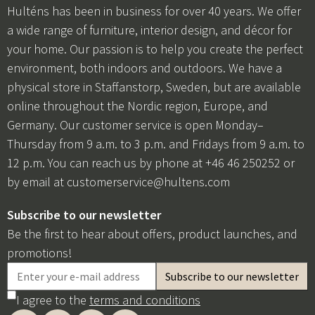
Hulténs has been in business for over 40 years. We offer
a wide range of furniture, interior design, and décor for
your home. Our passion is to help you create the perfect
environment, both indoors and outdoors. We have a
physical store in Staffanstorp, Sweden, but are available
online throughout the Nordic region, Europe, and
Germany. Our customer service is open Monday–
Thursday from 9 a.m. to 3 p.m. and Fridays from 9 a.m. to
12 p.m. You can reach us by phone at +46 46 250252 or
by email at
customerservice@hultens.com
Subscribe to our newsletter
Be the first to hear about offers, product launches, and
promotions!
I agree to the
terms and conditions