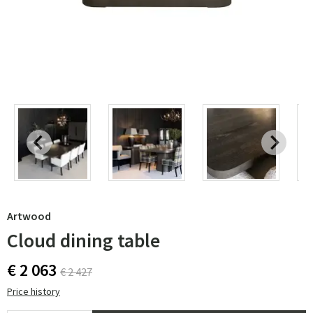
Artwood
Cloud dining table
€ 2 063
€ 2 427
Price history