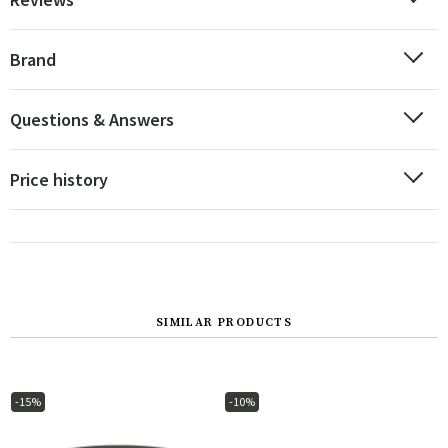
Brand
Questions & Answers
Price history
SIMILAR PRODUCTS
-15%
-10%