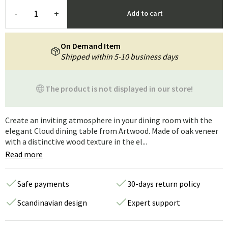
-
+
Add to cart
On Demand Item
Shipped within 5-10 business days
The product is not displayed in our store!
Create an inviting atmosphere in your dining room with the
elegant Cloud dining table from Artwood. Made of oak veneer
with a distinctive wood texture in the el...
Read more
Safe payments
30-days return policy
Scandinavian design
Expert support