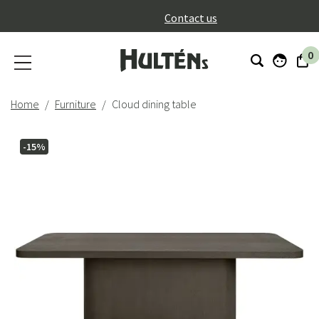
}
Contact us
0
Home
Furniture
Cloud dining table
-15%