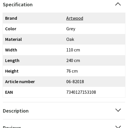
Specification
Brand
Artwood
Color
Grey
Material
Oak
Width
110 cm
Length
240 cm
Height
76 cm
Article number
06-82018
EAN
7340127153108
Description
Reviews