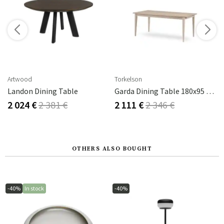
s
Artwood
Torkelson
Landon Dining Table
Garda Dining Table 180x95 Cm
2 024 €
2 381 €
2 111 €
2 346 €
OTHERS ALSO BOUGHT
-40%
In stock
-40%