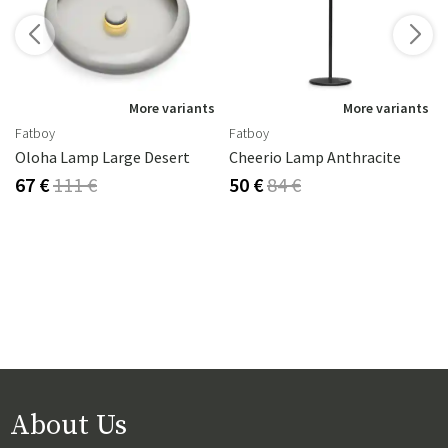
s
More variants
More variants
Fatboy
Fatboy
Oloha Lamp Large Desert
Cheerio Lamp Anthracite
67 €
111 €
50 €
84 €
About Us