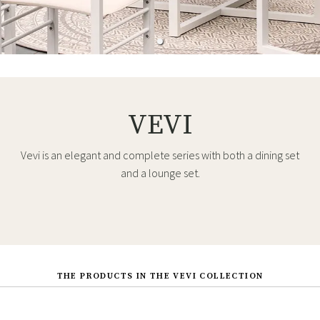
VEVI
Vevi is an elegant and complete series with both a dining set
and a lounge set.
THE PRODUCTS IN THE VEVI COLLECTION