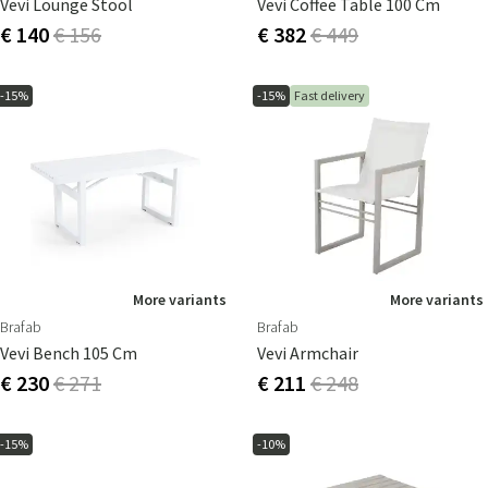
Vevi Lounge Stool
Vevi Coffee Table 100 Cm
€ 140
€ 156
€ 382
€ 449
-15%
-15%
Fast delivery
More variants
More variants
Brafab
Brafab
Vevi Bench 105 Cm
Vevi Armchair
€ 230
€ 271
€ 211
€ 248
-15%
-10%