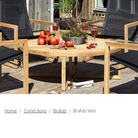
Home
Collections
Brafab
Brafab Vevi