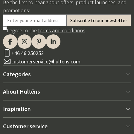
Be the first to hear about offers, product launches, and
promotions!
I agree to the
terms and conditions
+46 46 250252
customerservice@hultens.com
Categories
New arrivals
About Hulténs
Furniture
About us
Inspiration
Interior
Hultén's shop
Best sellers
Customer service
Outdoor furniture