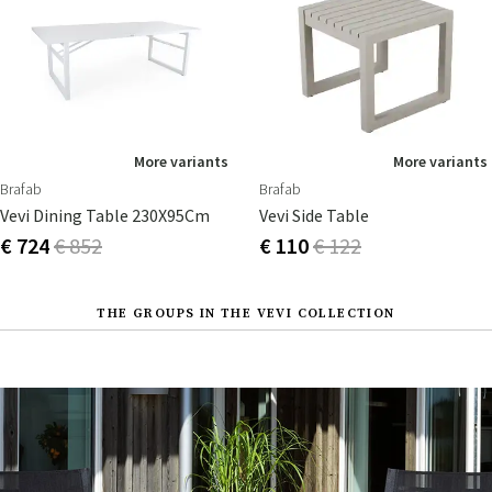
More variants
More variants
Brafab
Brafab
Vevi Dining Table 230X95Cm
Vevi Side Table
€ 724
€ 852
€ 110
€ 122
THE GROUPS IN THE VEVI COLLECTION