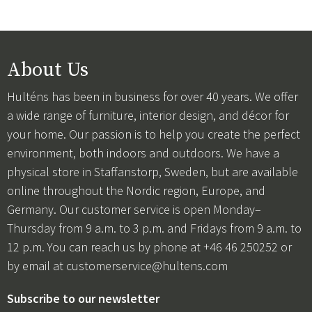
About Us
Hulténs has been in business for over 40 years. We offer
a wide range of furniture, interior design, and décor for
your home. Our passion is to help you create the perfect
environment, both indoors and outdoors. We have a
physical store in Staffanstorp, Sweden, but are available
online throughout the Nordic region, Europe, and
Germany. Our customer service is open Monday–
Thursday from 9 a.m. to 3 p.m. and Fridays from 9 a.m. to
12 p.m. You can reach us by phone at +46 46 250252 or
by email at
customerservice@hultens.com
Subscribe to our newsletter