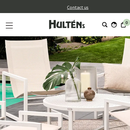
}
Contact us
0