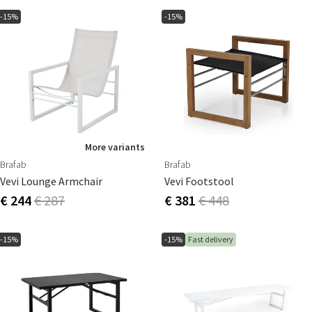
-15%
-15%
More variants
Brafab
Brafab
Vevi Lounge Armchair
Vevi Footstool
€ 244
€ 287
€ 381
€ 448
-15%
-15%
Fast delivery