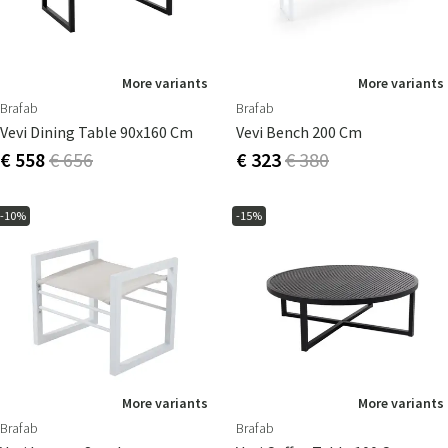
More variants
More variants
Brafab
Brafab
Vevi Dining Table 90x160 Cm
Vevi Bench 200 Cm
€ 558
€ 656
€ 323
€ 380
-10%
-15%
More variants
More variants
Brafab
Brafab