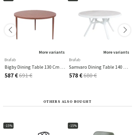
s
More variants
More variants
Brafab
Brafab
Bigby Dining Table 130 Cm Zin Red
Samvaro Dining Table 140 Cm White / Grey
587 €
691 €
578 €
680 €
OTHERS ALSO BOUGHT
-15%
-15%