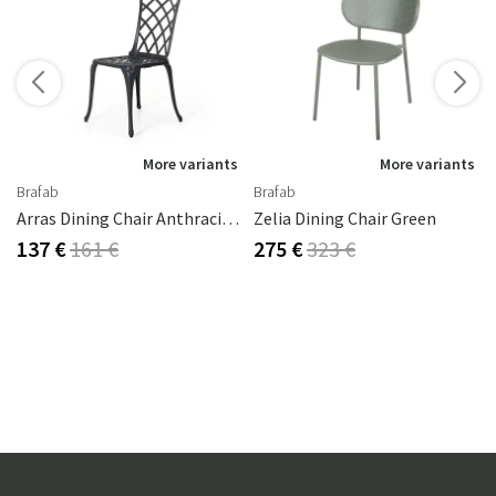
s
rika Steel
More variants
More variants
Brafab
Brafab
Arras Dining Chair Anthracite Aluminium
Zelia Dining Chair Green
137 €
161 €
275 €
323 €