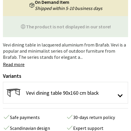
On Demand Item
Shipped within 5-10 business days
The product is not displayed in our store!
Vevi dining table in lacquered aluminium from Brafab. Vevi is a
popular and minimalist series of outdoor furniture from
Brafab. The series stands for elegant a...
Read more
Variants
Vevi dining table 90x160 cm black
Safe payments
30-days return policy
Scandinavian design
Expert support