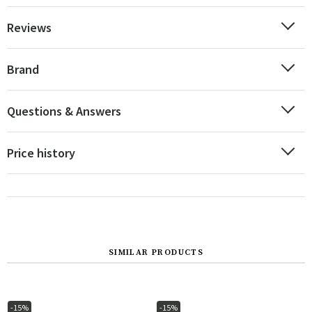
Reviews
Brand
Questions & Answers
Price history
SIMILAR PRODUCTS
-15%
-15%