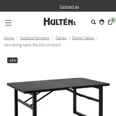
}
Contact us
0
Home
Outdoor furniture
Tables
Dining Tables
Vevi dining table 90x160 cm black
-15%