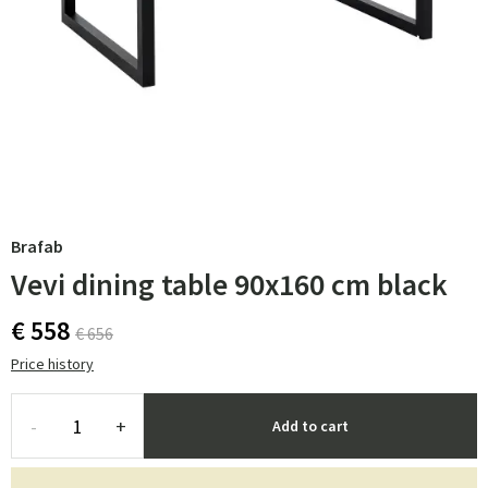
Brafab
Vevi dining table 90x160 cm black
€ 558
€ 656
Price history
-
+
Add to cart