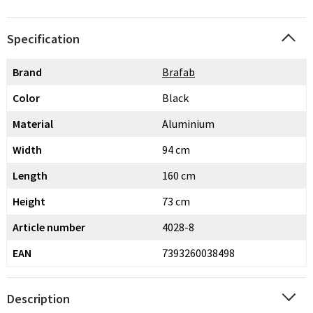
Specification
Brand
Brafab
Color
Black
Material
Aluminium
Width
94 cm
Length
160 cm
Height
73 cm
Article number
4028-8
EAN
7393260038498
Description