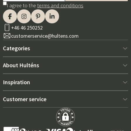
I agree to the
terms and conditions
+46 46 250252
customerservice@hultens.com
Categories
New arrivals
About Hulténs
Furniture
About us
Inspiration
Interior
Hultén's shop
Best sellers
Customer service
Outdoor furniture
Sales department
Outdoor Furniture Trends 2026
Contact us
Garden
Durability
Right Cushions for Maximum Comfort – How to Choose
Terms and conditions