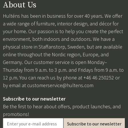
About Us
Hulténs has been in business for over 40 years. We offer
a wide range of furniture, interior design, and décor for
your home. Our passion is to help you create the perfect
environment, both indoors and outdoors. We have a
physical store in Staffanstorp, Sweden, but are available
online throughout the Nordic region, Europe, and
Germany. Our customer service is open Monday–
Thursday from 9 a.m. to 3 p.m. and Fridays from 9 a.m. to
12 p.m. You can reach us by phone at +46 46 250252 or
by email at
customerservice@hultens.com
Subscribe to our newsletter
Be the first to hear about offers, product launches, and
promotions!