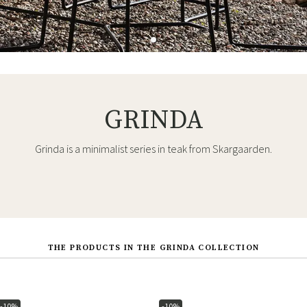
GRINDA
Grinda is a minimalist series in teak from Skargaarden.
THE PRODUCTS IN THE GRINDA COLLECTION
-10%
-10%