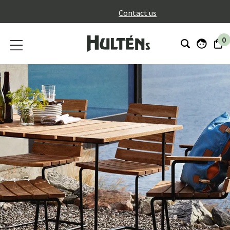
}
Contact us
0