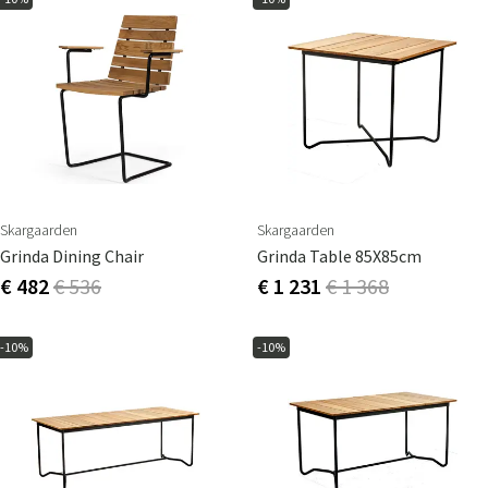
Skargaarden
Skargaarden
Grinda Dining Chair
Grinda Table 85X85cm
€ 482
€ 536
€ 1 231
€ 1 368
-10%
-10%