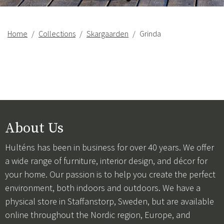
Home
Collections
Skargaarden
Grinda
About Us
Hulténs has been in business for over 40 years. We offer
a wide range of furniture, interior design, and décor for
your home. Our passion is to help you create the perfect
environment, both indoors and outdoors. We have a
physical store in Staffanstorp, Sweden, but are available
online throughout the Nordic region, Europe, and