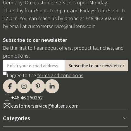
Germany. Our customer service is open Monday–
Thursday from 9 a.m. to 3 p.m. and Fridays from 9 a.m. to
12 p.m. You can reach us by phone at +46 46 250252 or
by email at
customerservice@hultens.com
Subscribe to our newsletter
Be the first to hear about offers, product launches, and
promotions!
I agree to the
terms and conditions
+46 46 250252
customerservice@hultens.com
Categories