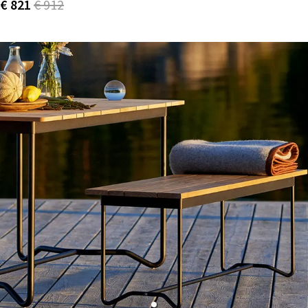
€ 821
€ 912