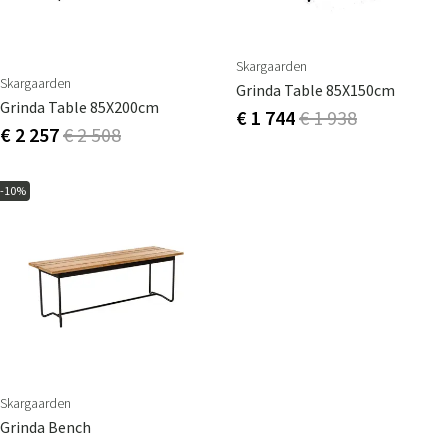
Skargaarden
Skargaarden
Grinda Table 85X150cm
Grinda Table 85X200cm
€ 1 744
€ 1 938
€ 2 257
€ 2 508
-10%
Skargaarden
Grinda Bench