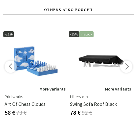
OTHERS ALSO BOUGHT
-21%
-15%
In stock
s
More variants
More variants
Printworks
Hillerstorp
Art Of Chess Clouds
Swing Sofa Roof Black
58 €
73 €
78 €
92 €