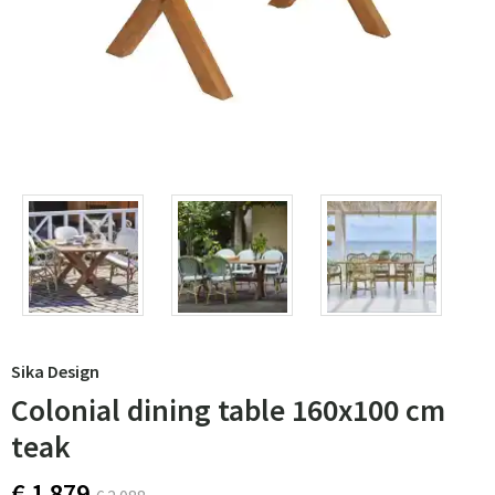
Sika Design
Colonial dining table 160x100 cm
teak
€ 1 879