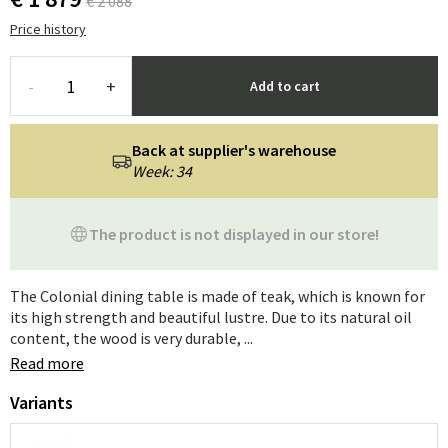
€ 2 088
Price history
-
+
Add to cart
Back at supplier's warehouse
Week: 34
The product is not displayed in our store!
The Colonial dining table is made of teak, which is known for
its high strength and beautiful lustre. Due to its natural oil
content, the wood is very durable, ...
Read more
Variants