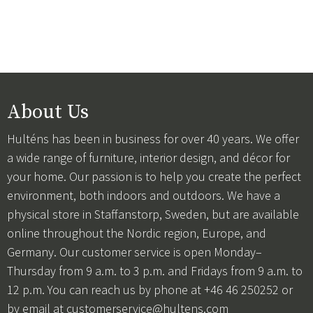
About Us
Hulténs has been in business for over 40 years. We offer
a wide range of furniture, interior design, and décor for
your home. Our passion is to help you create the perfect
environment, both indoors and outdoors. We have a
physical store in Staffanstorp, Sweden, but are available
online throughout the Nordic region, Europe, and
Germany. Our customer service is open Monday–
Thursday from 9 a.m. to 3 p.m. and Fridays from 9 a.m. to
12 p.m. You can reach us by phone at +46 46 250252 or
by email at
customerservice@hultens.com