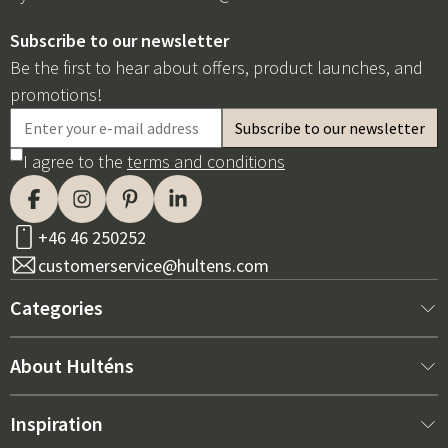
Subscribe to our newsletter
Be the first to hear about offers, product launches, and
promotions!
I agree to the
terms and conditions
+46 46 250252
customerservice@hultens.com
Categories
New arrivals
About Hulténs
Furniture
About us
Inspiration