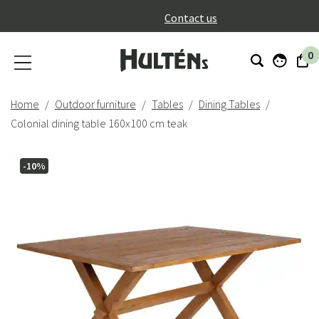
}
Contact us
0
Home
Outdoor furniture
Tables
Dining Tables
Colonial dining table 160x100 cm teak
-10%