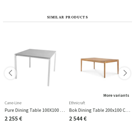
SIMILAR PRODUCTS
s
More variants
Cane-Line
Ethnicraft
eak
Pure Dining Table 100X100 Cm
Bok Dining Table 200x100 Cm Teak
2 255 €
2 544 €