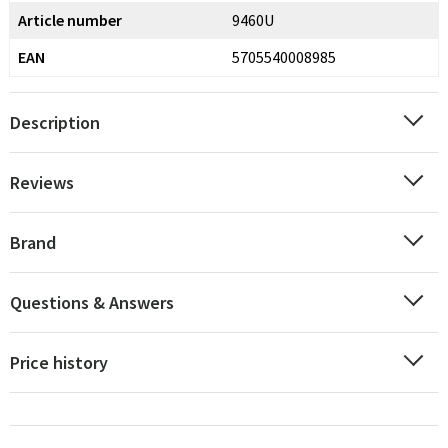
Article number
9460U
EAN
5705540008985
Description
Reviews
Brand
Questions & Answers
Price history