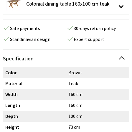
Colonial dining table 160x100 cm teak
Safe payments
30-days return policy
Scandinavian design
Expert support
Specification
Color
Brown
Material
Teak
Width
160 cm
Length
160 cm
Depth
100 cm
Height
73 cm