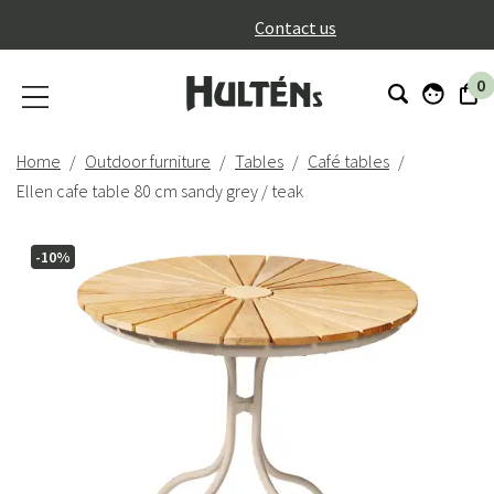
}
Contact us
0
Home
Outdoor furniture
Tables
Café tables
Ellen cafe table 80 cm sandy grey / teak
-10%