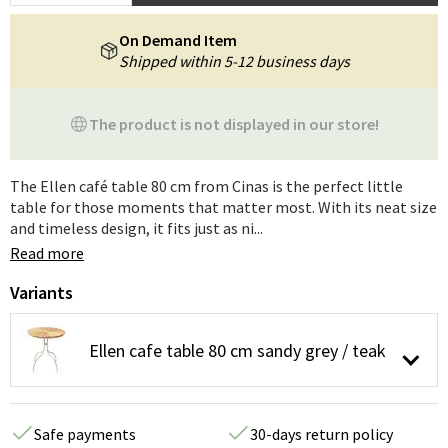
On Demand Item
Shipped within 5-12 business days
The product is not displayed in our store!
The Ellen café table 80 cm from Cinas is the perfect little
table for those moments that matter most. With its neat size
and timeless design, it fits just as ni...
Read more
Variants
Ellen cafe table 80 cm sandy grey / teak
Safe payments
30-days return policy