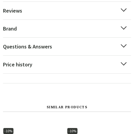
Reviews
Brand
Questions & Answers
Price history
SIMILAR PRODUCTS
-10%
-10%