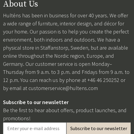
About Us
Hulténs has been in business for over 40 years. We offer
a wide range of furniture, interior design, and décor for
your home. Our passion is to help you create the perfect
environment, both indoors and outdoors. We have a
physical store in Staffanstorp, Sweden, but are available
online throughout the Nordic region, Europe, and
Germany. Our customer service is open Monday–
Thursday from 9 a.m. to 3 p.m. and Fridays from 9 a.m. to
12 p.m. You can reach us by phone at +46 46 250252 or
by email at
customerservice@hultens.com
Subscribe to our newsletter
Be the first to hear about offers, product launches, and
promotions!