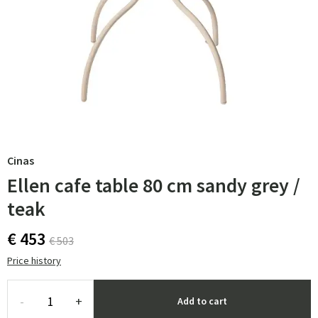
Cinas
Ellen cafe table 80 cm sandy grey /
teak
€ 453
€ 503
Price history
-
+
Add to cart