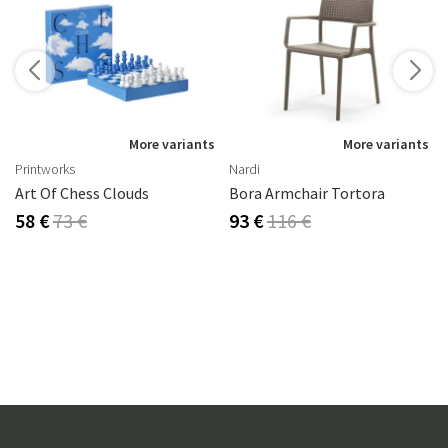
s
More variants
More variants
Printworks
Nardi
Art Of Chess Clouds
Bora Armchair Tortora
58 €
73 €
93 €
116 €