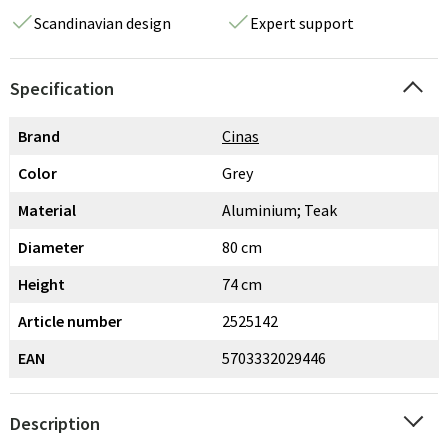
Scandinavian design
Expert support
Specification
Brand
Cinas
Color
Grey
Material
Aluminium; Teak
Diameter
80 cm
Height
74 cm
Article number
2525142
EAN
5703332029446
Description