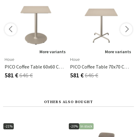
s
More variants
More variants
Houe
Houe
uminium
PICO Coffee Table 60x60 Cm, Round Base Beige
PICO Coffee Table 70x70 Cm, Base 4 Legs Beige
581 €
646 €
581 €
646 €
OTHERS ALSO BOUGHT
-21%
-20%
In stock