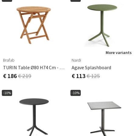
More variants
Brafab
Nardi
TURIN Table Ø80 H74 Cm - Teak
Agave Splashboard
€ 186
€ 219
€ 113
€ 125
-10%
-10%