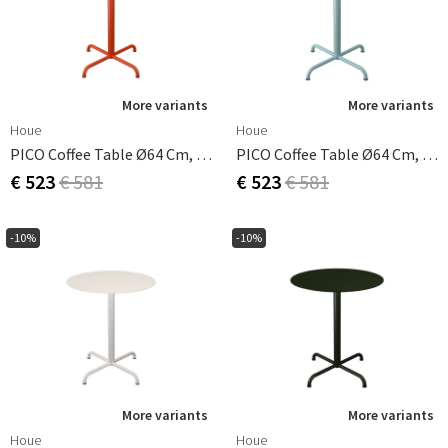
More variants
More variants
Houe
Houe
PICO Coffee Table Ø64 Cm, Base 4 Legs Cayenne
PICO Coffee Table Ø64 Cm, Base 4 Legs Ice Blue
€ 523
€ 581
€ 523
€ 581
-10%
-10%
More variants
More variants
Houe
Houe