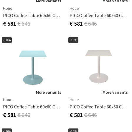
More variants
More variants
Houe
Houe
PICO Coffee Table 60x60 Cm, Round Base Beige
PICO Coffee Table 60x60 Cm, Round Base Cayenne
€ 581
€ 646
€ 581
€ 646
-10%
-10%
More variants
More variants
Houe
Houe
PICO Coffee Table 60x60 Cm, Round Base Ice Blue
PICO Coffee Table 60x60 Cm, Round Base Muted White
€ 581
€ 646
€ 581
€ 646
-10%
-10%