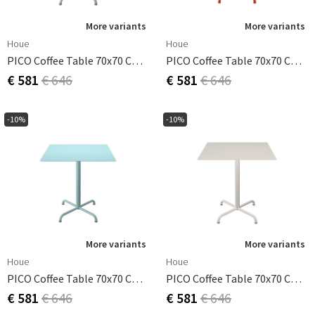
More variants
More variants
Houe
Houe
PICO Coffee Table 70x70 Cm, Base 4 Legs Beige
PICO Coffee Table 70x70 Cm, Base 4 Legs Cayenne
€ 581
€ 646
€ 581
€ 646
-10%
-10%
More variants
More variants
Houe
Houe
PICO Coffee Table 70x70 Cm, Base 4 Legs Ice Blue
PICO Coffee Table 70x70 Cm, Base 4 Legs Muted White
€ 581
€ 646
€ 581
€ 646