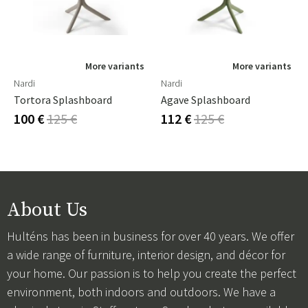
More variants
More variants
Nardi
Nardi
Tortora Splashboard
Agave Splashboard
100 €
125 €
112 €
125 €
About Us
Hulténs has been in business for over 40 years. We offer
a wide range of furniture, interior design, and décor for
your home. Our passion is to help you create the perfect
environment, both indoors and outdoors. We have a