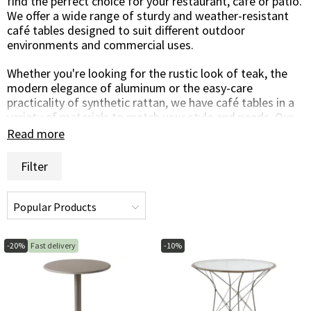
find the perfect choice for your restaurant, café or patio.
We offer a wide range of sturdy and weather-resistant
café tables designed to suit different outdoor
environments and commercial uses.
Whether you're looking for the rustic look of teak, the
modern elegance of aluminum or the easy-care
practicality of synthetic rattan, we have café tables in a
variety of materials to match your style and needs. Our
café tables are carefully selected for their durability,
Read more
quality and style, making them the perfect solution for
your business.
Filter
Create a cozy and inviting atmosphere for your guests to
enjoy their meals or drinks outdoors with our café
tables. Whether it's on a sunny outdoor terrace or on
your own private patio, there's a café table to suit your
environment.
-20%
Fast delivery
-10%