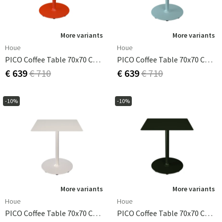
More variants
More variants
Houe
Houe
PICO Coffee Table 70x70 Cm, Round Base Cayenne
PICO Coffee Table 70x70 Cm, Round Base Ice Blue
€ 639
€ 710
€ 639
€ 710
-10%
-10%
More variants
More variants
Houe
Houe
PICO Coffee Table 70x70 Cm, Round Base Muted White
PICO Coffee Table 70x70 Cm, Round Base Olive Green