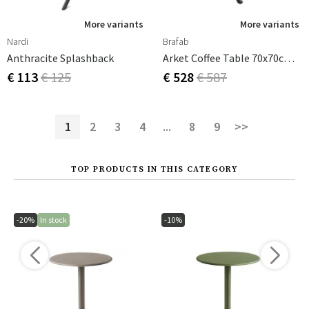
More variants
More variants
Nardi
Brafab
Anthracite Splashback
Arket Coffee Table 70x70cm Black
€ 113
€ 125
€ 528
€ 587
1
2
3
4
...
8
9
>>
TOP PRODUCTS IN THIS CATEGORY
-20%
In stock
-10%