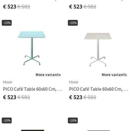
€ 523
€ 581
€ 523
€ 581
-10%
-10%
More variants
More variants
Houe
Houe
PICO Café Table 60x60 Cm, Base 4 Legs Ice Blue
PICO Café Table 60x60 Cm, Base 4 Legs Muted White
€ 523
€ 581
€ 523
€ 581
-10%
-10%