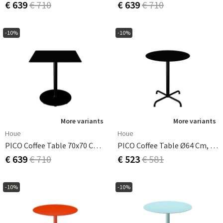
€ 639
€ 710
€ 639
€ 710
-10%
-10%
More variants
More variants
Houe
Houe
PICO Coffee Table 70x70 Cm, Round Base Black
PICO Coffee Table Ø64 Cm, Base 4 Legs Black
€ 639
€ 710
€ 523
€ 581
-10%
-10%