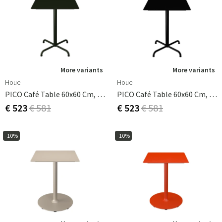
More variants
More variants
Houe
Houe
PICO Café Table 60x60 Cm, Base 4 Legs Olive Green
PICO Café Table 60x60 Cm, Base 4 Legs Black
€ 523
€ 581
€ 523
€ 581
-10%
-10%