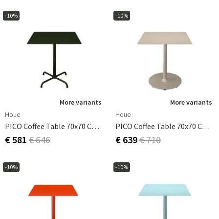
-10%
-10%
More variants
More variants
Houe
Houe
PICO Coffee Table 70x70 Cm, Base 4 Legs Olive Green
PICO Coffee Table 70x70 Cm, Round Base Beige
€ 581
€ 646
€ 639
€ 710
-10%
-10%