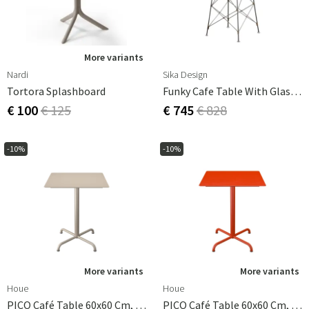
More variants
Nardi
Sika Design
Tortora Splashboard
Funky Cafe Table With Glass Hazelnut
€ 100
€ 125
€ 745
€ 828
-10%
-10%
More variants
More variants
Houe
Houe
PICO Café Table 60x60 Cm, Base 4 Legs Beige
PICO Café Table 60x60 Cm, Base 4 Legs Cayenne