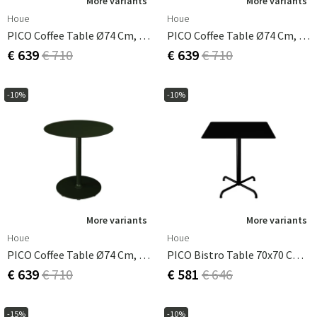
More variants
More variants
Houe
Houe
PICO Coffee Table Ø74 Cm, Round Base Ice Blue
PICO Coffee Table Ø74 Cm, Round Base Muted White
€ 639
€ 710
€ 639
€ 710
-10%
-10%
More variants
More variants
Houe
Houe
PICO Coffee Table Ø74 Cm, Round Base Olive Green
PICO Bistro Table 70x70 Cm, Base 4 Legs Black
€ 639
€ 710
€ 581
€ 646
-15%
-10%