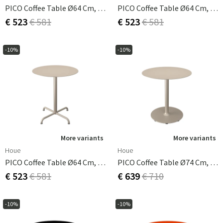
PICO Coffee Table Ø64 Cm, Base 4 Legs Muted White
PICO Coffee Table Ø64 Cm, Base 4 Legs Olive Green
€ 523
€ 581
€ 523
€ 581
-10%
-10%
More variants
More variants
Houe
Houe
PICO Coffee Table Ø64 Cm, Base 4 Legs Beige
PICO Coffee Table Ø74 Cm, Round Base Beige
€ 523
€ 581
€ 639
€ 710
-10%
-10%