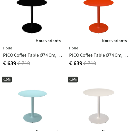
More variants
More variants
Houe
Houe
PICO Coffee Table Ø74 Cm, Round Base Black
PICO Coffee Table Ø74 Cm, Round Base Cayenne
€ 639
€ 710
€ 639
€ 710
-10%
-10%