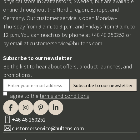
physical store in Staffanstorp, Sweden, but are available
online throughout the Nordic region, Europe, and
Germany. Our customer service is open Monday–
Thursday from 9 a.m. to 3 p.m. and Fridays from 9 a.m. to
12 p.m. You can reach us by phone at +46 46 250252 or
by email at
customerservice@hultens.com
Subscribe to our newsletter
Be the first to hear about offers, product launches, and
promotions!
I agree to the
terms and conditions
+46 46 250252
customerservice@hultens.com