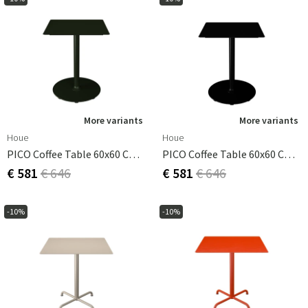
More variants
More variants
Houe
Houe
PICO Coffee Table 60x60 Cm, Round Base Olive Green
PICO Coffee Table 60x60 Cm, Round Base Black
€ 581
€ 646
€ 581
€ 646
-10%
-10%