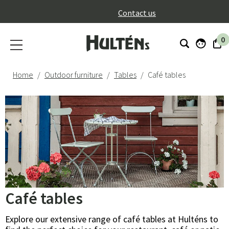
}
Contact us
0
Home
Outdoor furniture
Tables
Café tables
Café tables
Explore our extensive range of café tables at Hulténs to