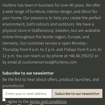
Hulténs has been in business for over 40 years. We offer
a wide range of furniture, interior design, and décor for
your home. Our passion is to help you create the perfect
environment, both indoors and outdoors. We have a
physical store in Staffanstorp, Sweden, but are available
online throughout the Nordic region, Europe, and
Germany. Our customer service is open Monday–
Thursday from 9 a.m. to 3 p.m. and Fridays from 9 a.m. to
12 p.m. You can reach us by phone at +46 46 250252 or
by email at
customerservice@hultens.com
Subscribe to our newsletter
Be the first to hear about offers, product launches, and
promotions!
I agree to the
terms and conditions