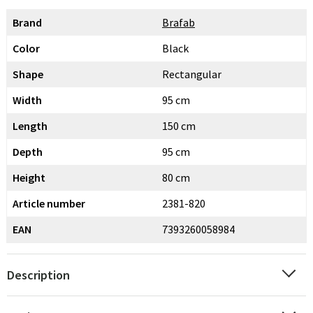
Brand
Brafab
Color
Black
Shape
Rectangular
Width
95 cm
Length
150 cm
Depth
95 cm
Height
80 cm
Article number
2381-820
EAN
7393260058984
Description