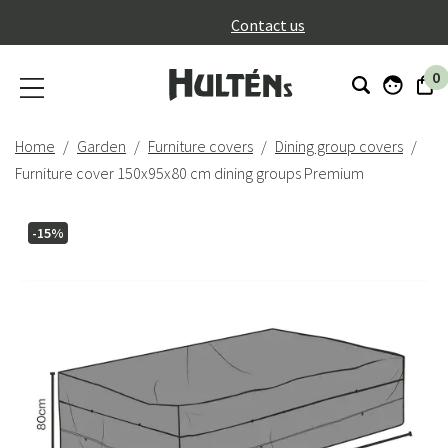
}
Contact us
0
Home
Garden
Furniture covers
Dining group covers
Furniture cover 150x95x80 cm dining groups Premium
-15%