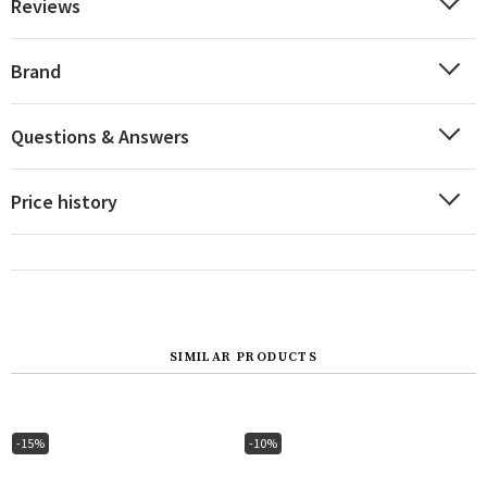
Reviews
Brand
Questions & Answers
Price history
SIMILAR PRODUCTS
-15%
-10%