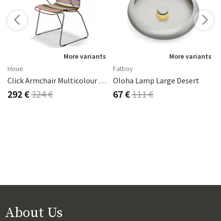
s
More variants
More variants
Houe
Fatboy
Click Armchair Multicolour 1 Aluminium
Oloha Lamp Large Desert
292 €
324 €
67 €
111 €
About Us