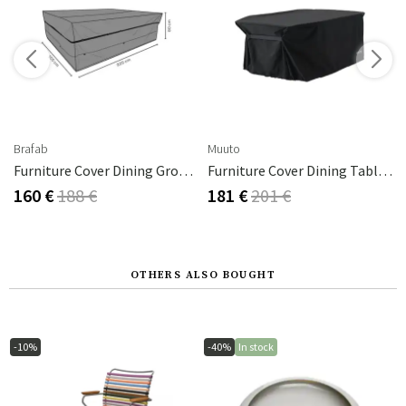
Brafab
Muuto
Furniture Cover Dining Group 225x155 Cm Premium
Furniture Cover Dining Table 226x124 Cm
160 €
188 €
181 €
201 €
OTHERS ALSO BOUGHT
-10%
-40%
In stock