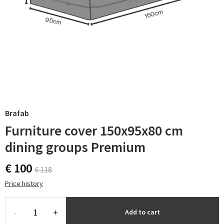
Brafab
Furniture cover 150x95x80 cm
dining groups Premium
€ 100
€ 118
Price history
-
+
Add to cart