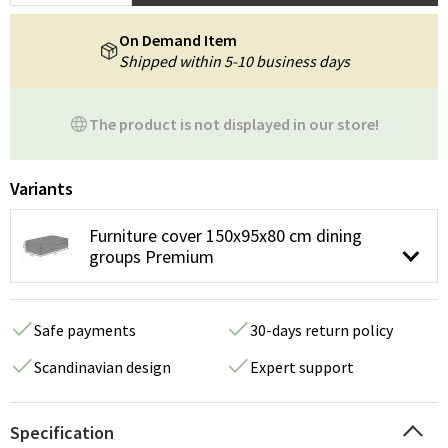
On Demand Item
Shipped within 5-10 business days
The product is not displayed in our store!
Variants
Furniture cover 150x95x80 cm dining
groups Premium
Safe payments
30-days return policy
Scandinavian design
Expert support
Specification