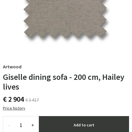
Artwood
Giselle dining sofa - 200 cm, Hailey
lives
€ 2 904
€ 3 417
Price history
-
+
Add to cart