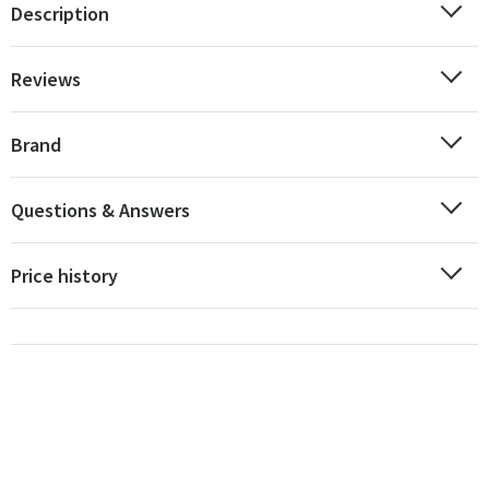
Description
Reviews
Brand
Questions & Answers
Price history