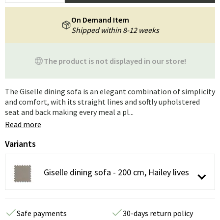
On Demand Item
Shipped within 8-12 weeks
The product is not displayed in our store!
The Giselle dining sofa is an elegant combination of simplicity
and comfort, with its straight lines and softly upholstered
seat and back making every meal a pl...
Read more
Variants
Giselle dining sofa - 200 cm, Hailey lives
Safe payments
30-days return policy