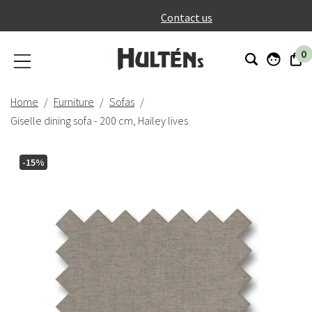
}
Contact us
0
Home
Furniture
Sofas
Giselle dining sofa - 200 cm, Hailey lives
-15%