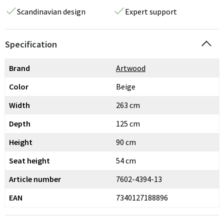
Scandinavian design
Expert support
Specification
Brand
Artwood
Color
Beige
Width
263 cm
Depth
125 cm
Height
90 cm
Seat height
54 cm
Article number
7602-4394-13
EAN
7340127188896