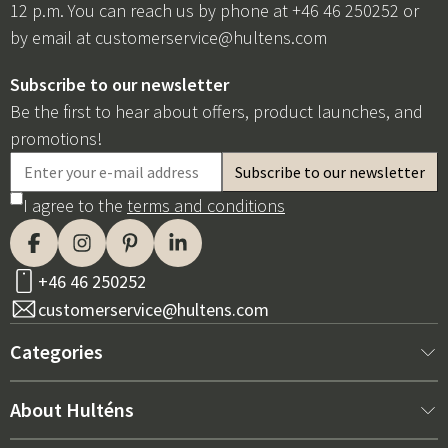
12 p.m. You can reach us by phone at +46 46 250252 or
by email at
customerservice@hultens.com
Subscribe to our newsletter
Be the first to hear about offers, product launches, and
promotions!
I agree to the
terms and conditions
+46 46 250252
customerservice@hultens.com
Categories
New arrivals
About Hulténs