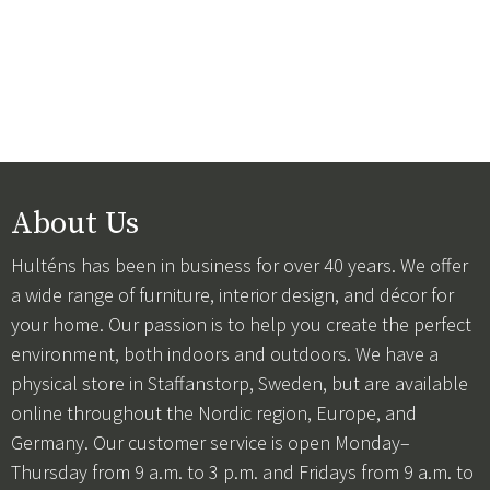
About Us
Hulténs has been in business for over 40 years. We offer
a wide range of furniture, interior design, and décor for
your home. Our passion is to help you create the perfect
environment, both indoors and outdoors. We have a
physical store in Staffanstorp, Sweden, but are available
online throughout the Nordic region, Europe, and
Germany. Our customer service is open Monday–
Thursday from 9 a.m. to 3 p.m. and Fridays from 9 a.m. to