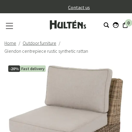
}
Contact us
0
Home
Outdoor furniture
Glendon centrepiece rustic synthetic rattan
-20%
Fast delivery