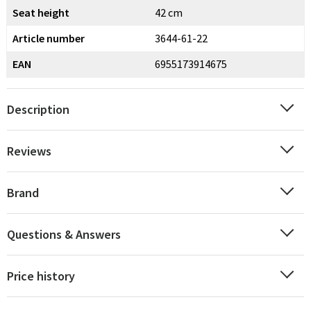
Seat height
42 cm
Article number
3644-61-22
EAN
6955173914675
Description
Reviews
Brand
Questions & Answers
Price history