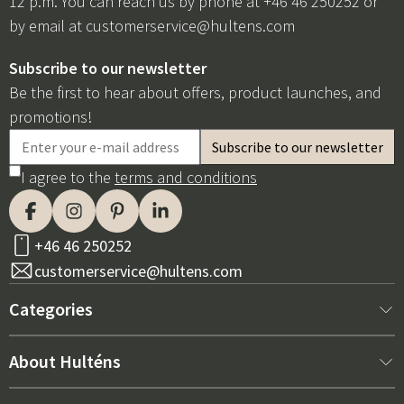
12 p.m. You can reach us by phone at +46 46 250252 or
by email at
customerservice@hultens.com
Subscribe to our newsletter
Be the first to hear about offers, product launches, and
promotions!
I agree to the
terms and conditions
+46 46 250252
customerservice@hultens.com
Categories
New arrivals
About Hulténs
Furniture