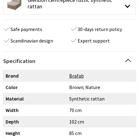
rattan
Safe payments
30-days return policy
Scandinavian design
Expert support
Specification
Brand
Brafab
Color
Brown; Nature
Material
Synthetic rattan
Width
70 cm
Depth
102 cm
Height
85 cm