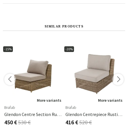
SIMILAR PRODUCTS
-15%
-20%
s
More variants
More variants
Brafab
Brafab
ral Grey
Glendon Centre Section Rustic / 220 Beige
Glendon Centrepiece Rustic Synthetic Rattan
450 €
530 €
416 €
520 €