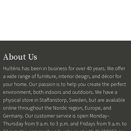
About Us
Hulténs has been in business for over 40 years. We offer
a wide range of furniture, interior design, and décor for
your home. Our passion is to help you create the perfect
environment, both indoors and outdoors. We have a
physical store in Staffanstorp, Sweden, but are available
online throughout the Nordic region, Europe, and
Germany. Our customer service is open Monday–
Thursday from 9 a.m. to 3 p.m. and Fridays from 9 a.m. to