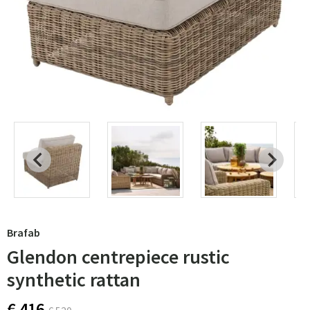
Brafab
Glendon centrepiece rustic
synthetic rattan
€ 416