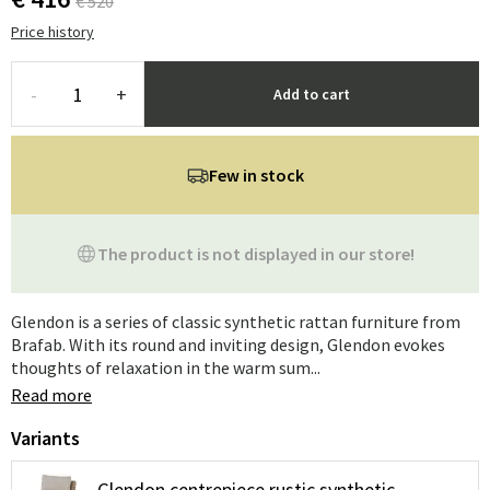
€ 520
Price history
-
+
Add to cart
Few in stock
The product is not displayed in our store!
Glendon is a series of classic synthetic rattan furniture from
Brafab. With its round and inviting design, Glendon evokes
thoughts of relaxation in the warm sum...
Read more
Variants
Glendon centrepiece rustic synthetic