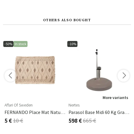
OTHERS ALSO BOUGHT
-50%
In stock
-10%
s
More variants
Affari Of Sweden
Nertes
FERNANDO Place Mat Natural/brown
Parasol Base Midi 60 Kg Graphite
5 €
10 €
598 €
665 €