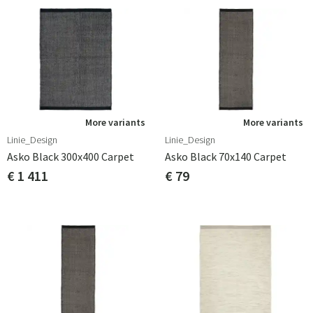
More variants
More variants
Linie_Design
Linie_Design
Asko Black 300x400 Carpet
Asko Black 70x140 Carpet
€ 1 411
€ 79