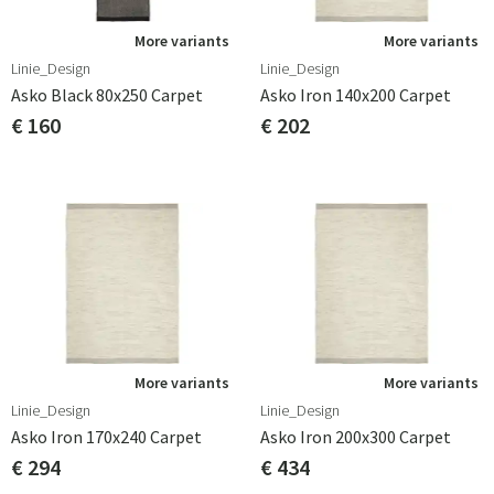
More variants
More variants
Linie_Design
Linie_Design
Asko Black 80x250 Carpet
Asko Iron 140x200 Carpet
€ 160
€ 202
More variants
More variants
Linie_Design
Linie_Design
Asko Iron 170x240 Carpet
Asko Iron 200x300 Carpet
€ 294
€ 434