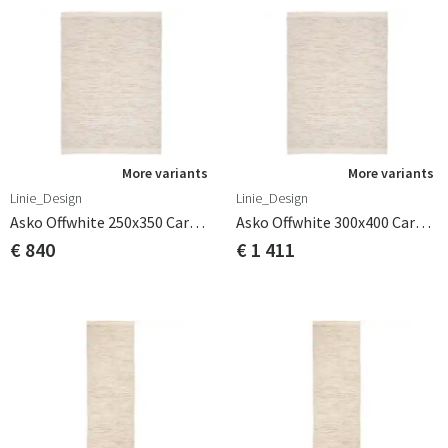
More variants
More variants
Linie_Design
Linie_Design
Asko Offwhite 250x350 Carpet
Asko Offwhite 300x400 Carpet
€ 840
€ 1 411