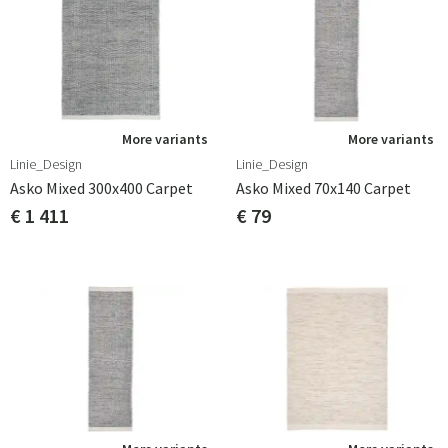
More variants
More variants
Linie_Design
Linie_Design
Asko Mixed 300x400 Carpet
Asko Mixed 70x140 Carpet
€ 1 411
€ 79