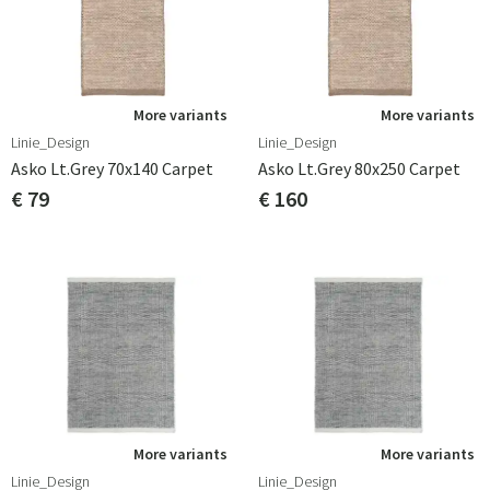
More variants
More variants
Linie_Design
Linie_Design
Asko Lt.grey 70x140 Carpet
Asko Lt.grey 80x250 Carpet
€ 79
€ 160
More variants
More variants
Linie_Design
Linie_Design