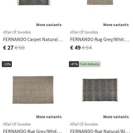
and comfortable feel make them the ideal floor covering
for any room. Whether you're decorating a casual
cottage or a modern apartment, a cotton rug will add a
touch of natural elegance to your home.
More variants
More variants
Affari Of Sweden
Affari Of Sweden
FERNANDO Carpet Natural/black 140x70 Cm
FERNANDO Rug Grey/white/natural 150x80 Cm
€ 27
€ 50
€ 49
€ 54
-10%
-47%
Fast delivery
More variants
More variants
Affari Of Sweden
Affari Of Sweden
FERNANDO Rug Grey/white/natural 300x200 Cm
FERNANDO Rug Natural/black 240x160 Cm