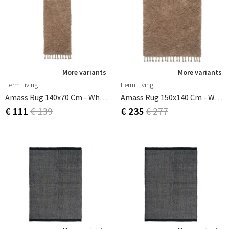
More variants
More variants
Ferm Living
Ferm Living
Amass Rug 140x70 Cm - Wh Pepper
Amass Rug 150x140 Cm - White Pepper
€ 111
€ 139
€ 235
€ 277