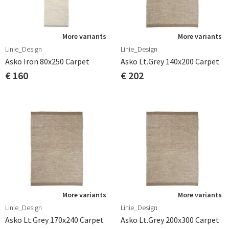
More variants
More variants
Linie_Design
Linie_Design
Asko Iron 80x250 Carpet
Asko Lt.grey 140x200 Carpet
€ 160
€ 202
More variants
More variants
Linie_Design
Linie_Design
Asko Lt.grey 170x240 Carpet
Asko Lt.grey 200x300 Carpet