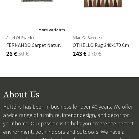
More variants
Affari Of Sweden
Affari Of Sweden
FERNANDO Carpet Natural/black 140x70 Cm
OTHELLO Rug 240x170 Cm
26 €
50 €
243 €
270 €
About Us
Hulténs has been in business for over 40 years. We offer
a wide range of furniture, interior design, and décor for
your home. Our passion is to help you create the perfect
environment, both indoors and outdoors. We have a