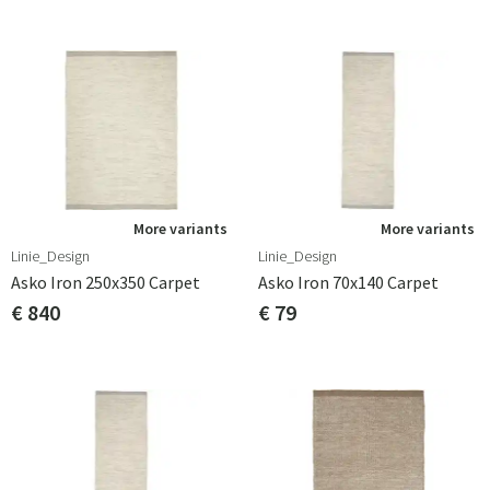
More variants
More variants
Linie_Design
Linie_Design
Asko Iron 250x350 Carpet
Asko Iron 70x140 Carpet
€ 840
€ 79