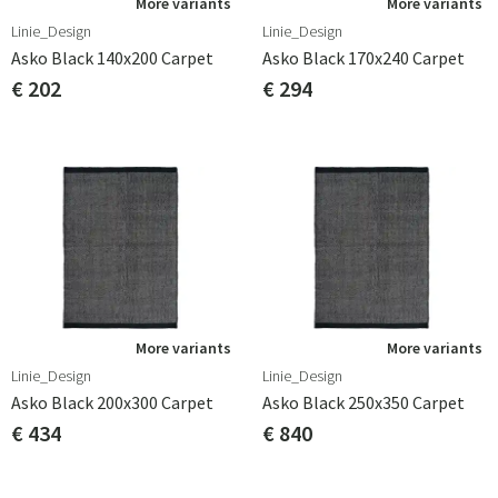
More variants
More variants
Linie_Design
Linie_Design
Asko Black 140x200 Carpet
Asko Black 170x240 Carpet
€ 202
€ 294
More variants
More variants
Linie_Design
Linie_Design
Asko Black 200x300 Carpet
Asko Black 250x350 Carpet
€ 434
€ 840