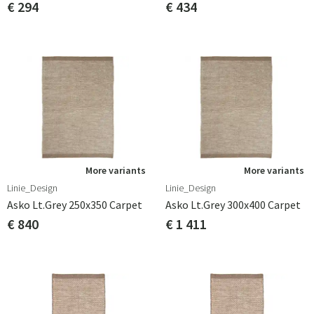
€ 294
€ 434
More variants
More variants
Linie_Design
Linie_Design
Asko Lt.grey 250x350 Carpet
Asko Lt.grey 300x400 Carpet
€ 840
€ 1 411