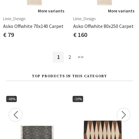
More variants
More variants
Linie_Design
Linie_Design
Asko Offwhite 70x140 Carpet
Asko Offwhite 80x250 Carpet
€ 79
€ 160
1
2
>>
TOP PRODUCTS IN THIS CATEGORY
-48%
-10%