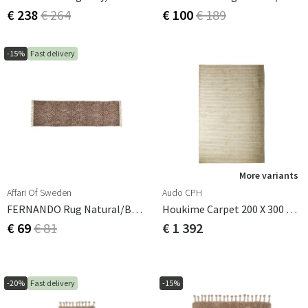
€ 238
€ 264
€ 100
€ 189
-15%
Fast delivery
More variants
Affari Of Sweden
Audo CPH
FERNANDO Rug Natural/brown 240x70 Cm
Houkime Carpet 200 X 300 Cm - Beige
€ 69
€ 81
€ 1 392
-20%
Fast delivery
-15%