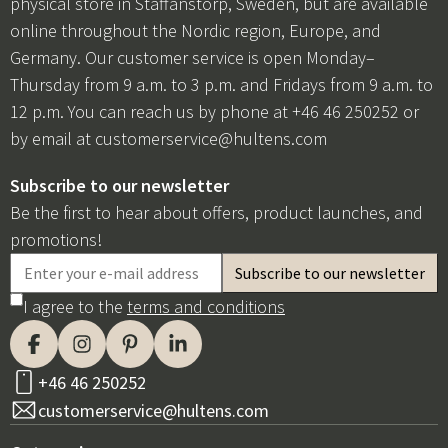
physical store in Staffanstorp, Sweden, but are available
online throughout the Nordic region, Europe, and
Germany. Our customer service is open Monday–
Thursday from 9 a.m. to 3 p.m. and Fridays from 9 a.m. to
12 p.m. You can reach us by phone at +46 46 250252 or
by email at
customerservice@hultens.com
Subscribe to our newsletter
Be the first to hear about offers, product launches, and
promotions!
I agree to the
terms and conditions
+46 46 250252
customerservice@hultens.com