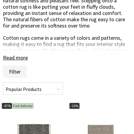
natural softness and pleasant feel. Stepping onto a
cotton rug is like putting your feet in fluffy clouds,
providing an instant sense of relaxation and comfort.
The natural fibers of cotton make the rug easy to care
for and preserve its softness over time.
Cotton rugs come in a variety of colors and patterns,
making it easy to find a rug that fits your interior style
and preferences. Whether you prefer a solid colored rug
for a simple and timeless look or a patterned rug to add
Read more
life and color to the room, there is a cotton rug to suit
your taste.
Filter
In addition to their softness, cotton rugs are also durable
and easy to care for. They are resistant to wear and
stains, making them a practical and long-lasting
investment for your home. Regular cleaning and gentle
handling will keep your cotton carpet in excellent
-47%
Fast delivery
-10%
condition year after year.
In summary, cotton carpets are a perfect balance
between beauty and functionality. Their natural charm