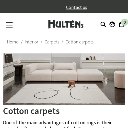
}
Contact us
0
Home
Interior
Carpets
Cotton carpets
Cotton carpets
One of the main advantages of cotton rugs is their