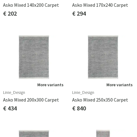
Asko Mixed 140x200 Carpet
Asko Mixed 170x240 Carpet
€ 202
€ 294
More variants
More variants
Linie_Design
Linie_Design
Asko Mixed 200x300 Carpet
Asko Mixed 250x350 Carpet
€ 434
€ 840