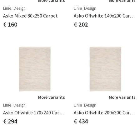
More variants
More variants
Linie_Design
Linie_Design
Asko Mixed 80x250 Carpet
Asko Offwhite 140x200 Carpet
€ 160
€ 202
More variants
More variants
Linie_Design
Linie_Design
Asko Offwhite 170x240 Carpet
Asko Offwhite 200x300 Carpet
€ 294
€ 434