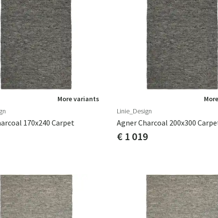
More variants
More
gn
Linie_Design
arcoal 170x240 Carpet
Agner Charcoal 200x300 Carpe
€ 1 019