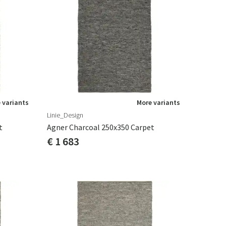
 variants
More variants
Linie_Design
t
Agner Charcoal 250x350 Carpet
€ 1 683