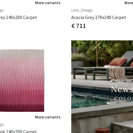
More variants
More
gn
Linie_Design
rey 140x200 Carpet
Acacia Grey 170x240 Carpet
€ 711
More variants
gn
ink 140x200 Carpet