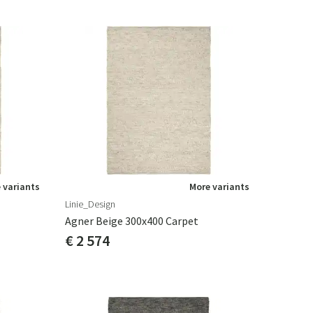
 variants
More variants
Linie_Design
Agner Beige 300x400 Carpet
€ 2 574