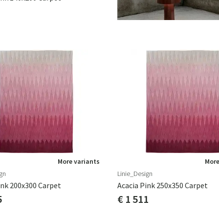
More variants
More
gn
Linie_Design
ink 200x300 Carpet
Acacia Pink 250x350 Carpet
5
€ 1 511