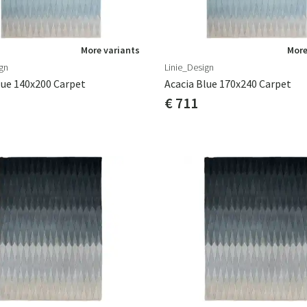
More variants
More
gn
Linie_Design
lue 140x200 Carpet
Acacia Blue 170x240 Carpet
€ 711