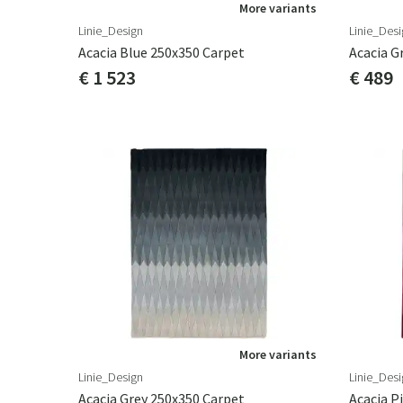
More variants
Linie_Design
Linie_Desi
Acacia Blue 250x350 Carpet
Acacia G
€ 1 523
€ 489
More variants
Linie_Design
Linie_Desi
Acacia Grey 250x350 Carpet
Acacia P