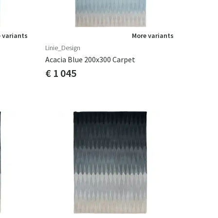
 variants
More variants
Linie_Design
Acacia Blue 200x300 Carpet
€ 1 045