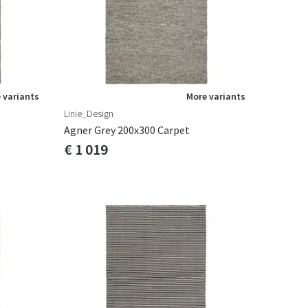
 variants
More variants
Linie_Design
Agner Grey 200x300 Carpet
€ 1 019