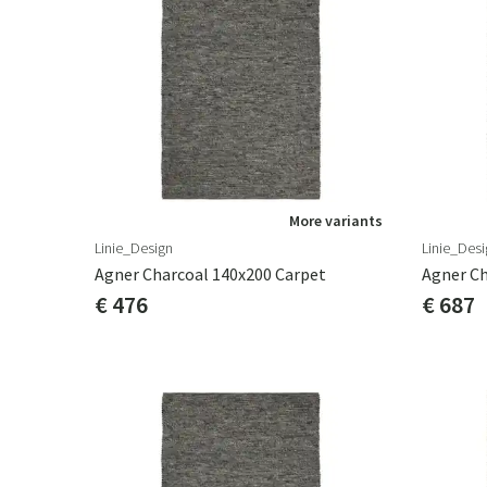
More variants
Linie_Design
Linie_Desi
Agner Charcoal 140x200 Carpet
Agner Ch
€ 476
€ 687