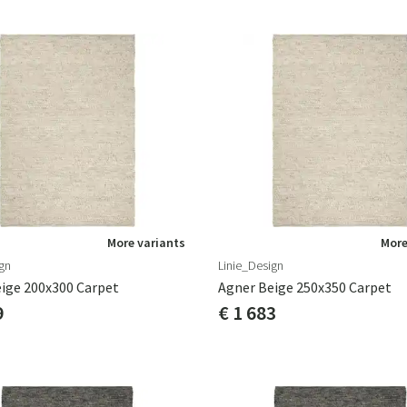
More variants
More
gn
Linie_Design
ige 200x300 Carpet
Agner Beige 250x350 Carpet
9
€ 1 683