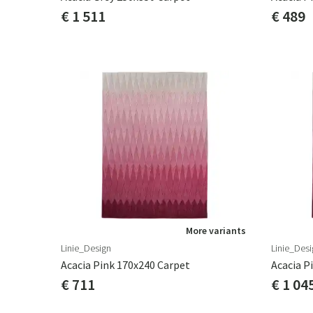
€ 1 511
€ 489
More variants
Linie_Design
Linie_Desi
Acacia Pink 170x240 Carpet
Acacia P
€ 711
€ 1 04