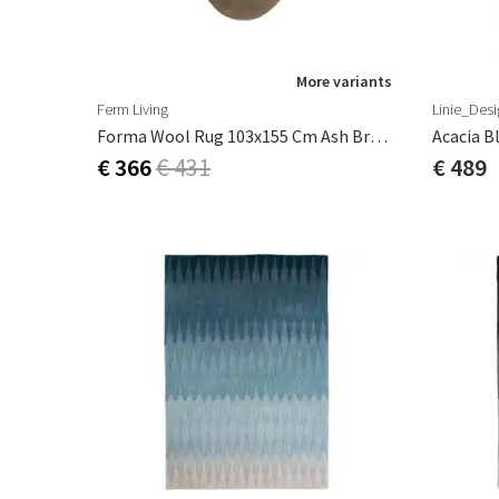
More variants
Ferm Living
Linie_Desi
Forma Wool Rug 103x155 Cm Ash Brown
Acacia B
€ 366
€ 431
€ 489