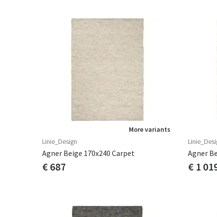
More variants
Linie_Design
Linie_Desi
Agner Beige 170x240 Carpet
Agner Be
€ 687
€ 1 01