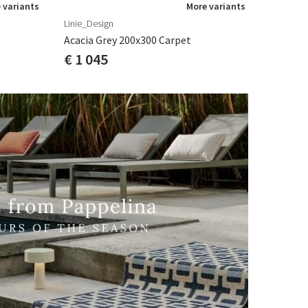
 variants
More variants
Linie_Design
Acacia Grey 200x300 Carpet
€ 1 045