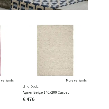
 variants
More variants
Linie_Design
Agner Beige 140x200 Carpet
€ 476