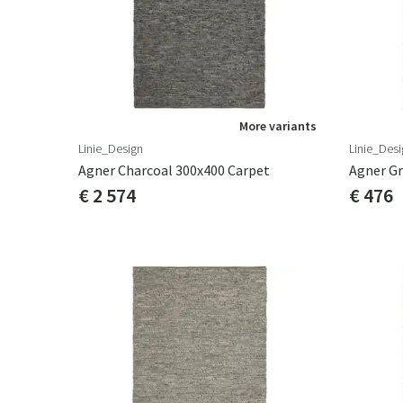
More variants
Linie_Design
Linie_Desi
Agner Charcoal 300x400 Carpet
Agner Gr
€ 2 574
€ 476