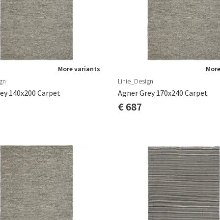
More variants
More
gn
Linie_Design
ey 140x200 Carpet
Agner Grey 170x240 Carpet
€ 687