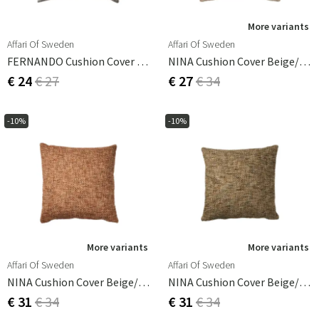
More variants
Affari Of Sweden
Affari Of Sweden
FERNANDO Cushion Cover Off-White/grey 50x50 Cm
NINA Cushion Cover Beige/coral 50x50 Cm
€ 24
€ 27
€ 27
€ 34
-10%
-10%
More variants
More variants
Affari Of Sweden
Affari Of Sweden
NINA Cushion Cover Beige/coral 50x50 Cm
NINA Cushion Cover Beige/grey 50x50 Cm
€ 31
€ 34
€ 31
€ 34