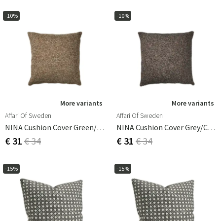
-10%
-10%
More variants
More variants
Affari Of Sweden
Affari Of Sweden
NINA Cushion Cover Green/coral 50x50 Cm
NINA Cushion Cover Grey/coral 50x50 Cm
€ 31
€ 34
€ 31
€ 34
-15%
-15%