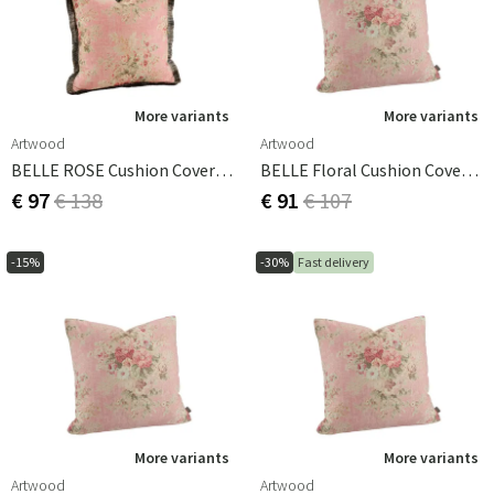
More variants
More variants
Artwood
Artwood
BELLE ROSE Cushion Cover - 60x60
BELLE Floral Cushion Cover - 60x60
€ 97
€ 138
€ 91
€ 107
-15%
-30%
Fast delivery
More variants
More variants
Artwood
Artwood