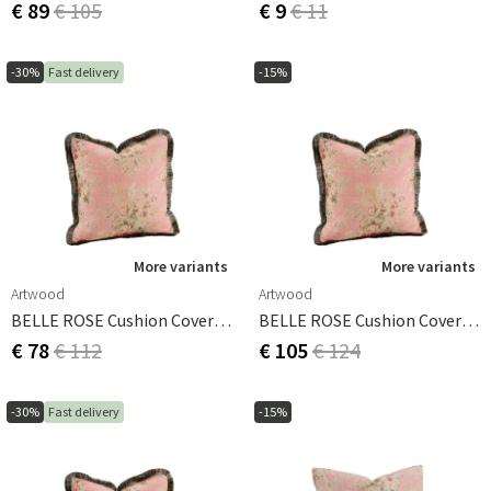
€ 89
€ 105
€ 9
€ 11
-30%
Fast delivery
-15%
More variants
More variants
Artwood
Artwood
BELLE ROSE Cushion Cover - 60x40
BELLE ROSE Cushion Cover - 50x50
€ 78
€ 112
€ 105
€ 124
-30%
Fast delivery
-15%