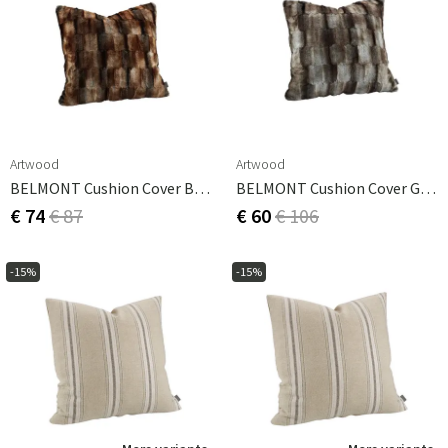
Artwood
Artwood
BELMONT Cushion Cover Brown/Simply Greige With Woven Back 60x40 Cm
BELMONT Cushion Cover Grey/Simply Greige With Woven Back 60x60 Cm
€ 74
€ 87
€ 60
€ 106
-15%
-15%