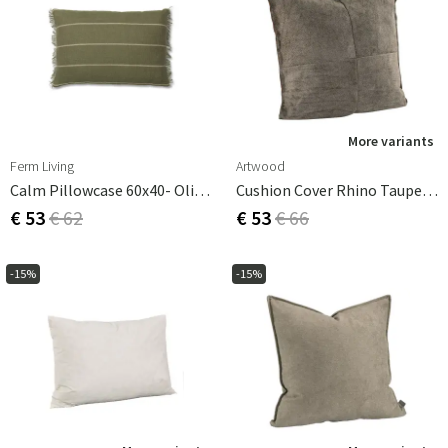
More variants
Ferm Living
Artwood
Calm Pillowcase 60x40- Olive/Off-White
Cushion Cover Rhino Taupe 50X50 Cm
€ 53
€ 62
€ 53
€ 66
-15%
-15%