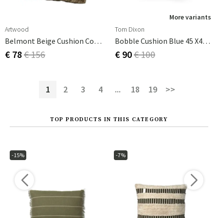
More variants
Artwood
Tom Dixon
Belmont Beige Cushion Cover 60x60 Cm
Bobble Cushion Blue 45 X45cm
€ 78
€ 156
€ 90
€ 100
1
2
3
4
...
18
19
>>
TOP PRODUCTS IN THIS CATEGORY
-15%
-7%