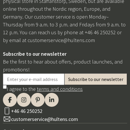
physical store in Staffanstorp, Sweden, but are available
online throughout the Nordic region, Europe, and
Germany. Our customer service is open Monday–
Thursday from 9 a.m. to 3 p.m. and Fridays from 9 a.m. to
12 p.m. You can reach us by phone at +46 46 250252 or
by email at
customerservice@hultens.com
Subscribe to our newsletter
Be the first to hear about offers, product launches, and
promotions!
I agree to the
terms and conditions
+46 46 250252
customerservice@hultens.com