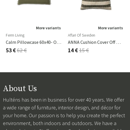
More variants
More variants
Ferm Living
Affari Of Sweden
Calm Pillowcase 60x40- Olive/Off-White
ANNA Cushion Cover Off White/green
53 €
62 €
14 €
15 €
About Us
Hulténs has been in business for over 40 years. We offer
a wide range of furniture, interior design, and décor for
your home. Our passion is to help you create the perfect
environment, both indoors and outdoors. We have a