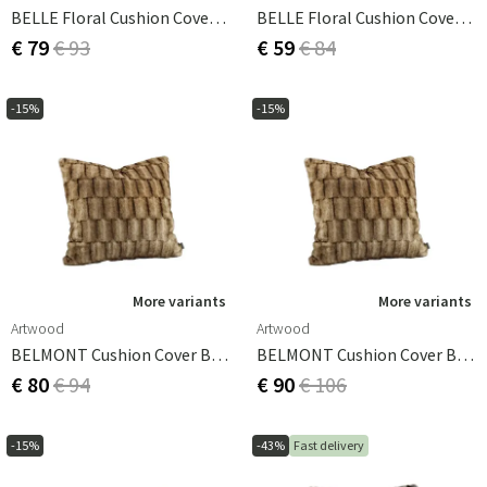
BELLE Floral Cushion Cover -50x50
BELLE Floral Cushion Cover 60x40
€ 79
€ 93
€ 59
€ 84
-15%
-15%
More variants
More variants
Artwood
Artwood
BELMONT Cushion Cover Beige/Simply Greige With Woven Back 50x50 Cm
BELMONT Cushion Cover Beige/Simply Greige With Woven Back 60x60 Cm
€ 80
€ 94
€ 90
€ 106
-15%
-43%
Fast delivery