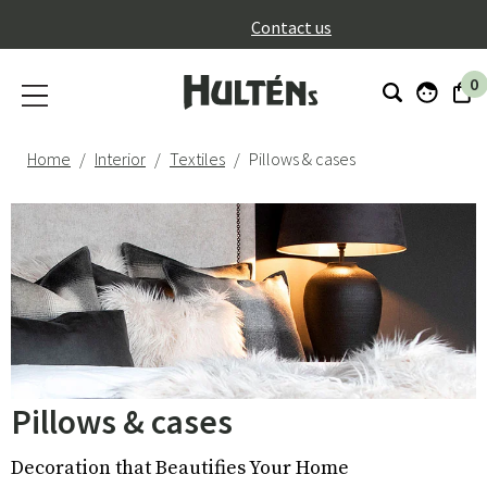
}
Contact us
0
Home
Interior
Textiles
Pillows & cases
Pillows & cases
Decoration that Beautifies Your Home