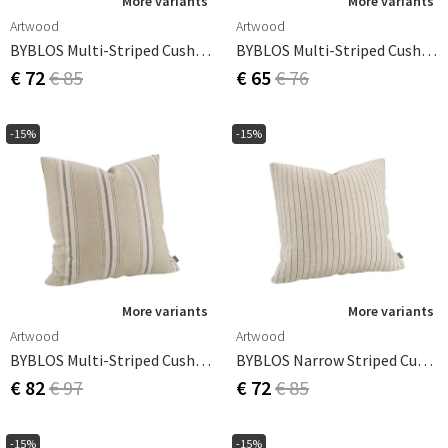
More variants
More variants
Artwood
Artwood
BYBLOS Multi-Striped Cushion Cover - 50x50
BYBLOS Multi-Striped Cushion Cover - 60x40
€ 72
€ 85
€ 65
€ 76
-15%
-15%
More variants
More variants
Artwood
Artwood
BYBLOS Multi-Striped Cushion Cover - 60x60
BYBLOS Narrow Striped Cushion Cover - 50x50
€ 82
€ 97
€ 72
€ 85
-15%
-15%