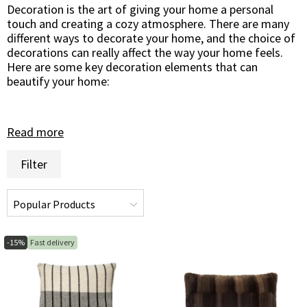
Decoration is the art of giving your home a personal
touch and creating a cozy atmosphere. There are many
different ways to decorate your home, and the choice of
decorations can really affect the way your home feels.
Here are some key decoration elements that can
beautify your home:
Read more
Pots and Vases
Pots and vases are great ways to showcase beautiful
Filter
flowers and plants in your home. They come in a variety
of sizes, shapes and materials, making it possible to find
the ones that suit your style and decor. A beautiful
ceramic pot or an elegant glass vase can become a focal
point of the room and bring your home to life.
-15%
Fast delivery
Mirrors
Mirrors are more than just practical objects - they are
also excellent decorations. A wall-decorated mirror can