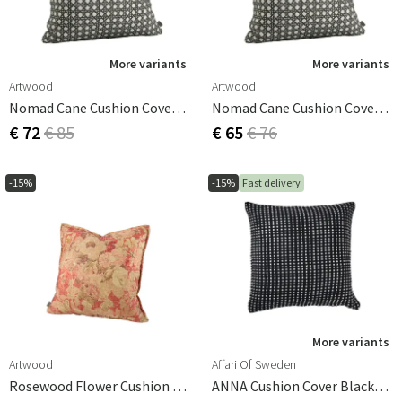
More variants
More variants
Artwood
Artwood
Nomad Cane Cushion Cover Grey 50x50 Cm
Nomad Cane Cushion Cover Grey 60x40 Cm
€ 72
€ 85
€ 65
€ 76
-15%
-15%
Fast delivery
More variants
Artwood
Affari Of Sweden
Rosewood Flower Cushion Cover - 50x50 Cm
ANNA Cushion Cover Black/white 50x50 Cm