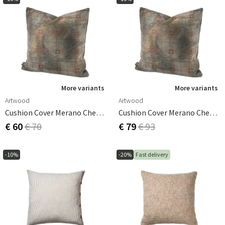
More variants
More variants
Artwood
Artwood
Cushion Cover Merano Check Bruciatio 60x40 Cm
Cushion Cover Merano Check Bruciatio 60x60 Cm
€ 60
€ 70
€ 79
€ 93
-10%
-20%
Fast delivery