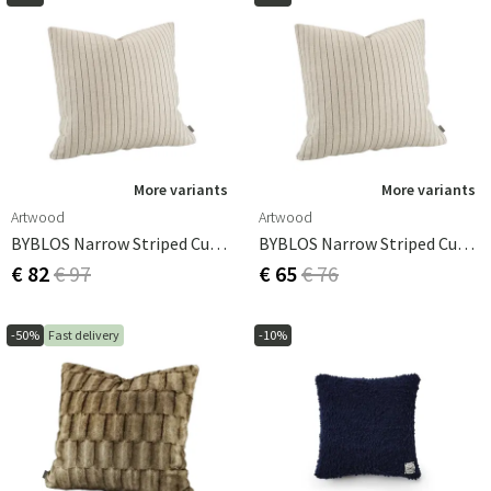
More variants
More variants
Artwood
Artwood
BYBLOS Narrow Striped Cushion Cover - 60x60
BYBLOS Narrow Striped Cushion Cover -60x40
€ 82
€ 97
€ 65
€ 76
-50%
Fast delivery
-10%