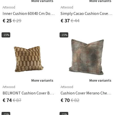
More variants
More variants
Artwood
Artwood
Inner Cushion 60X40 Cm Down
Simply Cacao Cushion Cover 60x40 Cm
€ 25
€ 29
€ 37
€ 44
-15%
-15%
More variants
More variants
Artwood
Artwood
BELMONT Cushion Cover Beige/Simply Greige With Woven Back 60x40 Cm
Cushion Cover Merano Check Bruciatio 50x50 Cm
€ 74
€ 87
€ 70
€ 82
-15%
-15%