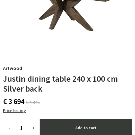
Artwood
Justin dining table 240 x 100 cm
Silver back
€ 3 694
€ 4 346
Price history
-
+
Add to cart