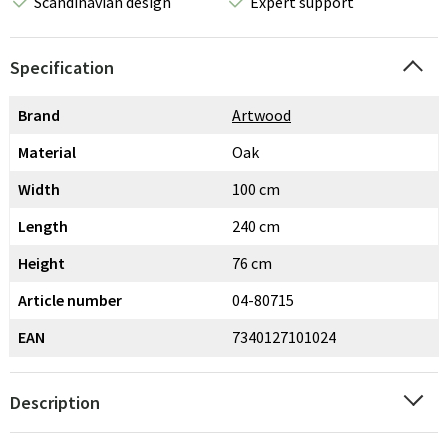
Scandinavian design
Expert support
Specification
Brand
Artwood
Material
Oak
Width
100 cm
Length
240 cm
Height
76 cm
Article number
04-80715
EAN
7340127101024
Description