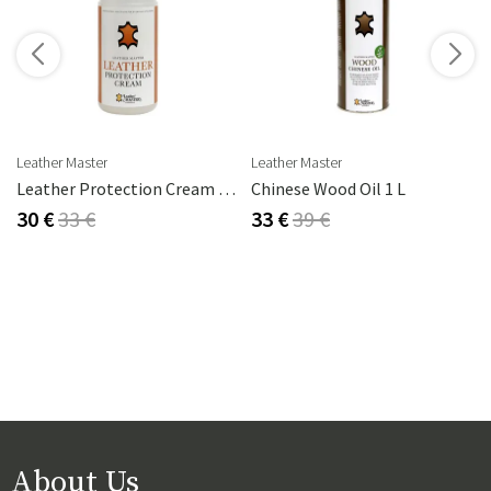
s
Leather Master
Leather Master
Leather Protection Cream 250 Ml
Chinese Wood Oil 1 L
30 €
33 €
33 €
39 €
About Us