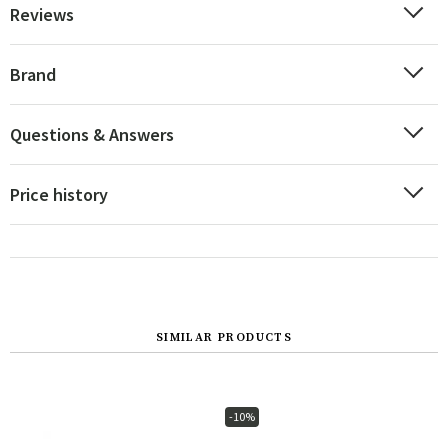
Reviews
Brand
Questions & Answers
Price history
SIMILAR PRODUCTS
-10%