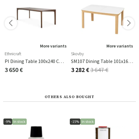
s
More variants
More variants
Ethnicraft
Skovby
PI Dining Table 100x240 Cm Brown Lacquered Teak
SM107 Dining Table 101x160-316-368 Cm Natural Oiled Oak - White Laminate
3 650 €
3 282 €
3 647 €
OTHERS ALSO BOUGHT
-9%
In stock
-15%
In stock