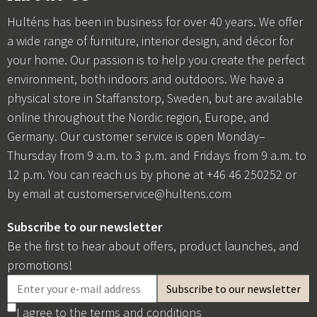
Hulténs has been in business for over 40 years. We offer
a wide range of furniture, interior design, and décor for
your home. Our passion is to help you create the perfect
environment, both indoors and outdoors. We have a
physical store in Staffanstorp, Sweden, but are available
online throughout the Nordic region, Europe, and
Germany. Our customer service is open Monday–
Thursday from 9 a.m. to 3 p.m. and Fridays from 9 a.m. to
12 p.m. You can reach us by phone at +46 46 250252 or
by email at
customerservice@hultens.com
Subscribe to our newsletter
Be the first to hear about offers, product launches, and
promotions!
I agree to the
terms and conditions