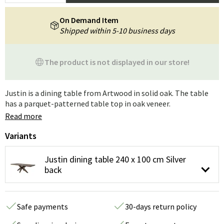
On Demand Item
Shipped within 5-10 business days
The product is not displayed in our store!
Justin is a dining table from Artwood in solid oak. The table
has a parquet-patterned table top in oak veneer.
Read more
Variants
Justin dining table 240 x 100 cm Silver
back
Safe payments
30-days return policy