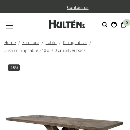
}
Contact us
0
Home
Furniture
Table
Dining tables
Justin dining table 240 x 100 cm Silver back
-15%