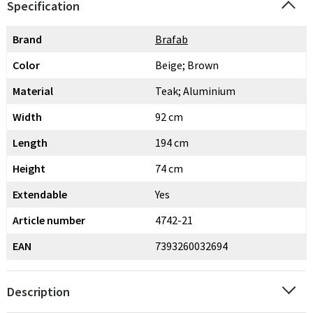
Specification
Brand
Brafab
Color
Beige; Brown
Material
Teak; Aluminium
Width
92 cm
Length
194 cm
Height
74 cm
Extendable
Yes
Article number
4742-21
EAN
7393260032694
Description