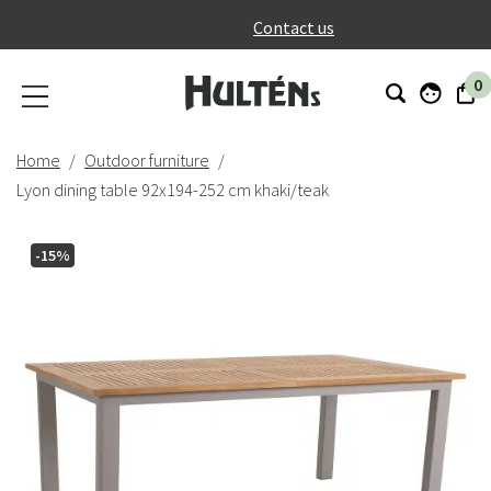
}
Contact us
0
Home
Outdoor furniture
Lyon dining table 92x194-252 cm khaki/teak
-15%