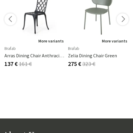
More variants
More variants
Brafab
Brafab
Arras Dining Chair Anthracite Aluminium
Zelia Dining Chair Green
137 €
161 €
275 €
323 €