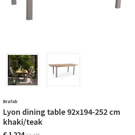
Brafab
Lyon dining table 92x194-252 cm
khaki/teak
€ 1 224