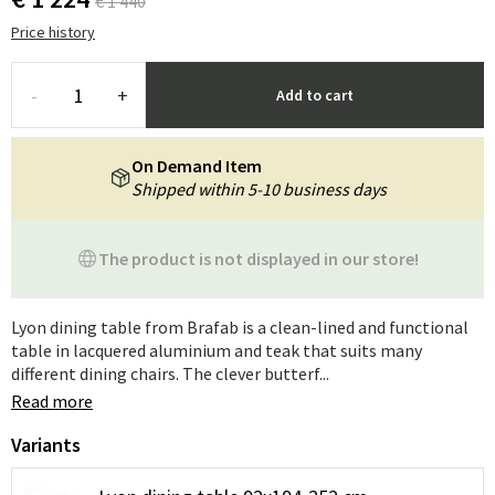
€ 1 440
Price history
-
+
Add to cart
On Demand Item
Shipped within 5-10 business days
The product is not displayed in our store!
Lyon dining table from Brafab is a clean-lined and functional
table in lacquered aluminium and teak that suits many
different dining chairs. The clever butterf...
Read more
Variants