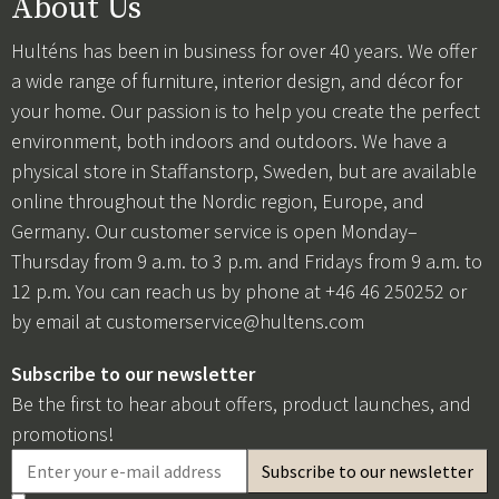
About Us
Hulténs has been in business for over 40 years. We offer
a wide range of furniture, interior design, and décor for
your home. Our passion is to help you create the perfect
environment, both indoors and outdoors. We have a
physical store in Staffanstorp, Sweden, but are available
online throughout the Nordic region, Europe, and
Germany. Our customer service is open Monday–
Thursday from 9 a.m. to 3 p.m. and Fridays from 9 a.m. to
12 p.m. You can reach us by phone at +46 46 250252 or
by email at
customerservice@hultens.com
Subscribe to our newsletter
Be the first to hear about offers, product launches, and
promotions!