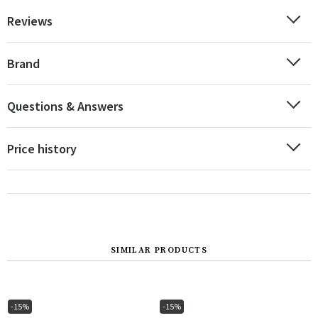
Reviews
Brand
Questions & Answers
Price history
SIMILAR PRODUCTS
-15%
-15%