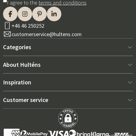
I agree to the
terms and conditions
+46 46 250252
customerservice@hultens.com
Categories
New arrivals
About Hulténs
Furniture
About us
Inspiration
Interior
Hultén's shop
Best sellers
Customer service
Outdoor furniture
Sales department
Outdoor Furniture Trends 2026
Contact us
Garden
Durability
Right Cushions for Maximum Comfort – How to Choose
Terms and conditions
Grills & Outdoor kitchens