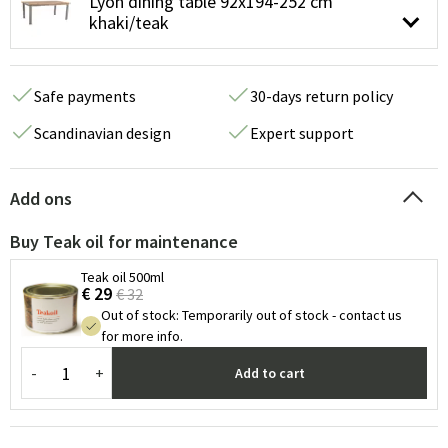
Lyon dining table 92x194-252 cm
khaki/teak
Safe payments
30-days return policy
Scandinavian design
Expert support
Add ons
Buy Teak oil for maintenance
Teak oil 500ml
€ 29
€ 32
Out of stock
:
Temporarily out of stock - contact us
for more info.
-
+
Add to cart