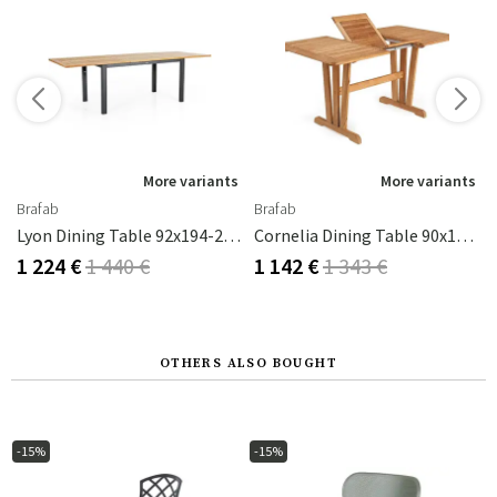
More variants
More variants
Brafab
Brafab
Cm With Glass
Lyon Dining Table 92x194-252 Cm Black / Teak
Cornelia Dining Table 90x125-185 Cm Teak
1 224 €
1 440 €
1 142 €
1 343 €
OTHERS ALSO BOUGHT
-15%
-15%