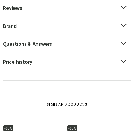
Reviews
Brand
Questions & Answers
Price history
SIMILAR PRODUCTS
-10%
-10%