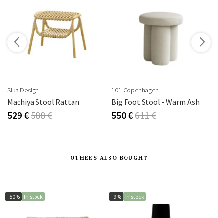
s
Sika Design
101 Copenhagen
ff White
Machiya Stool Rattan
Big Foot Stool - Warm Ash
529 €
588 €
550 €
611 €
OTHERS ALSO BOUGHT
-50%
In stock
-9%
In stock