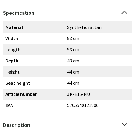
Specification
Material
Synthetic rattan
Width
53 cm
Length
53 cm
Depth
43 cm
Height
44 cm
Seat height
44 cm
Article number
JK-E15-NU
EAN
5705540121806
Description