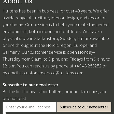
About Us
Hulténs has been in business for over 40 years. We offer
a wide range of furniture, interior design, and décor for
your home. Our passion is to help you create the perfect
environment, both indoors and outdoors. We have a
physical store in Staffanstorp, Sweden, but are available
online throughout the Nordic region, Europe, and
Germany. Our customer service is open Monday–
Thursday from 9 a.m. to 3 p.m. and Fridays from 9 a.m. to
12 p.m. You can reach us by phone at +46 46 250252 or
by email at
customerservice@hultens.com
Subscribe to our newsletter
Be the first to hear about offers, product launches, and
promotions!