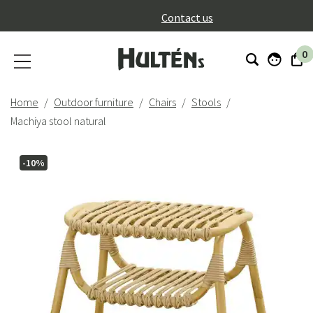
}
Contact us
0
Home
Outdoor furniture
Chairs
Stools
Machiya stool natural
-10%