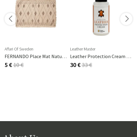
s
Affari Of Sweden
Leather Master
FERNANDO Place Mat Natural/brown
Leather Protection Cream 250 Ml
5 €
10 €
30 €
33 €