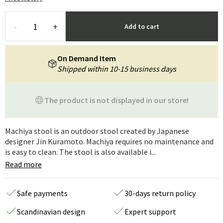
-
+
Add to cart
On Demand Item
Shipped within 10-15 business days
The product is not displayed in our store!
Machiya stool is an outdoor stool created by Japanese
designer Jin Kuramoto. Machiya requires no maintenance and
is easy to clean. The stool is also available i...
Read more
Safe payments
30-days return policy
Scandinavian design
Expert support