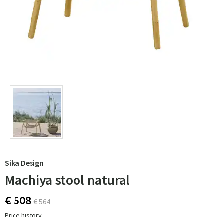
Sika Design
Machiya stool natural
€ 508
€ 564
Price history