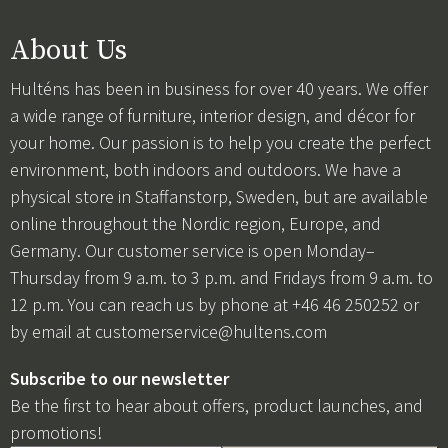
About Us
Hulténs has been in business for over 40 years. We offer
a wide range of furniture, interior design, and décor for
your home. Our passion is to help you create the perfect
environment, both indoors and outdoors. We have a
physical store in Staffanstorp, Sweden, but are available
online throughout the Nordic region, Europe, and
Germany. Our customer service is open Monday–
Thursday from 9 a.m. to 3 p.m. and Fridays from 9 a.m. to
12 p.m. You can reach us by phone at +46 46 250252 or
by email at
customerservice@hultens.com
Subscribe to our newsletter
Be the first to hear about offers, product launches, and
promotions!