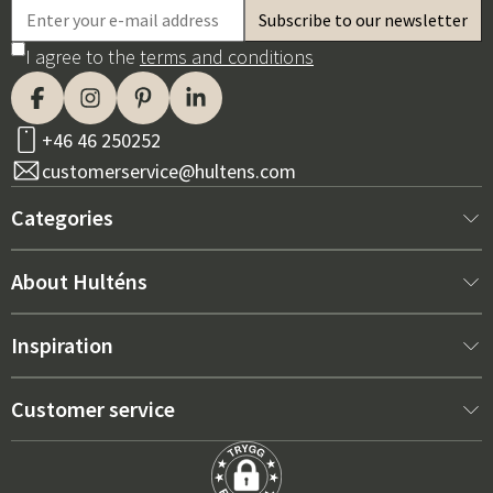
I agree to the
terms and conditions
+46 46 250252
customerservice@hultens.com
Categories
New arrivals
About Hulténs
Furniture
About us
Inspiration
Interior
Hultén's shop
Best sellers
Customer service
Outdoor furniture
Sales department
Outdoor Furniture Trends 2026
Contact us
Garden