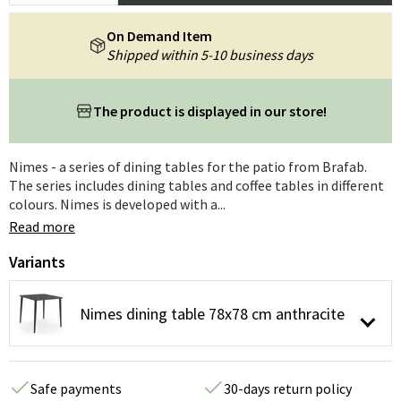
On Demand Item
Shipped within 5-10 business days
The product is displayed in our store!
Nimes - a series of dining tables for the patio from Brafab.
The series includes dining tables and coffee tables in different
colours. Nimes is developed with a...
Read more
Variants
Nimes dining table 78x78 cm anthracite
Safe payments
30-days return policy