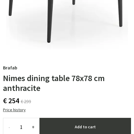
Brafab
Nimes dining table 78x78 cm
anthracite
€ 254
€ 299
Price history
-
+
Add to cart