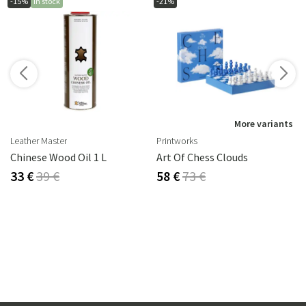
-15%
In stock
-21%
s
More variants
Leather Master
Printworks
rika Steel
Chinese Wood Oil 1 L
Art Of Chess Clouds
33 €
39 €
58 €
73 €