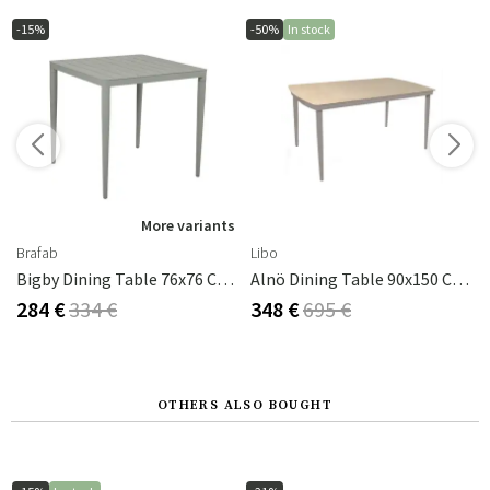
-15%
-50%
In stock
More variants
Brafab
Libo
Bigby Dining Table 76x76 Cm Dusty Green
Alnö Dining Table 90x150 Cm Taupe
284 €
334 €
348 €
695 €
OTHERS ALSO BOUGHT