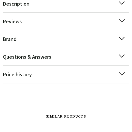
Description
Reviews
Brand
Questions & Answers
Price history
SIMILAR PRODUCTS