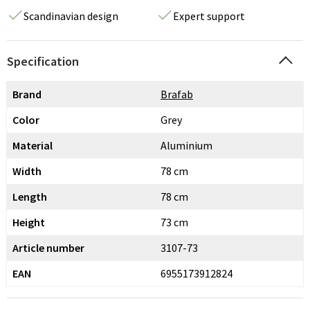
Scandinavian design
Expert support
Specification
Brand
Brafab
Color
Grey
Material
Aluminium
Width
78 cm
Length
78 cm
Height
73 cm
Article number
3107-73
EAN
6955173912824