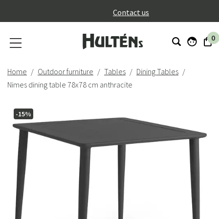
}
Contact us
0
Home
Outdoor furniture
Tables
Dining Tables
Nimes dining table 78x78 cm anthracite
-15%