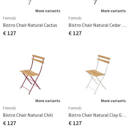
More variants
More variants
Fermob
Fermob
Bistro Chair Natural Cactus
Bistro Chair Natural Cedar Green
€ 127
€ 127
More variants
More variants
Fermob
Fermob
Bistro Chair Natural Chili
Bistro Chair Natural Clay Grey
€ 127
€ 127