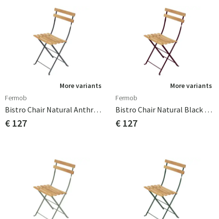
More variants
More variants
Fermob
Fermob
Bistro Chair Natural Anthracite
Bistro Chair Natural Black Cherry
€ 127
€ 127