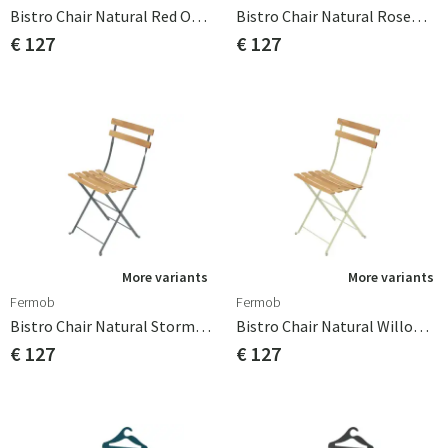
Bistro Chair Natural Red Ochre
Bistro Chair Natural Rosemary
€ 127
€ 127
More variants
More variants
Fermob
Fermob
Bistro Chair Natural Storm Grey
Bistro Chair Natural Willow Green
€ 127
€ 127