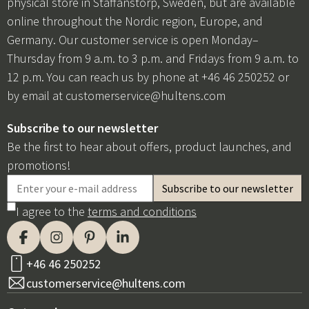
physical store in Staffanstorp, Sweden, but are available
online throughout the Nordic region, Europe, and
Germany. Our customer service is open Monday–
Thursday from 9 a.m. to 3 p.m. and Fridays from 9 a.m. to
12 p.m. You can reach us by phone at +46 46 250252 or
by email at
customerservice@hultens.com
Subscribe to our newsletter
Be the first to hear about offers, product launches, and
promotions!
I agree to the
terms and conditions
+46 46 250252
customerservice@hultens.com