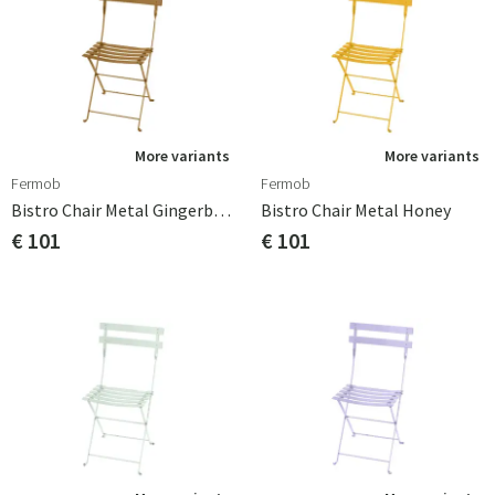
More variants
More variants
Fermob
Fermob
Bistro Chair Metal Gingerbread
Bistro Chair Metal Honey
€ 101
€ 101