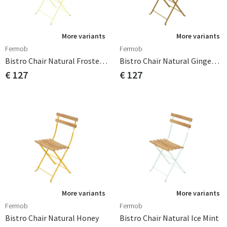
More variants
More variants
Fermob
Fermob
Bistro Chair Natural Frosted Lemon
Bistro Chair Natural Gingerbread
€ 127
€ 127
More variants
More variants
Fermob
Fermob
Bistro Chair Natural Honey
Bistro Chair Natural Ice Mint