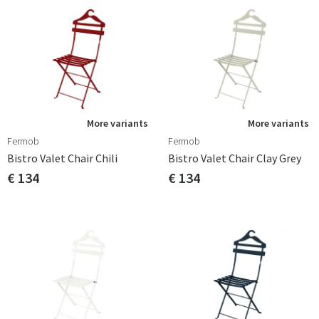
More variants
More variants
Fermob
Fermob
Bistro Valet Chair Chili
Bistro Valet Chair Clay Grey
€ 134
€ 134