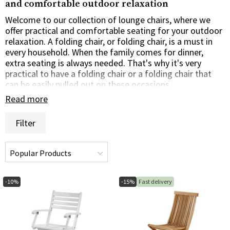
and comfortable outdoor relaxation
Welcome to our collection of lounge chairs, where we
offer practical and comfortable seating for your outdoor
relaxation. A folding chair, or folding chair, is a must in
every household. When the family comes for dinner,
extra seating is always needed. That's why it's very
practical to have a folding chair or a folding chair that
can be easily pulled out on these occasions.
Read more
Practical folding chairs for multiple occasions
Filter
Our folding chairs are designed with practicality and
portability in mind. A folding chair doesn't require any
space at all, so you can store it virtually anywhere. With
their collapsible and lightweight construction, you can
quickly fold them up for comfortable seating when you
need it. When not in use, they can be easily folded for
-10%
-15%
Fast delivery
compact storage and transportation.