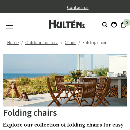
}
Contact us
0
Home
Outdoor furniture
Chairs
Folding chairs
Folding chairs
Explore our collection of folding chairs for easy