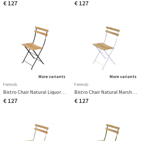
€ 127
€ 127
More variants
More variants
Fermob
Fermob
Bistro Chair Natural Liquorice
Bistro Chair Natural Marshmallow
€ 127
€ 127