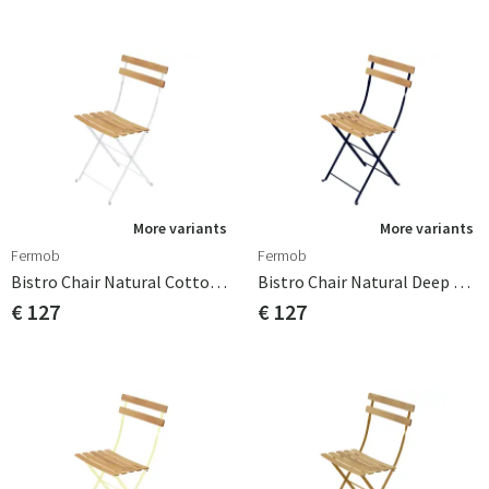
More variants
More variants
Fermob
Fermob
Bistro Chair Natural Cotton White
Bistro Chair Natural Deep Blue
€ 127
€ 127