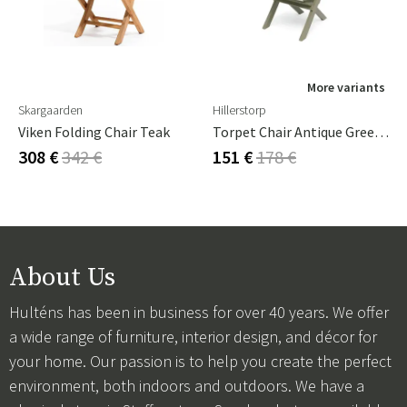
More variants
Skargaarden
Hillerstorp
Viken Folding Chair Teak
Torpet Chair Antique Green Pine
308 €
342 €
151 €
178 €
About Us
Hulténs has been in business for over 40 years. We offer
a wide range of furniture, interior design, and décor for
your home. Our passion is to help you create the perfect
environment, both indoors and outdoors. We have a