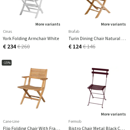
More variants
More variants
Cinas
Brafab
York Folding Armchair White
Turin Dining Chair Natural Teak
€ 234
€ 260
€ 124
€ 146
-15%
More variants
Cane-Line
Fermob
Flip Folding Chair With Frame
Bistro Chair Metal Black Cherry