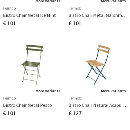
More variants
More variants
Fermob
Fermob
Bistro Chair Metal Ice Mint
Bistro Chair Metal Marshmallow
€ 101
€ 101
More variants
More variants
Fermob
Fermob
Bistro Chair Metal Pesto
Bistro Chair Natural Acapulco Blue
€ 101
€ 127