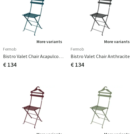
More variants
More variants
Fermob
Fermob
Bistro Valet Chair Acapulco Blue
Bistro Valet Chair Anthracite
€ 134
€ 134