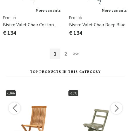
More variants
More variants
Fermob
Fermob
Bistro Valet Chair Cotton White
Bistro Valet Chair Deep Blue
€ 134
€ 134
1
2
>>
TOP PRODUCTS IN THIS CATEGORY
-10%
-15%