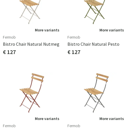
More variants
More variants
Fermob
Fermob
Bistro Chair Natural Nutmeg
Bistro Chair Natural Pesto
€ 127
€ 127
More variants
More variants
Fermob
Fermob