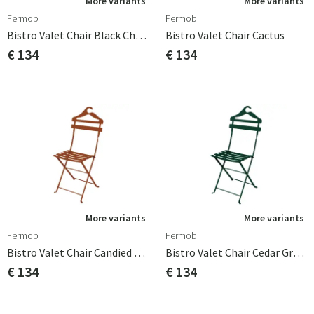
More variants
More variants
Fermob
Fermob
Bistro Valet Chair Black Cherry
Bistro Valet Chair Cactus
€ 134
€ 134
More variants
More variants
Fermob
Fermob
Bistro Valet Chair Candied Orange
Bistro Valet Chair Cedar Green
€ 134
€ 134