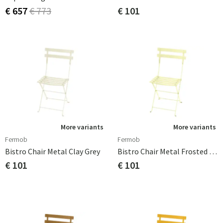
€ 657
€ 773
€ 101
More variants
More variants
Fermob
Fermob
Bistro Chair Metal Clay Grey
Bistro Chair Metal Frosted Lemon
€ 101
€ 101